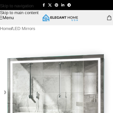
Skip to navigation
Skip to main content
Menu
Home
/
LED Mirrors