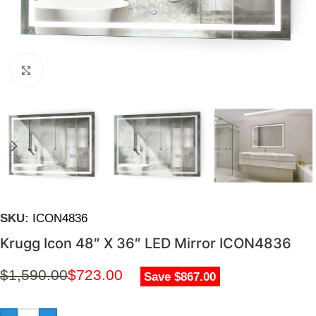
Click to enlarge
SKU:
ICON4836
Krugg Icon 48″ X 36″ LED Mirror ICON4836
$
1,590.00
$
723.00
Save $867.00