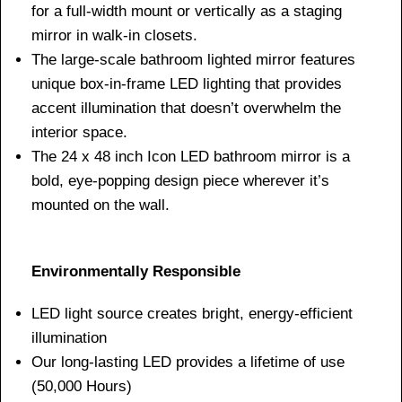
for a full-width mount or vertically as a staging
mirror in walk-in closets.
The large-scale bathroom lighted mirror features
unique box-in-frame LED lighting that provides
accent illumination that doesn’t overwhelm the
interior space.
The 24 x 48 inch Icon LED bathroom mirror is a
bold, eye-popping design piece wherever it’s
mounted on the wall.
Environmentally Responsible
LED light source creates bright, energy-efficient
illumination
Our long-lasting LED provides a lifetime of use
(50,000 Hours)