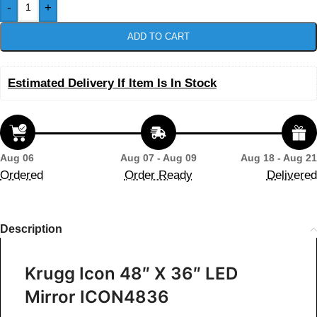
-
+
ADD TO CART
Estimated Delivery If Item Is In Stock
Aug 06
Aug 07 - Aug 09
Aug 18 - Aug 21
Ordered
Order Ready
Delivered
Description
Krugg Icon 48″ X 36″ LED
Mirror ICON4836