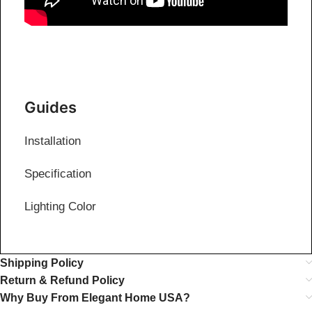
Guides
Installation
Specification
Lighting Color
Shipping Policy
Return & Refund Policy
Why Buy From Elegant Home USA?