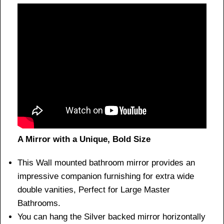
A Mirror with a Unique, Bold Size
This Wall mounted bathroom mirror provides an
impressive companion furnishing for extra wide
double vanities, Perfect for Large Master
Bathrooms.
You can hang the Silver backed mirror horizontally