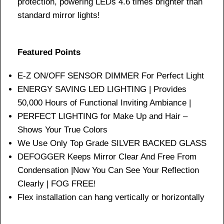
protection, powering LEDs 4.6 times brighter than
standard mirror lights!
Featured Points
E-Z ON/OFF SENSOR DIMMER For Perfect Light
ENERGY SAVING LED LIGHTING | Provides
50,000 Hours of Functional Inviting Ambiance |
PERFECT LIGHTING for Make Up and Hair –
Shows Your True Colors
We Use Only Top Grade SILVER BACKED GLASS
DEFOGGER Keeps Mirror Clear And Free From
Condensation |Now You Can See Your Reflection
Clearly | FOG FREE!
Flex installation can hang vertically or horizontally