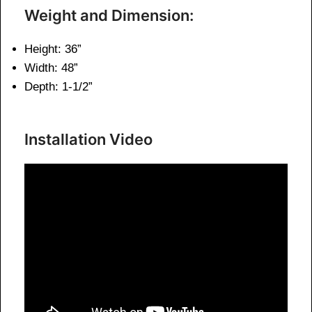
Weight and Dimension:
Height: 36”
Width: 48”
Depth: 1-1/2”
Installation Video