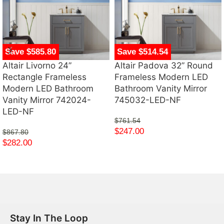
Save $585.80
Save $514.54
Altair Livorno 24”
Altair Padova 32” Round
Rectangle Frameless
Frameless Modern LED
Modern LED Bathroom
Bathroom Vanity Mirror
Vanity Mirror 742024-
745032-LED-NF
LED-NF
$
761.54
$
247.00
$
867.80
$
282.00
Stay In The Loop