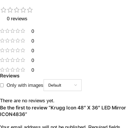
0 reviews
0
0
0
0
0
Reviews
Only with images
There are no reviews yet.
Be the first to review “Krugg Icon 48″ X 36″ LED Mirror
ICON4836”
Your email address will not be published.
Required fields