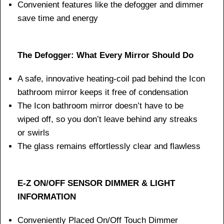
Convenient features like the defogger and dimmer
save time and energy
The Defogger: What Every Mirror Should Do
A safe, innovative heating-coil pad behind the Icon
bathroom mirror keeps it free of condensation
The Icon bathroom mirror doesn’t have to be
wiped off, so you don’t leave behind any streaks
or swirls
The glass remains effortlessly clear and flawless
E-Z ON/OFF SENSOR DIMMER & LIGHT
INFORMATION
Conveniently Placed On/Off Touch Dimmer