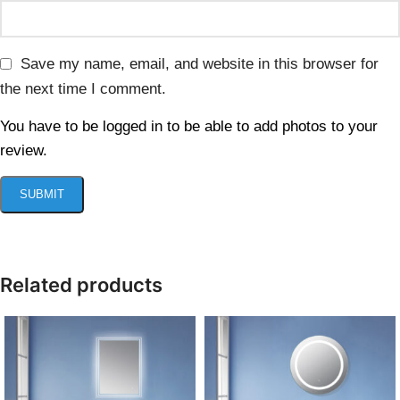
Save my name, email, and website in this browser for
the next time I comment.
You have to be logged in to be able to add photos to your
review.
Related products