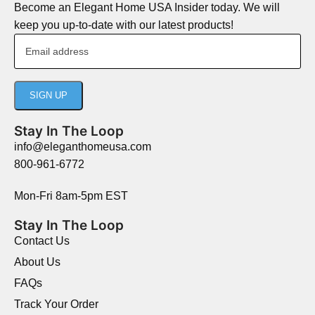
Become an Elegant Home USA Insider today. We will
keep you up-to-date with our latest products!
Stay In The Loop
info@eleganthomeusa.com
800-961-6772
Mon-Fri 8am-5pm EST
Stay In The Loop
Contact Us
About Us
FAQs
Track Your Order