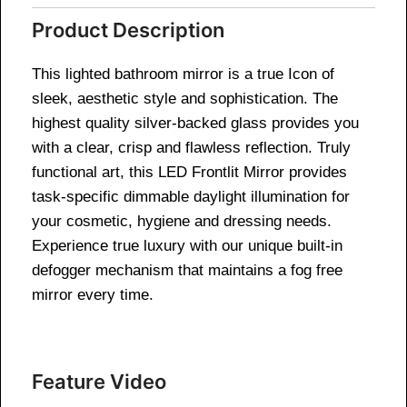
Product Description
This lighted bathroom mirror is a true Icon of
sleek, aesthetic style and sophistication. The
highest quality silver-backed glass provides you
with a clear, crisp and flawless reflection. Truly
functional art, this LED Frontlit Mirror provides
task-specific dimmable daylight illumination for
your cosmetic, hygiene and dressing needs.
Experience true luxury with our unique built-in
defogger mechanism that maintains a fog free
mirror every time.
Feature Video