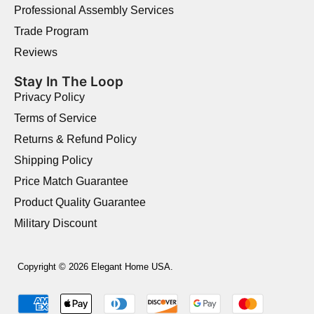
Professional Assembly Services
Trade Program
Reviews
Stay In The Loop
Privacy Policy
Terms of Service
Returns & Refund Policy
Shipping Policy
Price Match Guarantee
Product Quality Guarantee
Military Discount
Copyright © 2026 Elegant Home USA.