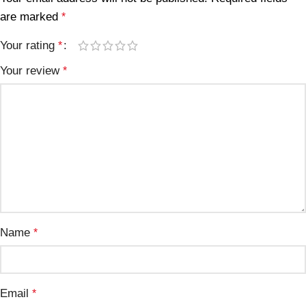
are marked
*
Your rating
*
Your review
*
Name
*
Email
*