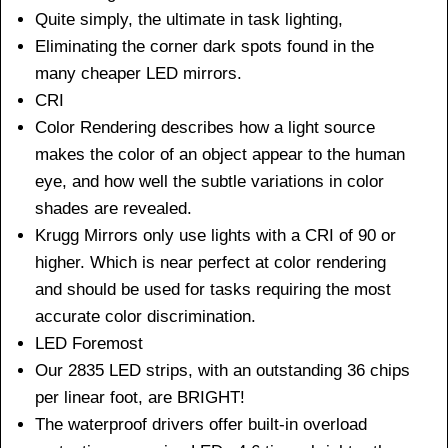
Quite simply, the ultimate in task lighting,
Eliminating the corner dark spots found in the
many cheaper LED mirrors.
CRI
Color Rendering describes how a light source
makes the color of an object appear to the human
eye, and how well the subtle variations in color
shades are revealed.
Krugg Mirrors only use lights with a CRI of 90 or
higher. Which is near perfect at color rendering
and should be used for tasks requiring the most
accurate color discrimination.
LED Foremost
Our 2835 LED strips, with an outstanding 36 chips
per linear foot, are BRIGHT!
The waterproof drivers offer built-in overload