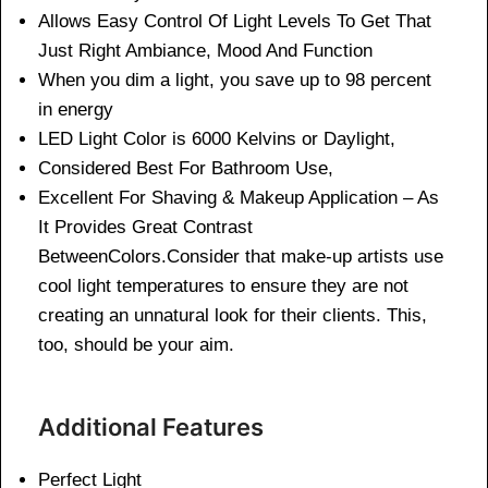
Allows Easy Control Of Light Levels To Get That
Just Right Ambiance, Mood And Function
When you dim a light, you save up to 98 percent
in energy
LED Light Color is 6000 Kelvins or Daylight,
Considered Best For Bathroom Use,
Excellent For Shaving & Makeup Application – As
It Provides Great Contrast
BetweenColors.Consider that make-up artists use
cool light temperatures to ensure they are not
creating an unnatural look for their clients. This,
too, should be your aim.
Additional Features
Perfect Light