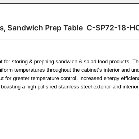
ans, Sandwich Prep Table C-SP72-18-H
t for storing & prepping sandwich & salad food products. Th
uniform temperatures throughout the cabinet’s interior and un
ut for greater temperature control, increased energy efficien
asting a high polished stainless steel exterior and interior