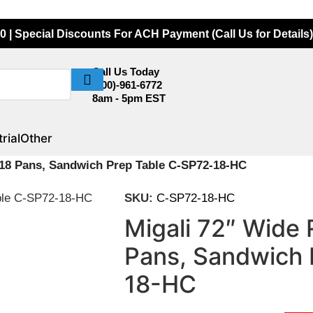
0 | Special Discounts For ACH Payment (Call Us for Details)
Call Us Today
(800)-961-6772
8am - 5pm EST
rial
Other
r 18 Pans, Sandwich Prep Table C-SP72-18-HC
SKU:
C-SP72-18-HC
Migali 72″ Wide 
Pans, Sandwich 
18-HC