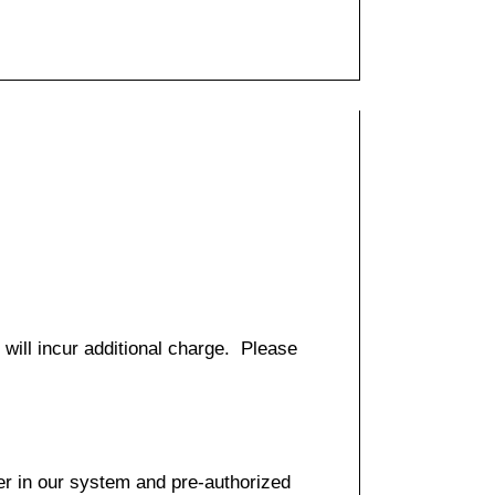
 will incur additional charge. Please
er in our system and pre-authorized