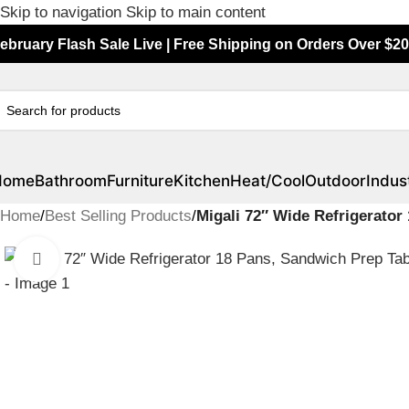
Skip to navigation
Skip to main content
ebruary Flash Sale Live | Free Shipping on Orders Over $20
Home
Bathroom
Furniture
Kitchen
Heat/Cool
Outdoor
Indust
Home
/
Best Selling Products
/
Migali 72″ Wide Refrigerato
Click to enlarge