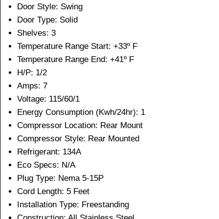
Door Style: Swing
Door Type: Solid
Shelves: 3
Temperature Range Start: +33º F
Temperature Range End: +41º F
H/P: 1/2
Amps: 7
Voltage: 115/60/1
Energy Consumption (Kwh/24hr): 1
Compressor Location: Rear Mount
Compressor Style: Rear Mounted
Refrigerant: 134A
Eco Specs: N/A
Plug Type: Nema 5-15P
Cord Length: 5 Feet
Installation Type: Freestanding
Construction: All Stainless Steel