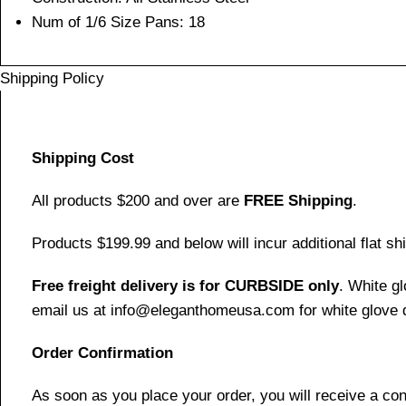
Num of 1/6 Size Pans: 18
Shipping Policy
Shipping Cost
All products $200 and over are
FREE Shipping
.
Products $199.99 and below will incur additional flat shi
Free freight delivery is for CURBSIDE only
. White g
email us at info@eleganthomeusa.com for white glove d
Order Confirmation
As soon as you place your order, you will receive a co