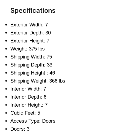
Specifications
Exterior Width: 7
Exterior Depth; 30
Exterior Height: 7
Weight: 375 lbs
Shipping Width: 75
Shipping Depth: 33
Shipping Height : 46
Shipping Weight: 366 lbs
Interior Width: 7
Interior Depth: 6
Interior Height: 7
Cubic Feet: 5
Access Type: Doors
Doors: 3