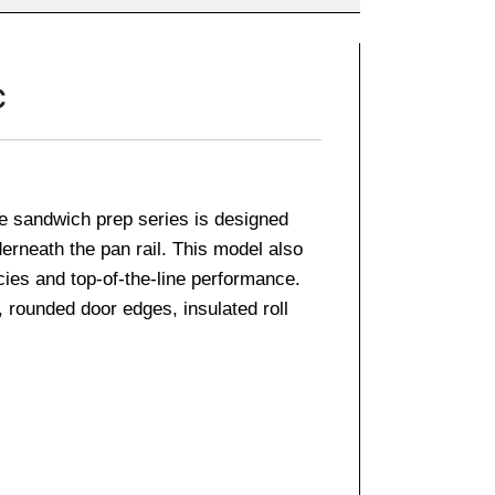
C
e sandwich prep series is designed
derneath the pan rail. This model also
cies and top-of-the-line performance.
, rounded door edges, insulated roll