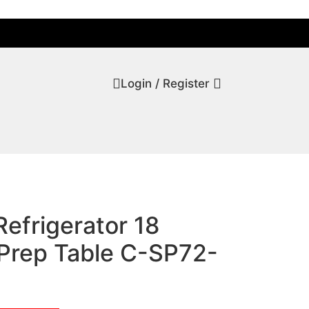
Login / Register
Refrigerator 18
Prep Table C-SP72-