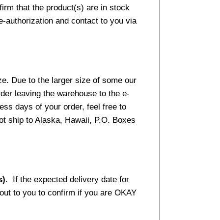
firm that the product(s) are in stock
e-authorization and contact to you via
e. Due to the larger size of some our
rder leaving the warehouse to the e-
ss days of your order, feel free to
t ship to Alaska, Hawaii, P.O. Boxes
s)
. If the expected delivery date for
 out to you to confirm if you are OKAY