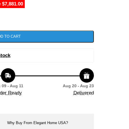
 $7,881.00
D TO CART
Stock
 09 - Aug 11
Aug 20 - Aug 23
der Ready
Delivered
Why Buy From Elegant Home USA?