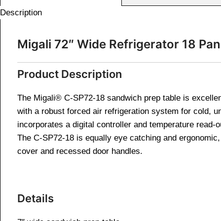
Description
Migali 72″ Wide Refrigerator 18 P
Product Description
The Migali® C-SP72-18 sandwich prep table is excellen
with a robust forced air refrigeration system for cold, 
incorporates a digital controller and temperature read-o
The C-SP72-18 is equally eye catching and ergonomic, bo
cover and recessed door handles.
Details