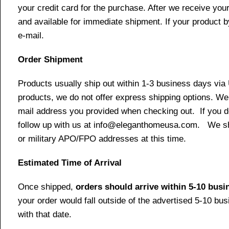
your credit card for the purchase. After we receive your
and available for immediate shipment. If your product b
e-mail.
Order Shipment
Products usually ship out within 1-3 business days via
products, we do not offer express shipping options. We 
mail address you provided when checking out. If you do 
follow up with us at info@eleganthomeusa.com. We ship
or military APO/FPO addresses at this time.
Estimated Time of Arrival
Once shipped,
orders should arrive within 5-10 bus
your order would fall outside of the advertised 5-10 bu
with that date.