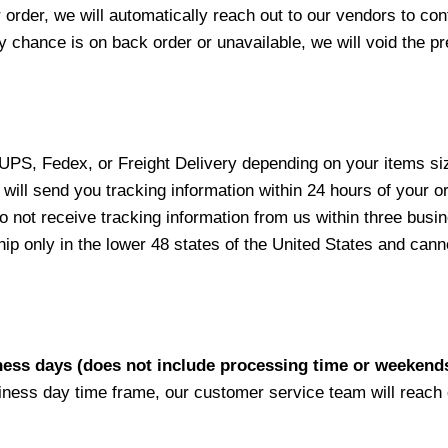
 order, we will automatically reach out to our vendors to con
y chance is on back order or unavailable, we will void the pr
 UPS, Fedex, or Freight Delivery depending on your items siz
will send you tracking information within 24 hours of your o
not receive tracking information from us within three busine
 only in the lower 48 states of the United States and canno
iness days (does not include processing time or weekend
siness day time frame, our customer service team will reach