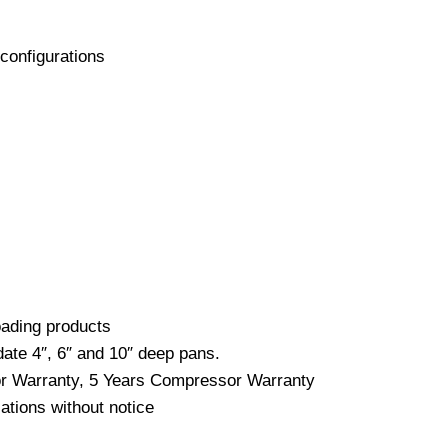
configurations
loading products
date 4″, 6″ and 10″ deep pans.
bor Warranty, 5 Years Compressor Warranty
ations without notice