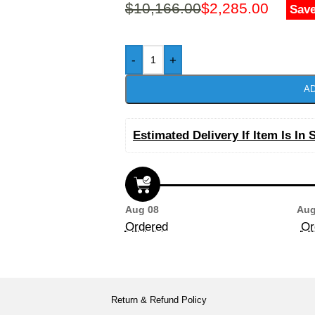
$
10,166.00
$
2,285.00
Save
-
+
AD
Estimated Delivery If Item Is In 
Aug 08
Aug
Ordered
Or
Return & Refund Policy