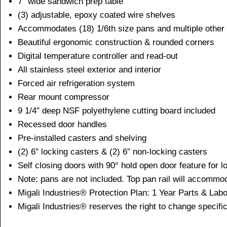
7″ wide sandwich prep table
(3) adjustable, epoxy coated wire shelves
Accommodates (18) 1/6th size pans and multiple other 
Beautiful ergonomic construction & rounded corners
Digital temperature controller and read-out
All stainless steel exterior and interior
Forced air refrigeration system
Rear mount compressor
9 1/4″ deep NSF polyethylene cutting board included
Recessed door handles
Pre-installed casters and shelving
(2) 6″ locking casters & (2) 6″ non-locking casters
Self closing doors with 90° hold open door feature for 
Note: pans are not included. Top pan rail will accommo
Migali Industries® Protection Plan: 1 Year Parts & La
Migali Industries® reserves the right to change specific