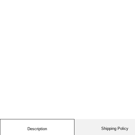
Shipping Policy
Description