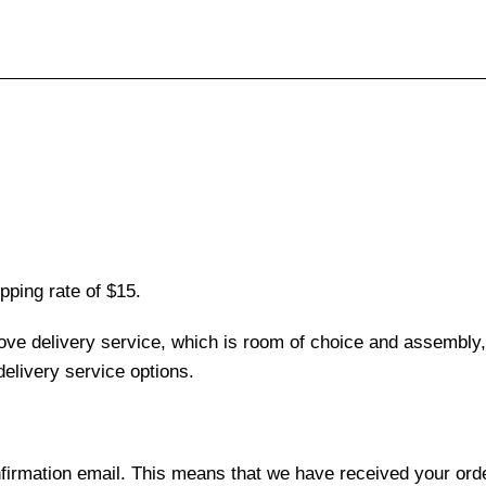
pping rate of $15.
love delivery service, which is room of choice and assembly,
elivery service options.
nfirmation email. This means that we have received your ord