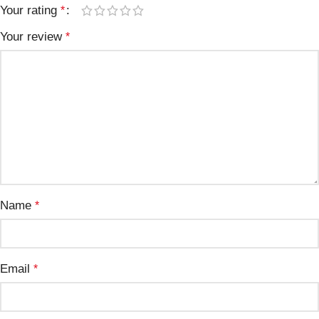
Your rating
*
Your review
*
Name
*
Email
*