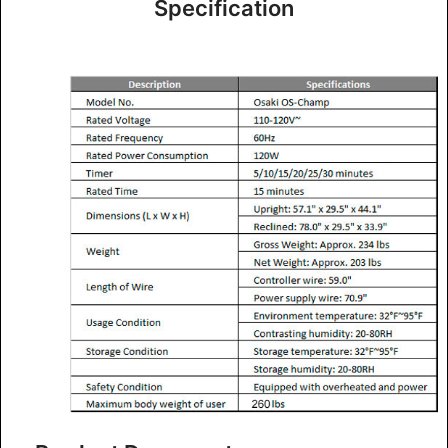
Specification