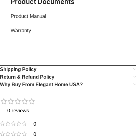
Product Documents
Product Manual
Warranty
Shipping Policy
Return & Refund Policy
Why Buy From Elegant Home USA?
0 reviews
0
0