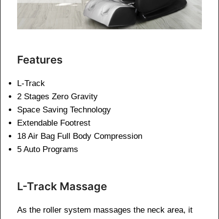
Features
L-Track
2 Stages Zero Gravity
Space Saving Technology
Extendable Footrest
18 Air Bag Full Body Compression
5 Auto Programs
L-Track Massage
As the roller system massages the neck area, it