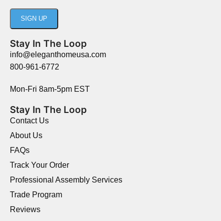
Stay In The Loop
info@eleganthomeusa.com
800-961-6772
Mon-Fri 8am-5pm EST
Stay In The Loop
Contact Us
About Us
FAQs
Track Your Order
Professional Assembly Services
Trade Program
Reviews