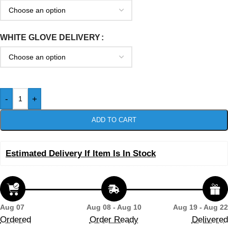
WHITE GLOVE DELIVERY
-
+
ADD TO CART
Estimated Delivery If Item Is In Stock
Aug 07
Aug 08 - Aug 10
Aug 19 - Aug 22
Ordered
Order Ready
Delivered