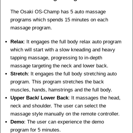
The Osaki OS-Champ has 5 auto massage
programs which spends 15 minutes on each
massage program.
Relax
: It engages the full body relax auto program
which will start with a slow kneading and heavy
tapping massage, progressing to in-depth
massage targeting the neck and lower back.
Stretch
: It engages the full body stretching auto
program. This program stretches the back
muscles, hands, hamstrings and the full body.
Upper Back/ Lower Back
: It massages the head,
neck and shoulder. The user can select the
massage style manually on the remote controller.
Demo
: The user can experience the demo
program for 5 minutes.