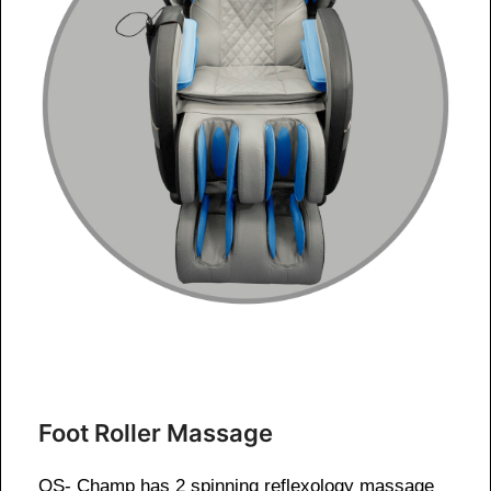
Foot Roller Massage
OS- Champ has 2 spinning reflexology massage