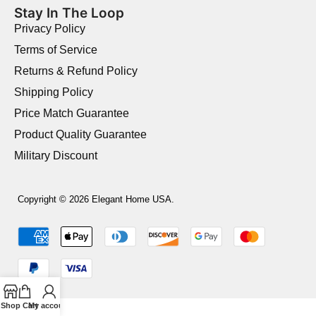
Stay In The Loop
Privacy Policy
Terms of Service
Returns & Refund Policy
Shipping Policy
Price Match Guarantee
Product Quality Guarantee
Military Discount
Copyright © 2026 Elegant Home USA.
Shop
Cart
My account