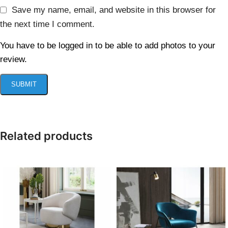
Save my name, email, and website in this browser for
the next time I comment.
You have to be logged in to be able to add photos to your
review.
Related products