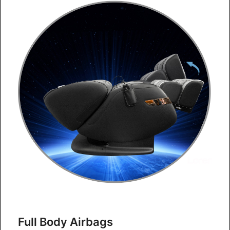
Full Body Airbags