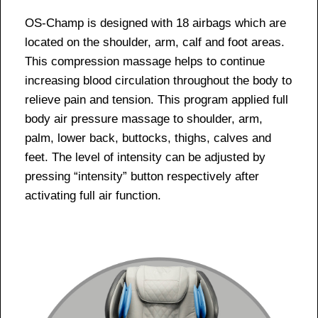
OS-Champ is designed with 18 airbags which are
located on the shoulder, arm, calf and foot areas.
This compression massage helps to continue
increasing blood circulation throughout the body to
relieve pain and tension. This program applied full
body air pressure massage to shoulder, arm,
palm, lower back, buttocks, thighs, calves and
feet. The level of intensity can be adjusted by
pressing “intensity” button respectively after
activating full air function.