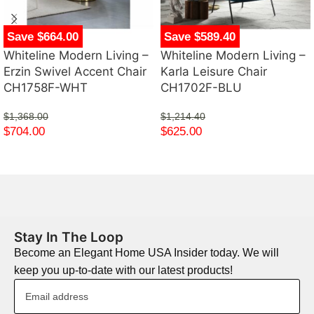
Save $664.00
Save $589.40
Whiteline Modern Living –
Whiteline Modern Living –
Erzin Swivel Accent Chair
Karla Leisure Chair
CH1758F-WHT
CH1702F-BLU
$
1,368.00
$
1,214.40
$
704.00
$
625.00
Stay In The Loop
Become an Elegant Home USA Insider today. We will
keep you up-to-date with our latest products!