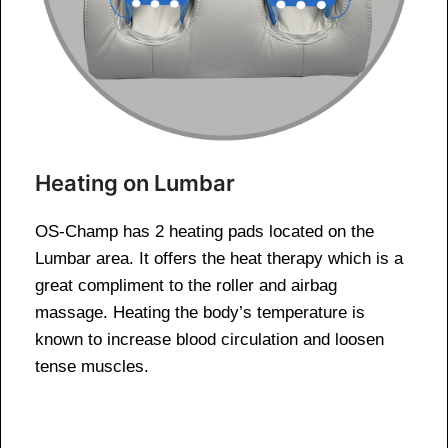
Heating on Lumbar
OS-Champ has 2 heating pads located on the
Lumbar area. It offers the heat therapy which is a
great compliment to the roller and airbag
massage. Heating the body’s temperature is
known to increase blood circulation and loosen
tense muscles.