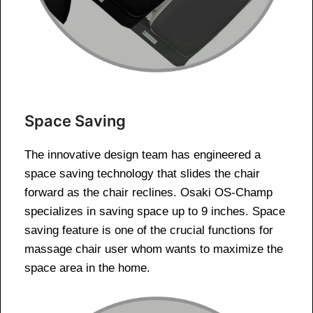
Space Saving
The innovative design team has engineered a
space saving technology that slides the chair
forward as the chair reclines. Osaki OS-Champ
specializes in saving space up to 9 inches. Space
saving feature is one of the crucial functions for
massage chair user whom wants to maximize the
space area in the home.