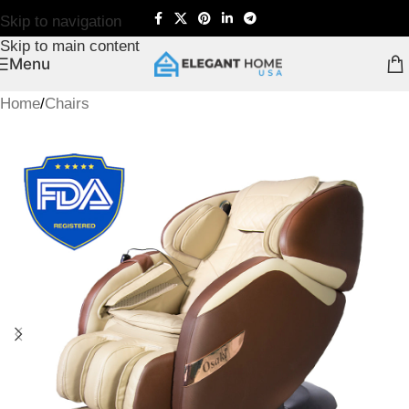
Skip to navigation
Skip to main content
Menu
Home
/
Chairs