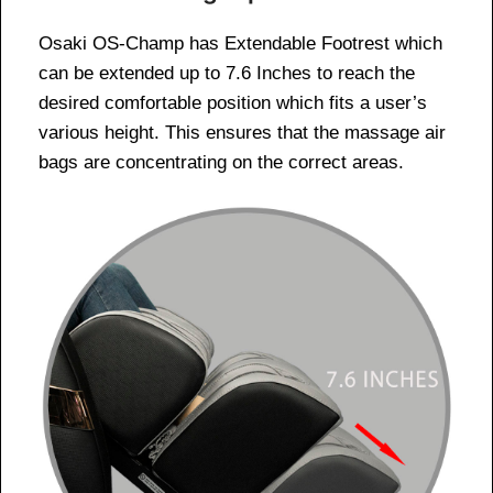
Osaki OS-Champ has Extendable Footrest which
can be extended up to 7.6 Inches to reach the
desired comfortable position which fits a user’s
various height. This ensures that the massage air
bags are concentrating on the correct areas.