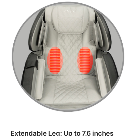
Extendable Leg: Up to 7.6 inches