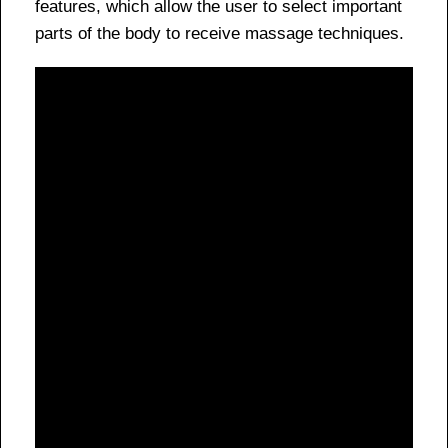
features, which allow the user to select important
parts of the body to receive massage techniques.