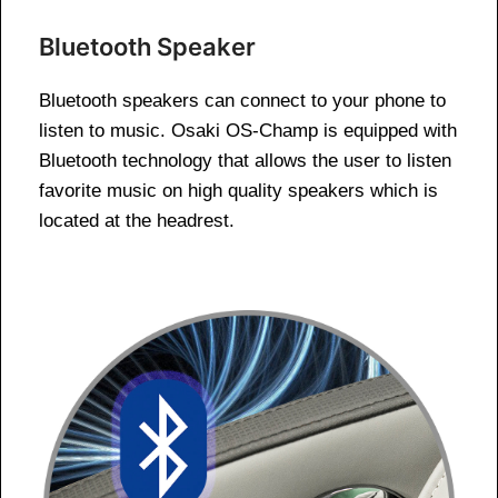
Bluetooth Speaker
Bluetooth speakers can connect to your phone to
listen to music. Osaki OS-Champ is equipped with
Bluetooth technology that allows the user to listen
favorite music on high quality speakers which is
located at the headrest.