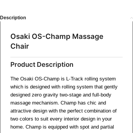
Description
Osaki OS-Champ Massage
Chair
Product Description
The Osaki OS-Champ is L-Track rolling system
which is designed with rolling system that gently
designed zero gravity two-stage and full-body
massage mechanism. Champ has chic and
attractive design with the perfect combination of
two colors to suit every interior design in your
home. Champ is equipped with spot and partial