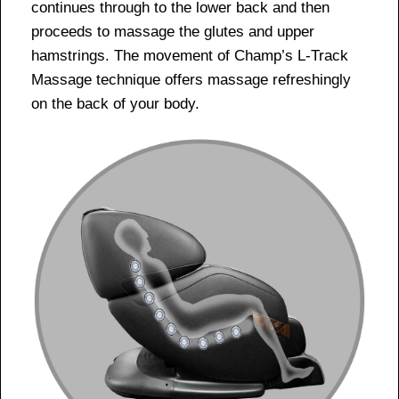
continues through to the lower back and then
proceeds to massage the glutes and upper
hamstrings. The movement of Champ’s L-Track
Massage technique offers massage refreshingly
on the back of your body.