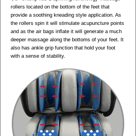
rollers located on the bottom of the feet that
provide a soothing kneading style application. As
the rollers spin it will stimulate acupuncture points
and as the air bags inflate it will generate a much
deeper massage along the bottoms of your feet. It
also has ankle grip function that hold your foot
with a sense of stability.