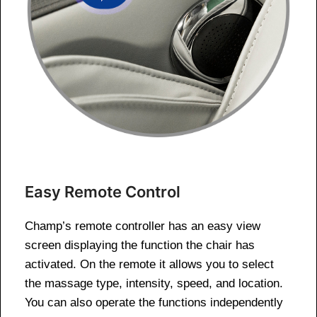
Easy Remote Control
Champ’s remote controller has an easy view
screen displaying the function the chair has
activated. On the remote it allows you to select
the massage type, intensity, speed, and location.
You can also operate the functions independently