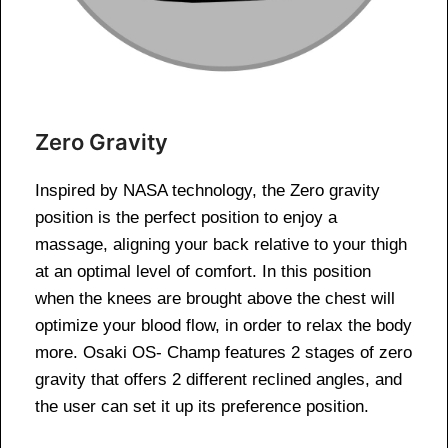
Zero Gravity
Inspired by NASA technology, the Zero gravity
position is the perfect position to enjoy a
massage, aligning your back relative to your thigh
at an optimal level of comfort. In this position
when the knees are brought above the chest will
optimize your blood flow, in order to relax the body
more. Osaki OS- Champ features 2 stages of zero
gravity that offers 2 different reclined angles, and
the user can set it up its preference position.