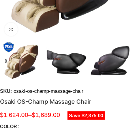
Click to enlarge
SKU:
osaki-os-champ-massage-chair
Osaki OS-Champ Massage Chair
$
1,624.00
–
$
1,689.00
Save $2,375.00
COLOR