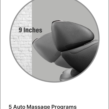
5 Auto Massage Programs