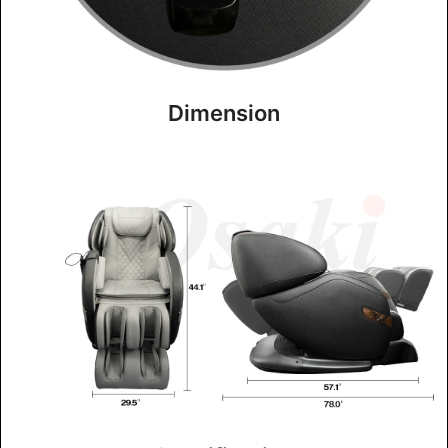
Dimension