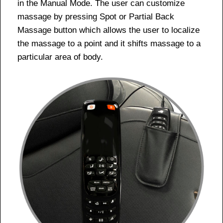
in the Manual Mode. The user can customize
massage by pressing Spot or Partial Back
Massage button which allows the user to localize
the massage to a point and it shifts massage to a
particular area of body.