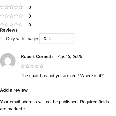
0
0
0
Reviews
Only with images
Robert Cornetti
–
April 3, 2026
The chair has not yet arrived!! Where is it?
Add a review
Your email address will not be published.
Required fields
are marked
*