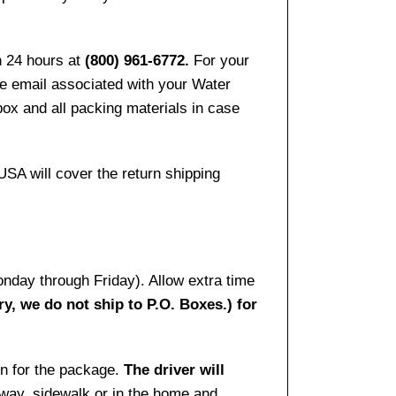
n 24 hours at
(800) 961-6772.
For your
the email associated with your Water
ox and all packing materials in case
USA will cover the return shipping
onday through Friday). Allow extra time
ry, we do not ship to P.O. Boxes.) for
gn for the package.
The driver will
way, sidewalk or in the home and