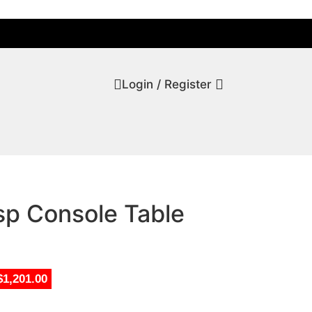
Login / Register
sp Console Table
$1,201.00