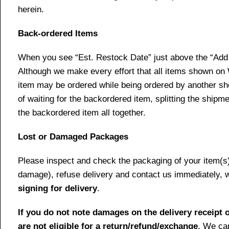
herein.
Back-ordered Items
When you see “Est. Restock Date” just above the “Add t
Although we make every effort that all items shown on
item may be ordered while being ordered by another shop
of waiting for the backordered item, splitting the ship
the backordered item all together.
Lost or Damaged Packages
Please inspect and check the packaging of your item(s) w
damage), refuse delivery and contact us immediately, 
signing for delivery
.
If you do not note damages on the delivery receipt o
are not eligible for a return/refund/exchange
. We can