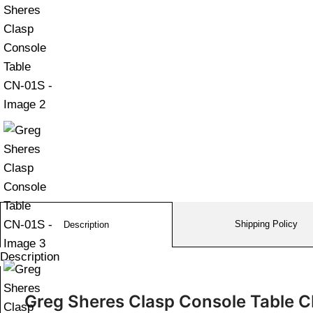
Shipping Policy
Description
Description
Greg Sheres Clasp Console Table 