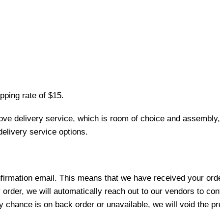
pping rate of $15.
love delivery service, which is room of choice and assembly,
elivery service options.
nfirmation email. This means that we have received your ord
 order, we will automatically reach out to our vendors to con
y chance is on back order or unavailable, we will void the pr