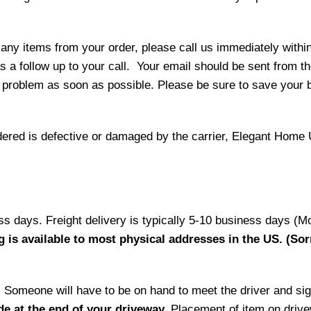
 any items from your order, please call us immediately withi
as a follow up to your call. Your email should be sent from 
 problem as soon as possible. Please be sure to save your b
ordered is defective or damaged by the carrier, Elegant Home 
ess days. Freight delivery is typically 5-10 business days (M
g is available to most physical addresses in the US. (Sor
ry. Someone will have to be on hand to meet the driver and si
de at the end of your driveway.
Placement of item on drive