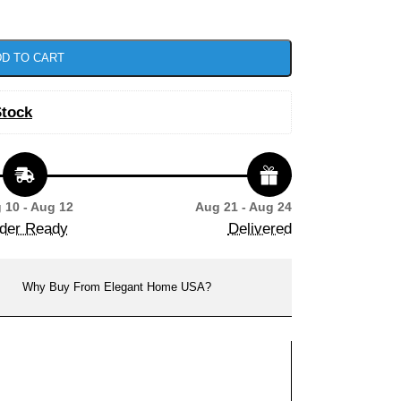
D TO CART
Stock
 10 - Aug 12
Aug 21 - Aug 24
der Ready
Delivered
Why Buy From Elegant Home USA?