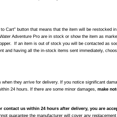
o Cart” button that means that the item will be restocked in
 Water Adventure Pro are in stock or show the item as mark
per. If an item is out of stock you will be contacted as soo
ment and having all the in-stock items sent immediately, choo
hen they arrive for delivery. If you notice significant damag
within 24 hours. If there are some minor damages,
make note
r contact us within 24 hours after delivery, you are acce
not guarantee the manufacturer will cover any replacement p