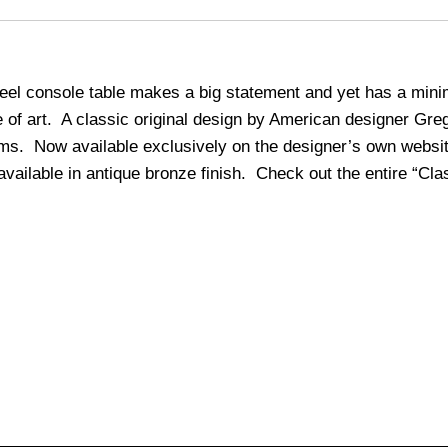
teel console table makes a big statement and yet has a minim
ce of art. A classic original design by American designer Gr
oms. Now available exclusively on the designer’s own websi
vailable in antique bronze finish. Check out the entire “Clas