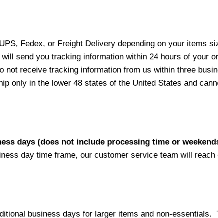
 UPS, Fedex, or Freight Delivery depending on your items siz
will send you tracking information within 24 hours of your o
not receive tracking information from us within three busine
 only in the lower 48 states of the United States and canno
iness days (does not include processing time or weekend
siness day time frame, our customer service team will reach
ditional business days for larger items and non-essentials.