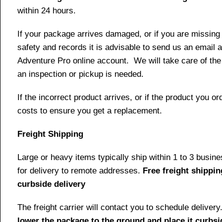
within 24 hours.
If your package arrives damaged, or if you are missing
safety and records it is advisable to send us an email 
Adventure Pro online account. We will take care of the
an inspection or pickup is needed.
If the incorrect product arrives, or if the product you 
costs to ensure you get a replacement.
Freight Shipping
Large or heavy items typically ship within 1 to 3 busin
for delivery to remote addresses.
Free freight shippin
curbside delivery
The freight carrier will contact you to schedule delive
lower the package to the ground and place it curbsi