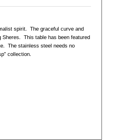
alist spirit. The graceful curve and
eg Sheres. This table has been featured
te. The stainless steel needs no
p” collection.