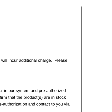
 will incur additional charge. Please
er in our system and pre-authorized
firm that the product(s) are in stock
e-authorization and contact to you via