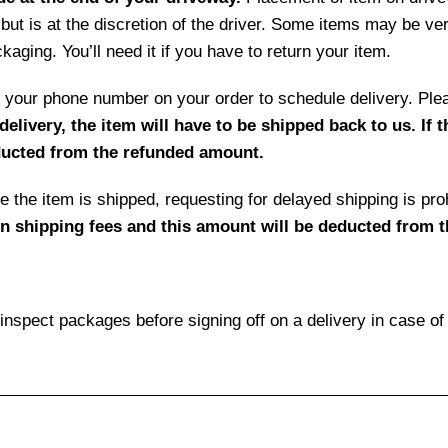
but is at the discretion of the driver. Some items may be ve
aging. You’ll need it if you have to return your item.
 by your phone number on your order to schedule delivery. P
delivery, the item will have to be shipped back to us. If 
educted from the refunded amount.
 the item is shipped, requesting for delayed shipping is prohi
rn shipping fees and this amount will be deducted from 
pect packages before signing off on a delivery in case o