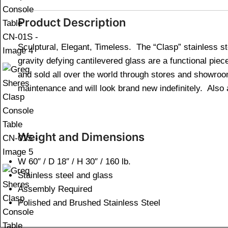
Product Description
Sculptural, Elegant, Timeless. The “Clasp” stainless s
gravity defying cantilevered glass are a functional pie
and sold all over the world through stores and showro
maintenance and will look brand new indefinitely. Also a
Weight and Dimensions
W 60″ / D 18″ / H 30″ / 160 lb.
Stainless steel and glass
Assembly Required
Polished and Brushed Stainless Steel