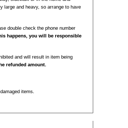
ry large and heavy, so arrange to have
lease double check the phone number
this happens, you will be responsible
bited and will result in item being
the refunded amount.
f damaged items.