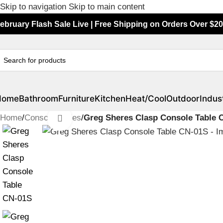
Skip to navigation
Skip to main content
ebruary Flash Sale Live | Free Shipping on Orders Over $20
Home
Bathroom
Furniture
Kitchen
Heat/Cool
Outdoor
Indust
Home
/
Console Tables
/
Greg Sheres Clasp Console Table 
Click to enlarge