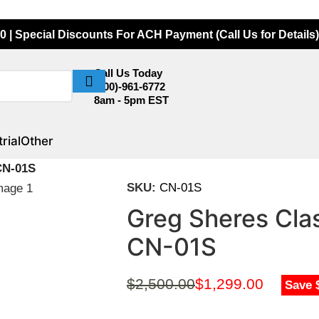
0 | Special Discounts For ACH Payment (Call Us for Details)
Call Us Today
(800)-961-6772
8am - 5pm EST
rial
Other
CN-01S
SKU:
CN-01S
Greg Sheres Cla
CN-01S
$
2,500.00
$
1,299.00
Save 