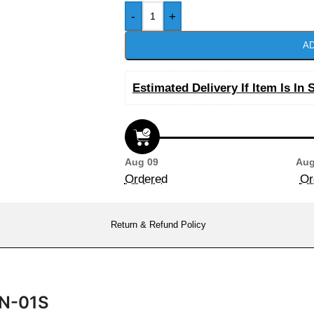
-
+
AD
Estimated Delivery If Item Is In 
Aug 09
Aug
Ordered
Or
Return & Refund Policy
CN-01S