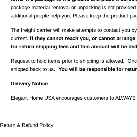
package material removal or unpacking is not provided 
additional people help you. Please keep the product pack
The freight carrier will make attempts to contact you
current.
If they cannot reach you, or cannot arrange 
for return shipping fees and this amount will be d
Request to hold items prior to shipping is allowed. Once
shipped back to us.
You will be responsible for retu
Delivery Notice
Elegant Home USA encourages customers to ALWAYS ins
Return & Refund Policy