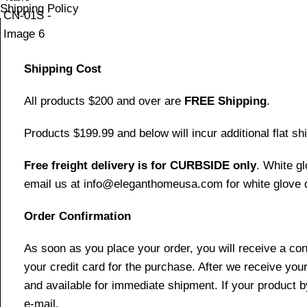
Shipping Policy
Shipping Cost
All products $200 and over are
FREE Shipping
.
Products $199.99 and below will incur additional flat shi
Free freight delivery is for CURBSIDE only
. White g
email us at info@eleganthomeusa.com for white glove d
Order Confirmation
As soon as you place your order, you will receive a co
your credit card for the purchase. After we receive your
and available for immediate shipment. If your product b
e-mail.