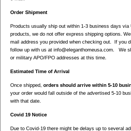
Order Shipment
Products usually ship out within 1-3 business days via
products, we do not offer express shipping options. We 
mail address you provided when checking out. If you do 
follow up with us at info@eleganthomeusa.com. We ship
or military APO/FPO addresses at this time.
Estimated Time of Arrival
Once shipped,
orders should arrive within 5-10 bus
your order would fall outside of the advertised 5-10 bu
with that date.
Covid 19 Notice
Due to Covid-19 there might be delays up to several ad