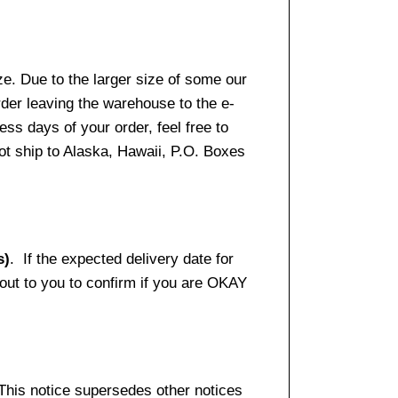
e. Due to the larger size of some our
rder leaving the warehouse to the e-
ss days of your order, feel free to
t ship to Alaska, Hawaii, P.O. Boxes
s)
. If the expected delivery date for
 out to you to confirm if you are OKAY
 This notice supersedes other notices