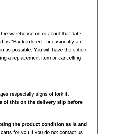
 the warehouse on or about that date.
ed as “Backordered”, occasionally an
n as possible. You will have the option
sing a replacement item or cancelling
es (especially signs of forklift
 of this on the delivery slip before
pting the product condition as is and
arts for you if you do not contact us