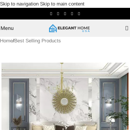
Skip to navigation
Skip to main content
Menu
Home
/
Best Selling Products