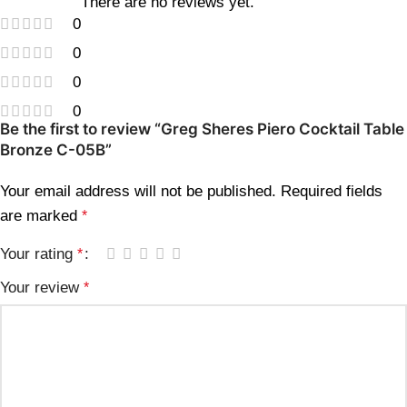
There are no reviews yet.
0
0
0
0
Be the first to review “Greg Sheres Piero Cocktail Table
Bronze C-05B”
Your email address will not be published.
Required fields
are marked
*
Your rating
*
Your review
*