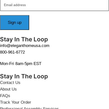
Stay In The Loop
info@eleganthomeusa.com
800-961-6772
Mon-Fri 8am-5pm EST
Stay In The Loop
Contact Us
About Us
FAQs
Track Your Order
Professional Assembly Services