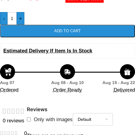
-
+
ADD TO CART
Estimated Delivery If Item Is In Stock
Aug 07
Aug 08 - Aug 10
Aug 19 - Aug 22
Ordered
Order Ready
Delivered
Reviews
Only with images
0 reviews
0