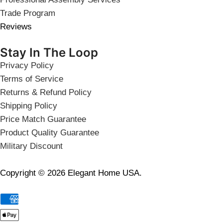
Trade Program
Reviews
Stay In The Loop
Privacy Policy
Terms of Service
Returns & Refund Policy
Shipping Policy
Price Match Guarantee
Product Quality Guarantee
Military Discount
Copyright © 2026 Elegant Home USA.