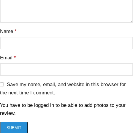
Name
*
Email
*
Save my name, email, and website in this browser for
the next time I comment.
You have to be logged in to be able to add photos to your
review.