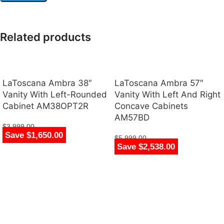
Related products
LaToscana Ambra 38″
LaToscana Ambra 57″
Vanity With Left-Rounded
Vanity With Left And Right
Cabinet AM38OPT2R
Concave Cabinets
AM57BD
$
3,999.00
Save $1,650.00
$
2,349.00
$
5,999.00
Save $2,538.00
$
3,461.00