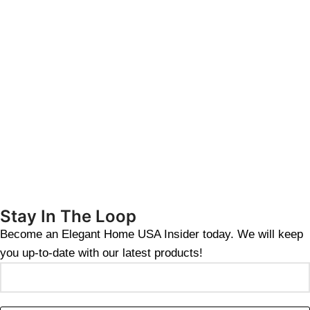
Stay In The Loop
Become an Elegant Home USA Insider today. We will keep
you up-to-date with our latest products!