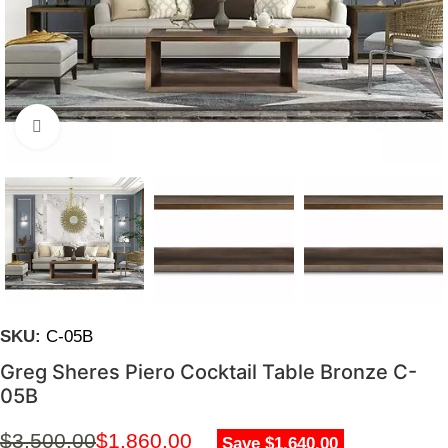
Click to enlarge
SKU:
C-05B
Greg Sheres Piero Cocktail Table Bronze C-
05B
$
3,500.00
$
1,860.00
Save $1,640.00