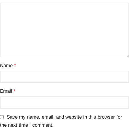
Name
*
Email
*
Save my name, email, and website in this browser for
the next time I comment.