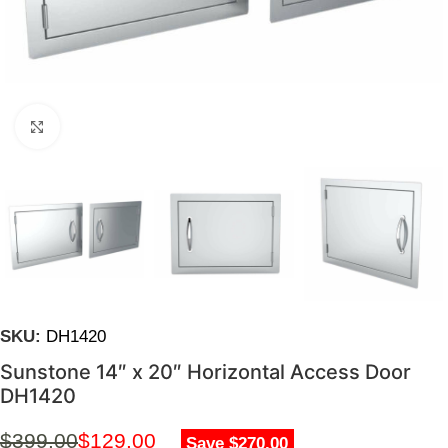
Click to enlarge
SKU:
DH1420
Sunstone 14″ x 20″ Horizontal Access Door
DH1420
$
399.00
$
129.00
Save $270.00