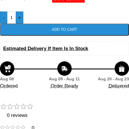
-
+
ADD TO CART
Estimated Delivery If Item Is In Stock
Aug 08
Aug 09 - Aug 11
Aug 20 - Aug 23
Ordered
Order Ready
Delivered
0 reviews
0