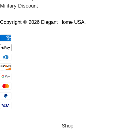
Military Discount
Copyright © 2026 Elegant Home USA.
Shop