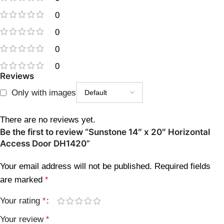
0
0
0
0
Reviews
Only with images
There are no reviews yet.
Be the first to review “Sunstone 14″ x 20″ Horizontal
Access Door DH1420”
Your email address will not be published.
Required fields
are marked
*
Your rating
*
Your review
*