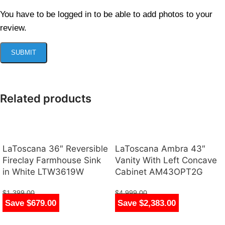
You have to be logged in to be able to add photos to your
review.
Related products
LaToscana 36″ Reversible
LaToscana Ambra 43″
Fireclay Farmhouse Sink
Vanity With Left Concave
in White LTW3619W
Cabinet AM43OPT2G
$
1,399.00
$
4,999.00
Save $679.00
Save $2,383.00
$
720.00
$
2,616.00