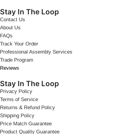
Stay In The Loop
Contact Us
About Us
FAQs
Track Your Order
Professional Assembly Services
Trade Program
Reviews
Stay In The Loop
Privacy Policy
Terms of Service
Returns & Refund Policy
Shipping Policy
Price Match Guarantee
Product Quality Guarantee