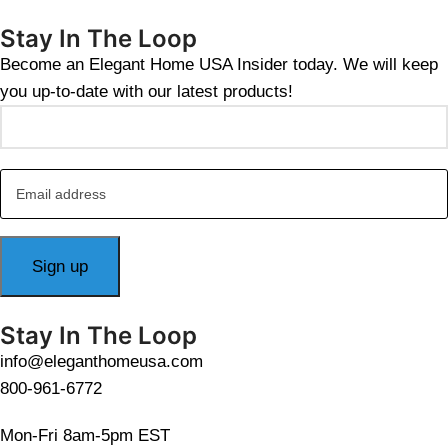
Stay In The Loop
Become an Elegant Home USA Insider today. We will keep
you up-to-date with our latest products!
Stay In The Loop
info@eleganthomeusa.com
800-961-6772
Mon-Fri 8am-5pm EST