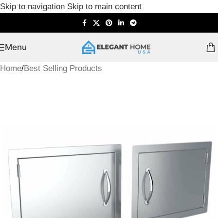
Skip to navigation
Skip to main content
Menu
Home
/
Best Selling Products