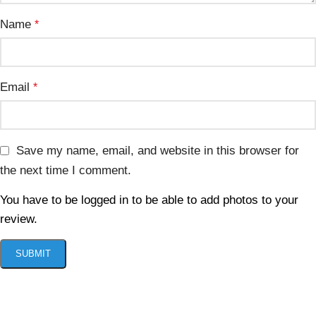
Name
*
Email
*
Save my name, email, and website in this browser for
the next time I comment.
You have to be logged in to be able to add photos to your
review.