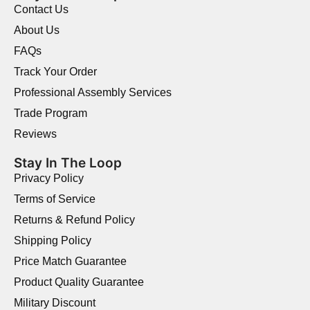
Contact Us
About Us
FAQs
Track Your Order
Professional Assembly Services
Trade Program
Reviews
Stay In The Loop
Privacy Policy
Terms of Service
Returns & Refund Policy
Shipping Policy
Price Match Guarantee
Product Quality Guarantee
Military Discount