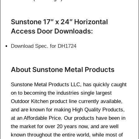
Sunstone 17″ x 24″ Horizontal
Access Door Downloads:
Download Spec. for DH1724
About Sunstone Metal Products
Sunstone Metal Products LLC, has quickly caught
on to becoming the industries single largest
Outdoor Kitchen product line currently available,
and are known for making High Quality Products,
at an Affordable Price. Our products have been in
the market for over 20 years now, and are well
known throughout the entire world, while most of