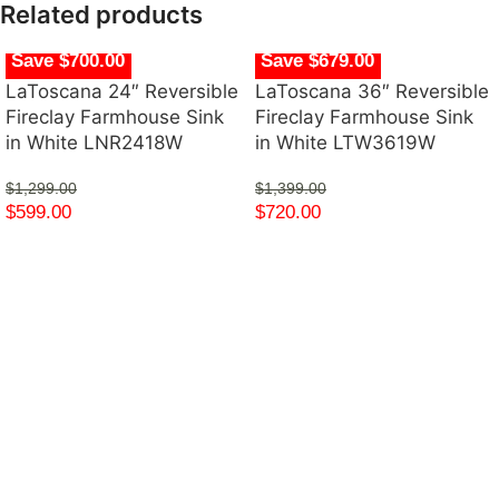
Related products
Save $700.00
Save $679.00
LaToscana 24″ Reversible
LaToscana 36″ Reversible
Fireclay Farmhouse Sink
Fireclay Farmhouse Sink
in White LNR2418W
in White LTW3619W
$
1,299.00
$
1,399.00
$
599.00
$
720.00