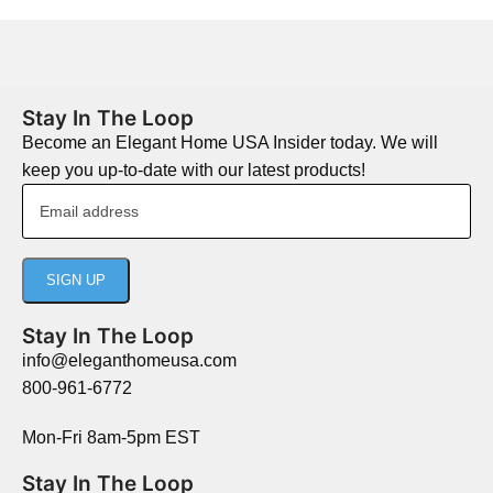
Stay In The Loop
Become an Elegant Home USA Insider today. We will
keep you up-to-date with our latest products!
Stay In The Loop
info@eleganthomeusa.com
800-961-6772
Mon-Fri 8am-5pm EST
Stay In The Loop