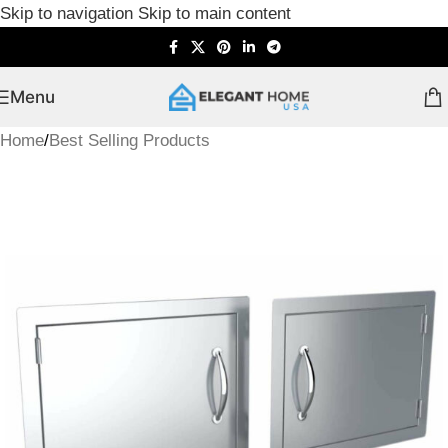
Skip to navigation
Skip to main content
Menu
Home
/
Best Selling Products