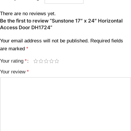
There are no reviews yet.
Be the first to review “Sunstone 17″ x 24″ Horizontal
Access Door DH1724”
Your email address will not be published.
Required fields
are marked
*
Your rating
*
Your review
*