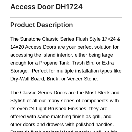
Access Door DH1724
Product Description
The Sunstone Classic Series Flush Style 17×24 &
14×20 Access Doors are your perfect solution for
accessing the island interior, either being large
enough for a Propane Tank, Trash Bin, or Extra
Storage. Perfect for multiple installation types like
Dry-Wall Board, Brick, or Veneer Stone.
The Classic Series Doors are the Most Sleek and
Stylish of all our many series of components with
its even #4 Light Brushed Finishes, they are
offered with same matching finish as grill, and
other doors and drawers with polished handles.