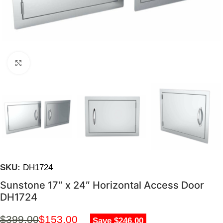
Click to enlarge
SKU:
DH1724
Sunstone 17″ x 24″ Horizontal Access Door
DH1724
$
399.00
$
153.00
Save $246.00