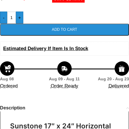
-
+
ADD TO CART
Estimated Delivery If Item Is In Stock
Aug 08
Aug 09 - Aug 11
Aug 20 - Aug 23
Ordered
Order Ready
Delivered
Description
Sunstone 17″ x 24″ Horizontal