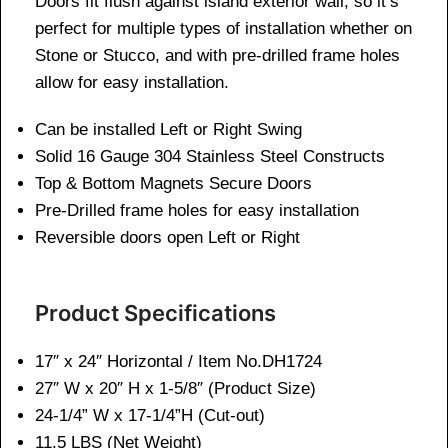
Doors fit flush against island exterior wall, so it’s
perfect for multiple types of installation whether on
Stone or Stucco, and with pre-drilled frame holes
allow for easy installation.
Can be installed Left or Right Swing
Solid 16 Gauge 304 Stainless Steel Constructs
Top & Bottom Magnets Secure Doors
Pre-Drilled frame holes for easy installation
Reversible doors open Left or Right
Product Specifications
17″ x 24″ Horizontal / Item No.DH1724
27″ W x 20″ H x 1-5/8″ (Product Size)
24-1/4” W x 17-1/4”H (Cut-out)
11.
5 LBS (Net Weight)