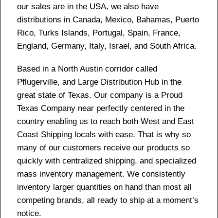
our sales are in the USA, we also have
distributions in Canada, Mexico, Bahamas, Puerto
Rico, Turks Islands, Portugal, Spain, France,
England, Germany, Italy, Israel, and South Africa.
Based in a North Austin corridor called
Pflugerville, and Large Distribution Hub in the
great state of Texas. Our company is a Proud
Texas Company near perfectly centered in the
country enabling us to reach both West and East
Coast Shipping locals with ease. That is why so
many of our customers receive our products so
quickly with centralized shipping, and specialized
mass inventory management. We consistently
inventory larger quantities on hand than most all
competing brands, all ready to ship at a moment’s
notice.