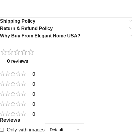
Shipping Policy
Return & Refund Policy
Why Buy From Elegant Home USA?
0 reviews
0
0
0
0
0
Reviews
Only with images