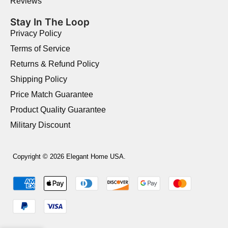
Reviews
Stay In The Loop
Privacy Policy
Terms of Service
Returns & Refund Policy
Shipping Policy
Price Match Guarantee
Product Quality Guarantee
Military Discount
Copyright © 2026 Elegant Home USA.