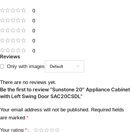
0
0
0
0
0
Reviews
Only with images
There are no reviews yet.
Be the first to review “Sunstone 20″ Appliance Cabinet
with Left Swing Door SAC20CSDL”
Your email address will not be published.
Required fields
are marked
*
Your rating
*