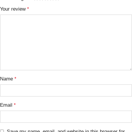
Your review
*
Name
*
Email
*
Save my name, email, and website in this browser for