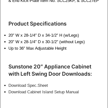
& End Kick-Plate Item No. SCC25KP, & SCC27EP
Product Specifications
20″ W x 28-1/4″ D x 34-1/2″ H (w/Legs)
20″ W x 28-1/4″ D x 30-1/2″ (without Legs)
Up to 36″ Max Adjustable Height
Sunstone 20″ Appliance Cabinet
with Left Swing Door Downloads:
Download Spec.Sheet
Download Cabinet Island Setup Manual