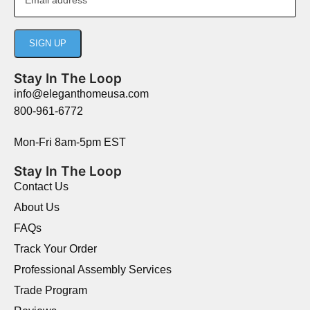
Stay In The Loop
info@eleganthomeusa.com
800-961-6772
Mon-Fri 8am-5pm EST
Stay In The Loop
Contact Us
About Us
FAQs
Track Your Order
Professional Assembly Services
Trade Program