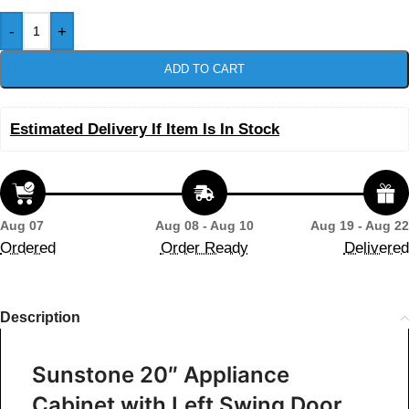
-
+
ADD TO CART
Estimated Delivery If Item Is In Stock
Aug 07
Aug 08 - Aug 10
Aug 19 - Aug 22
Ordered
Order Ready
Delivered
Description
Sunstone 20″ Appliance
Cabinet with Left Swing Door