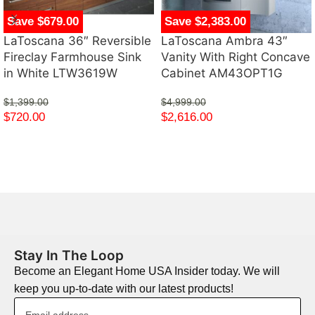
Save $679.00
Save $2,383.00
LaToscana 36″ Reversible
LaToscana Ambra 43″
Fireclay Farmhouse Sink
Vanity With Right Concave
in White LTW3619W
Cabinet AM43OPT1G
$
1,399.00
$
4,999.00
$
720.00
$
2,616.00
Stay In The Loop
Become an Elegant Home USA Insider today. We will
keep you up-to-date with our latest products!