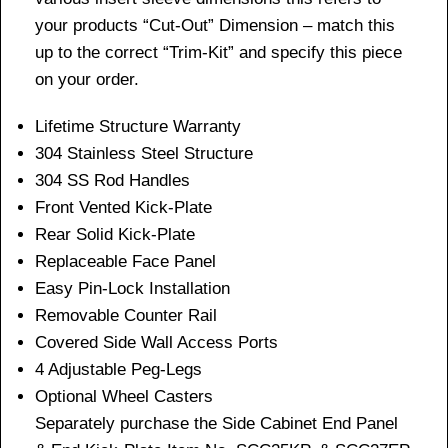
your products “Cut-Out” Dimension – match this
up to the correct “Trim-Kit” and specify this piece
on your order.
Lifetime Structure Warranty
304 Stainless Steel Structure
304 SS Rod Handles
Front Vented Kick-Plate
Rear Solid Kick-Plate
Replaceable Face Panel
Easy Pin-Lock Installation
Removable Counter Rail
Covered Side Wall Access Ports
4 Adjustable Peg-Legs
Optional Wheel Casters
Separately purchase the Side Cabinet End Panel