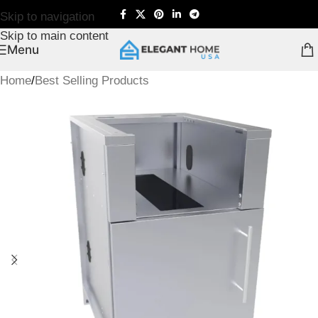
Skip to navigation
Skip to main content
Menu
Home
/
Best Selling Products