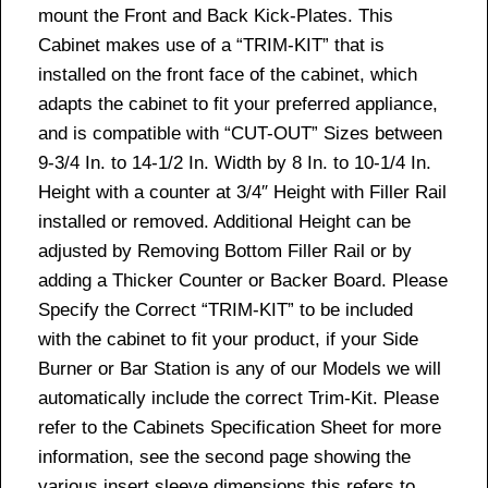
mount the Front and Back Kick-Plates. This
Cabinet makes use of a “TRIM-KIT” that is
installed on the front face of the cabinet, which
adapts the cabinet to fit your preferred appliance,
and is compatible with “CUT-OUT” Sizes between
9-3/4 In. to 14-1/2 In. Width by 8 In. to 10-1/4 In.
Height with a counter at 3/4″ Height with Filler Rail
installed or removed. Additional Height can be
adjusted by Removing Bottom Filler Rail or by
adding a Thicker Counter or Backer Board. Please
Specify the Correct “TRIM-KIT” to be included
with the cabinet to fit your product, if your Side
Burner or Bar Station is any of our Models we will
automatically include the correct Trim-Kit. Please
refer to the Cabinets Specification Sheet for more
information, see the second page showing the
various insert sleeve dimensions this refers to