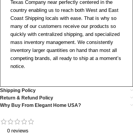
Texas Company near perfectly centered in the
country enabling us to reach both West and East
Coast Shipping locals with ease. That is why so
many of our customers receive our products so
quickly with centralized shipping, and specialized
mass inventory management. We consistently
inventory larger quantities on hand than most all
competing brands, all ready to ship at a moment’s
notice.
Shipping Policy
Return & Refund Policy
Why Buy From Elegant Home USA?
0 reviews