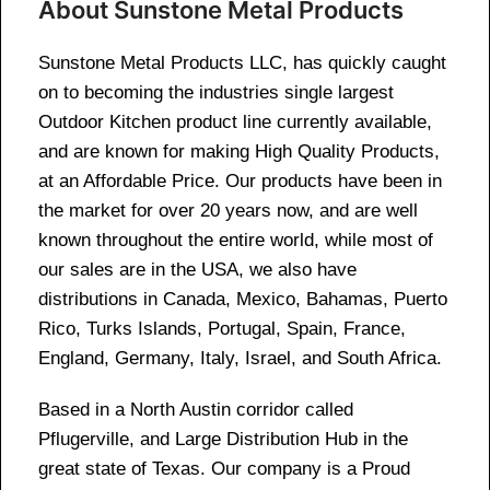
About Sunstone Metal Products
Sunstone Metal Products LLC, has quickly caught
on to becoming the industries single largest
Outdoor Kitchen product line currently available,
and are known for making High Quality Products,
at an Affordable Price. Our products have been in
the market for over 20 years now, and are well
known throughout the entire world, while most of
our sales are in the USA, we also have
distributions in Canada, Mexico, Bahamas, Puerto
Rico, Turks Islands, Portugal, Spain, France,
England, Germany, Italy, Israel, and South Africa.
Based in a North Austin corridor called
Pflugerville, and Large Distribution Hub in the
great state of Texas. Our company is a Proud