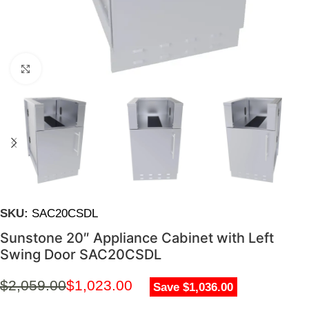
Click to enlarge
SKU:
SAC20CSDL
Sunstone 20″ Appliance Cabinet with Left
Swing Door SAC20CSDL
$
2,059.00
$
1,023.00
Save $1,036.00