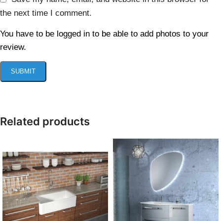
the next time I comment.
You have to be logged in to be able to add photos to your
review.
Related products