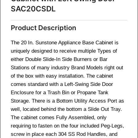
SAC20CSDL
Product Description
The 20 In. Sunstone Appliance Base Cabinet is
uniquely designed to receive multiple Types of
either Double Slide-In Side Burners or Bar
Stations of many industry Brand Models right out
of the box with easy installation. The cabinet
comes standard with a Left-Swing Side Door
Enclosure for a Trash Bin or Propane Tank
Storage. There is a Bottom Utility Access Port as
well, located behind the bottom a Slide Out Tray.
The cabinet comes Fully Assembled, only
requiring to fasten on the four included Peg-Legs,
screw in place each 304 SS Rod Handles, and