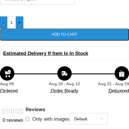
-
+
ADD TO CART
Estimated Delivery If Item Is In Stock
Aug 09
Aug 10 - Aug 12
Aug 21 - Aug 24
Ordered
Order Ready
Delivered
Reviews
Only with images
0 reviews