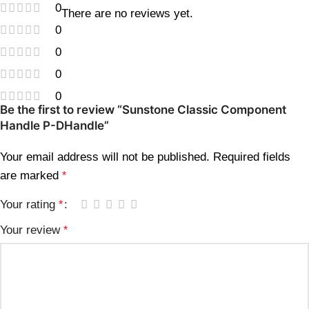
0
There are no reviews yet.
0
0
0
0
Be the first to review “Sunstone Classic Component
Handle P-DHandle”
Your email address will not be published.
Required fields
are marked
*
Your rating
*
Your review
*