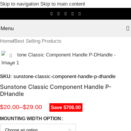
Skip to navigation
Skip to main content
Menu
Home
/
Best Selling Products
Click to enlarge
SKU:
sunstone-classic-component-handle-p-dhandle
Sunstone Classic Component Handle P-
DHandle
$
20.00
–
$
29.00
Save $706.00
MOUNTING WIDTH OPTION