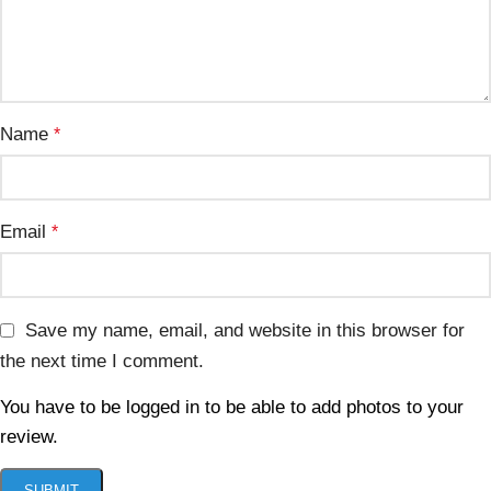
Name
*
Email
*
Save my name, email, and website in this browser for
the next time I comment.
You have to be logged in to be able to add photos to your
review.