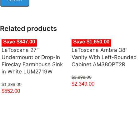
Related products
Save $847.00
Save $1,650.00
LaToscana 27”
LaToscana Ambra 38″
Undermount or Drop-in
Vanity With Left-Rounded
Fireclay Farmhouse Sink
Cabinet AM38OPT2R
in White LUM2719W
$
3,999.00
$
2,349.00
$
1,399.00
$
552.00