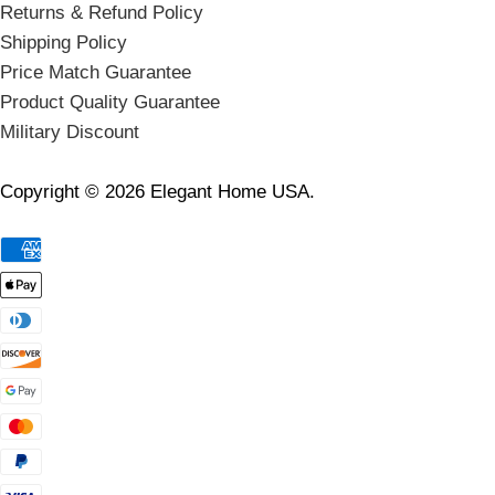
Returns & Refund Policy
Shipping Policy
Price Match Guarantee
Product Quality Guarantee
Military Discount
Copyright © 2026 Elegant Home USA.