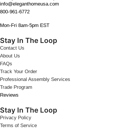
info@eleganthomeusa.com
800-961-6772
Mon-Fri 8am-5pm EST
Stay In The Loop
Contact Us
About Us
FAQs
Track Your Order
Professional Assembly Services
Trade Program
Reviews
Stay In The Loop
Privacy Policy
Terms of Service