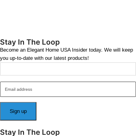
Stay In The Loop
Become an Elegant Home USA Insider today. We will keep
you up-to-date with our latest products!
Stay In The Loop