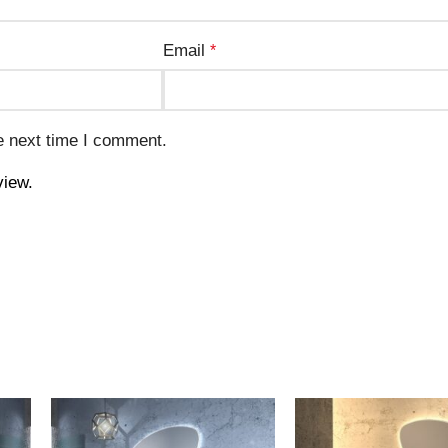
Email
*
e next time I comment.
view.