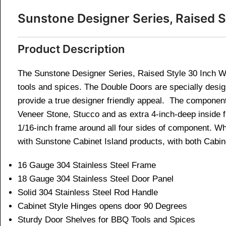
Sunstone Designer Series, Raised 
Product Description
The Sunstone Designer Series, Raised Style 30 Inch Wi
tools and spices. The Double Doors are specially desi
provide a true designer friendly appeal. The component i
Veneer Stone, Stucco and as extra 4-inch-deep inside fl
1/16-inch frame around all four sides of component. Wh
with Sunstone Cabinet Island products, with both Cabi
16 Gauge 304 Stainless Steel Frame
18 Gauge 304 Stainless Steel Door Panel
Solid 304 Stainless Steel Rod Handle
Cabinet Style Hinges opens door 90 Degrees
Sturdy Door Shelves for BBQ Tools and Spices