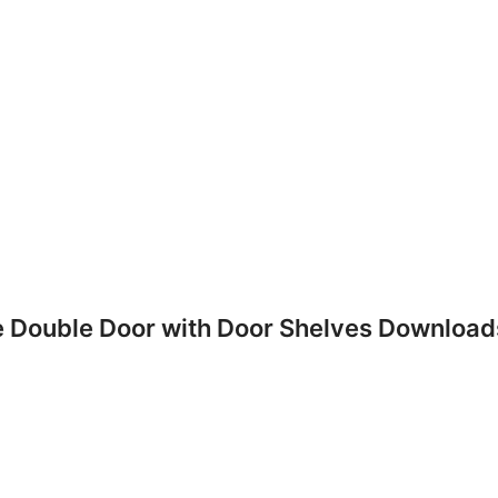
e Double Door with Door Shelves Download