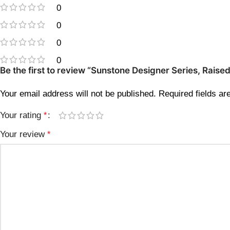
0
0
0
0
Be the first to review “Sunstone Designer Series, Rais
Your email address will not be published.
Required fields a
Your rating
*
Your review
*