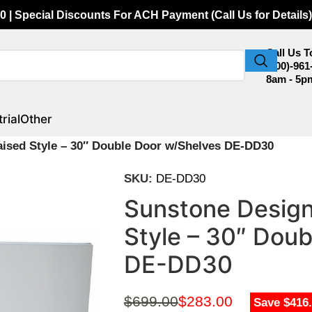
0 | Special Discounts For ACH Payment (Call Us for Details)
Call Us 
(800)-961
8am - 5p
rial
Other
aised Style – 30″ Double Door w/Shelves DE-DD30
SKU:
DE-DD30
Sunstone Design
Style – 30″ Dou
DE-DD30
$
699.00
$
283.00
Save $416