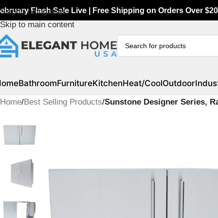
ebruary Flash Sale Live | Free Shipping on Orders Over $20
Skip to navigation
Skip to main content
Home
Bathroom
Furniture
Kitchen
Heat/Cool
Outdoor
Indust
Home
/
Best Selling Products
/
Sunstone Designer Series, R