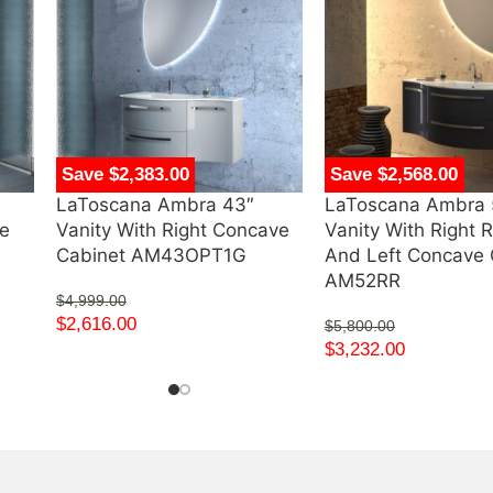
Save $2,383.00
Save $2,568.00
LaToscana Ambra 43″
LaToscana Ambra 
ve
Vanity With Right Concave
Vanity With Right 
Cabinet AM43OPT1G
And Left Concave 
AM52RR
$
4,999.00
$
2,616.00
$
5,800.00
$
3,232.00