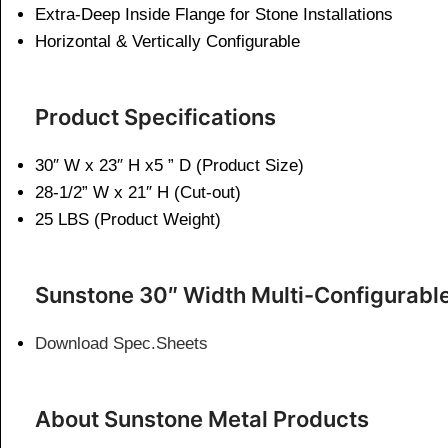
Extra-Deep Inside Flange for Stone Installations
Horizontal & Vertically Configurable
Product Specifications
30″ W x 23″ H x5 ” D (Product Size)
28-1/2” W x 21″ H (Cut-out)
25 LBS (Product Weight)
Sunstone 30″ Width Multi-Configurabl
Download Spec.Sheets
About Sunstone Metal Products