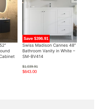
Save $396.91
Save $640.00
52″
Swiss Madison Cannes 48″
Swiss Madiso
Round
Bathroom Vanity in White –
67″ Freestand
Cabinet
SM-BV414
SM-FB571
$
1,039.91
$
1,615.00
$
643.00
$
975.00