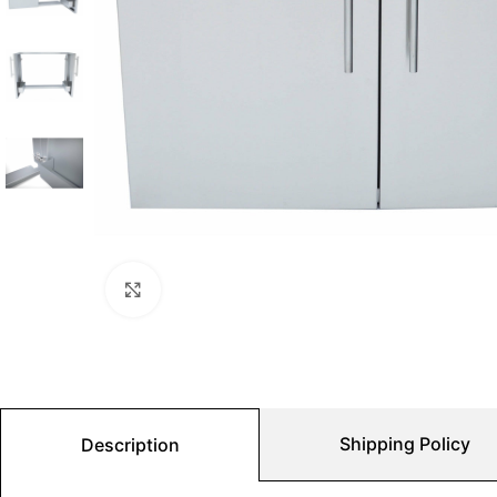
Click to enlarge
Shipping Policy
Description