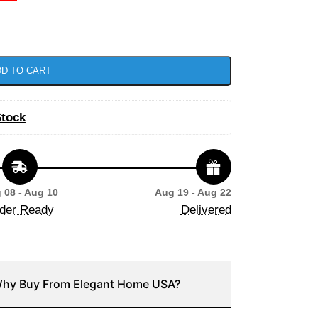
D TO CART
Stock
 08 - Aug 10
Aug 19 - Aug 22
der Ready
Delivered
hy Buy From Elegant Home USA?