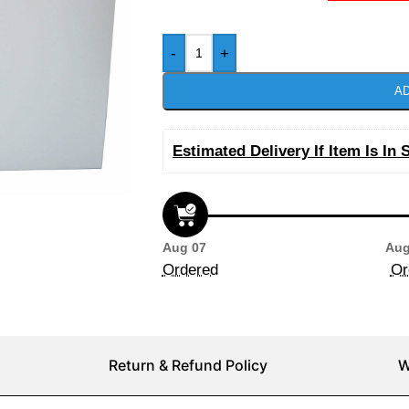
-
+
AD
Estimated Delivery If Item Is In 
Aug 07
Aug
Ordered
Or
Return & Refund Policy
W