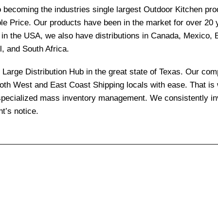
becoming the industries single largest Outdoor Kitchen produ
le Price. Our products have been in the market for over 20
re in the USA, we also have distributions in Canada, Mexico,
l, and South Africa.
and Large Distribution Hub in the great state of Texas. Our 
 both West and East Coast Shipping locals with ease. That i
 specialized mass inventory management. We consistently inv
t’s notice.