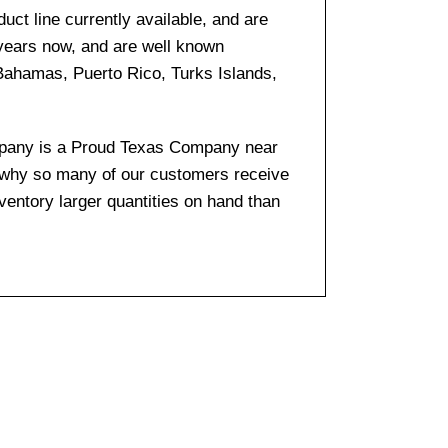
ct line currently available, and are
 years now, and are well known
 Bahamas, Puerto Rico, Turks Islands,
company is a Proud Texas Company near
s why so many of our customers receive
entory larger quantities on hand than