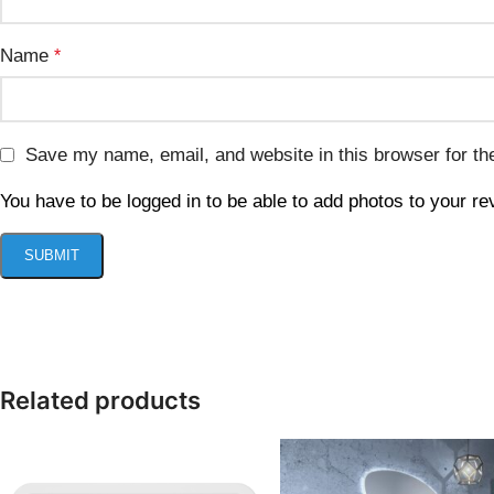
Name
*
Save my name, email, and website in this browser for th
You have to be logged in to be able to add photos to your re
Related products