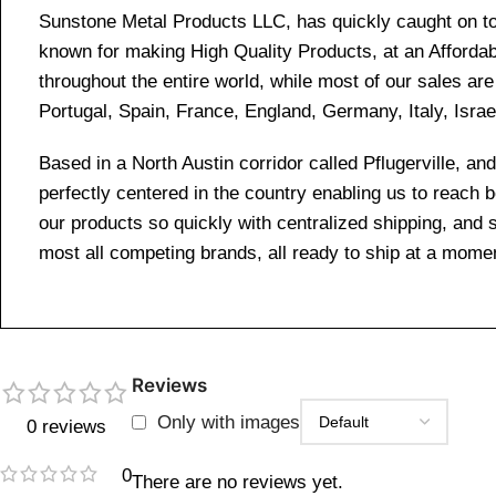
Sunstone Metal Products LLC, has quickly caught on to 
known for making High Quality Products, at an Affordab
throughout the entire world, while most of our sales a
Portugal, Spain, France, England, Germany, Italy, Israe
Based in a North Austin corridor called Pflugerville, 
perfectly centered in the country enabling us to reach
our products so quickly with centralized shipping, and
most all competing brands, all ready to ship at a momen
Reviews
Only with images
0 reviews
0
There are no reviews yet.