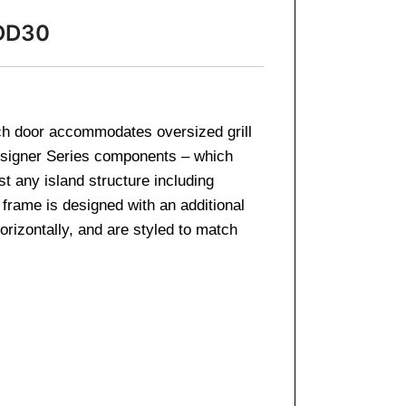
-DD30
ch door accommodates oversized grill
Designer Series components – which
st any island structure including
 frame is designed with an additional
rizontally, and are styled to match