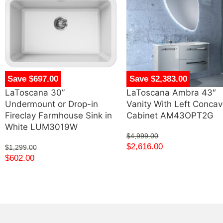
Save $697.00
Save $2,383.00
LaToscana 30”
LaToscana Ambra 43″
Undermount or Drop-in
Vanity With Left Conca
Fireclay Farmhouse Sink in
Cabinet AM43OPT2G
White LUM3019W
$
4,999.00
$
2,616.00
$
1,299.00
$
602.00