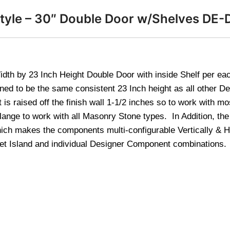
Style – 30″ Double Door w/Shelves DE
dth by 23 Inch Height Double Door with inside Shelf per ea
gned to be the same consistent 23 Inch height as all other 
s raised off the finish wall 1-1/2 inches so to work with mo
ange to work with all Masonry Stone types. In Addition, the
ich makes the components multi-configurable Vertically & Ho
net Island and individual Designer Component combinations.