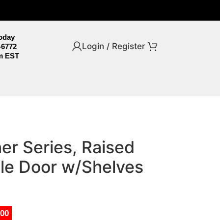
Today
Login / Register
-6772
m EST
er Series, Raised
ble Door w/Shelves
.00