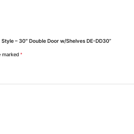
ed Style – 30″ Double Door w/Shelves DE-DD30”
re marked
*