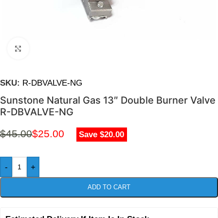
Click to enlarge
SKU:
R-DBVALVE-NG
Sunstone Natural Gas 13″ Double Burner Valve
R-DBVALVE-NG
$
45.00
$
25.00
Save $20.00
-
+
ADD TO CART