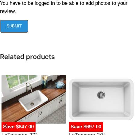
You have to be logged in to be able to add photos to your
review.
Related products
Save $847.00
Save $697.00
LaToscana 27”
LaToscana 30”