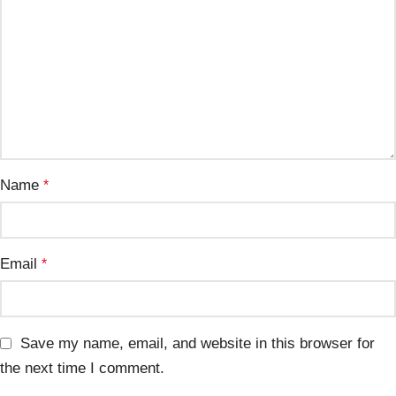
Name
*
Email
*
Save my name, email, and website in this browser for
the next time I comment.