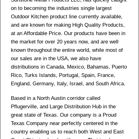
on to becoming the industries single largest
Outdoor Kitchen product line currently available,
and are known for making High Quality Products,
at an Affordable Price. Our products have been in
the market for over 20 years now, and are well
known throughout the entire world, while most of
our sales are in the USA, we also have
distributions in Canada, Mexico, Bahamas, Puerto
Rico, Turks Islands, Portugal, Spain, France,
England, Germany, Italy, Israel, and South Africa.
Based in a North Austin corridor called
Pflugerville, and Large Distribution Hub in the
great state of Texas. Our company is a Proud
Texas Company near perfectly centered in the
country enabling us to reach both West and East