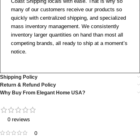
Coast Shipping locals with ease. That is why so
many of our customers receive our products so
quickly with centralized shipping, and specialized
mass inventory management. We consistently
inventory larger quantities on hand than most all
competing brands, all ready to ship at a moment’s
notice.
Shipping Policy
Return & Refund Policy
Why Buy From Elegant Home USA?
0 reviews
0