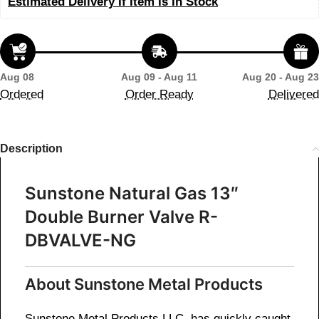
Estimated Delivery If Item Is In Stock
Aug 08
Aug 09 - Aug 11
Aug 20 - Aug 23
Ordered
Order Ready
Delivered
Description
Sunstone Natural Gas 13″
Double Burner Valve R-
DBVALVE-NG
About Sunstone Metal Products
Sunstone Metal Products LLC, has quickly caught