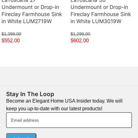
Undermount or Drop-in
Undermount or Drop-in
Fireclay Farmhouse Sink
Fireclay Farmhouse Sink
in White LUM2719W
in White LUM3019W
$
1,399.00
$
1,299.00
$
552.00
$
602.00
Stay In The Loop
Become an Elegant Home USA Insider today. We will
keep you up-to-date with our latest products!