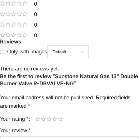
0
0
0
0
Reviews
Only with images
There are no reviews yet.
Be the first to review “Sunstone Natural Gas 13″ Double
Burner Valve R-DBVALVE-NG”
Your email address will not be published.
Required fields
are marked
*
Your rating
*
Your review
*