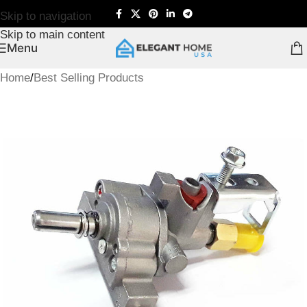
Skip to navigation
Skip to main content
Menu
Home
/
Best Selling Products