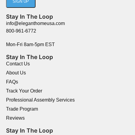
Stay In The Loop
info@eleganthomeusa.com
800-961-6772
Mon-Fri 8am-5pm EST
Stay In The Loop
Contact Us
About Us
FAQs
Track Your Order
Professional Assembly Services
Trade Program
Reviews
Stay In The Loop