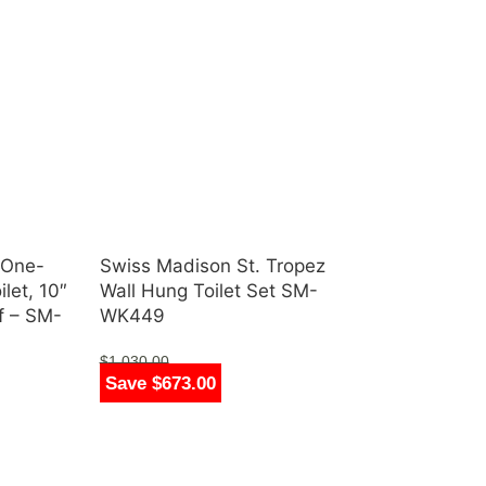
 One-
Swiss Madison St. Tropez
let, 10″
Wall Hung Toilet Set SM-
pf – SM-
WK449
$
1,030.00
Save $673.00
$
357.00