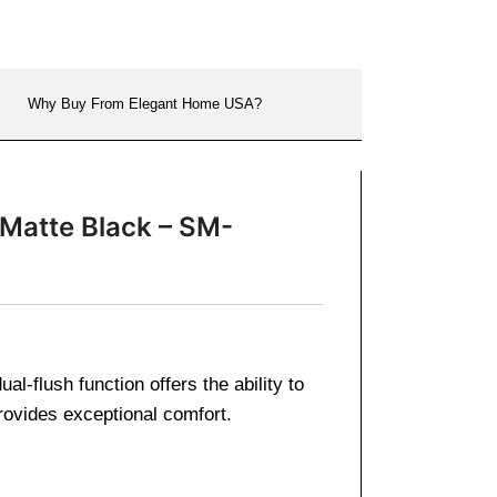
Why Buy From Elegant Home USA?
 Matte Black – SM-
-flush function offers the ability to
ovides exceptional comfort.