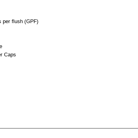
s per flush (GPF)
e
er Caps