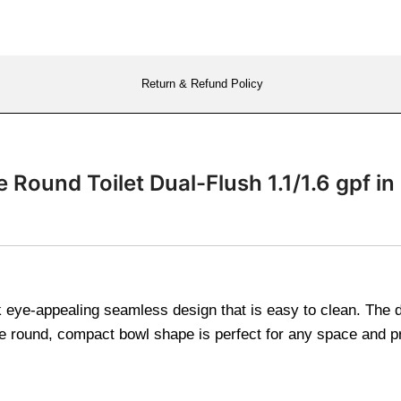
Return & Refund Policy
Round Toilet Dual-Flush 1.1/1.6 gpf in
eye-appealing seamless design that is easy to clean. The dual
 round, compact bowl shape is perfect for any space and pr