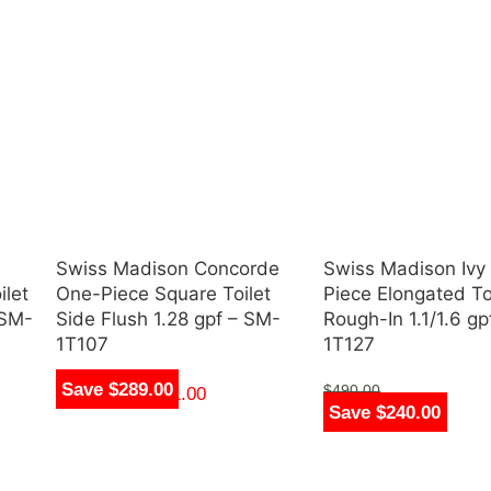
Swiss Madison Concorde
Swiss Madison Ivy
ilet
One-Piece Square Toilet
Piece Elongated Toi
 SM-
Side Flush 1.28 gpf – SM-
Rough-In 1.1/1.6 g
1T107
1T127
Save $289.00
$
490.00
$
250.00
–
$
361.00
Save $240.00
$
250.00