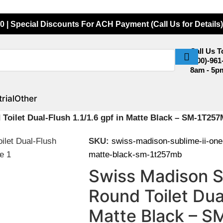
0 | Special Discounts For ACH Payment (Call Us for Details)
Call Us 
(800)-961
8am - 5p
rial
Other
Toilet Dual-Flush 1.1/1.6 gpf in Matte Black – SM-1T25
SKU:
swiss-madison-sublime-ii-one-p
matte-black-sm-1t257mb
Swiss Madison S
Round Toilet Dual
Matte Black – 