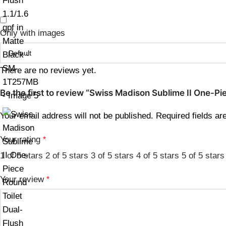
Only with images
There are no reviews yet.
Be the first to review “Swiss Madison Sublime II One-Pi
Your email address will not be published.
Required fields a
Your rating
*
1 of 5 stars
2 of 5 stars
3 of 5 stars
4 of 5 stars
5 of 5 stars
Your review
*