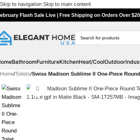
Skip to navigation
Skip to main content
ebruary Flash Sale Live | Free Shipping on Orders Over $20
Home
Bathroom
Furniture
Kitchen
Heat/Cool
Outdoor
Indust
Home
/
Toilets
/
Swiss Madison Sublime II One-Piece Round 
Click to enlarge