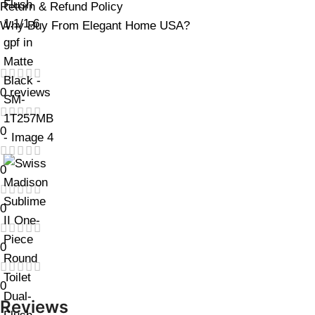
Return & Refund Policy
Why Buy From Elegant Home USA?
0 reviews
0
0
0
0
0
Reviews