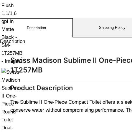
Shipping Policy
Description
Description
Swiss Madison Sublime II One-Piece 
1T257MB
Product Description
The Sublime II One-Piece Compact Toilet offers a sleek 
conserve water without compromising performance. The