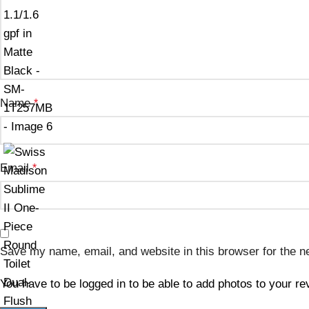
Name
*
Email
*
Save my name, email, and website in this browser for the n
You have to be logged in to be able to add photos to your re