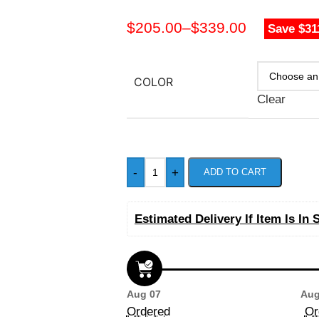
$
205.00
–
$
339.00
Save $31
COLOR
Clear
-
+
ADD TO CART
Estimated Delivery If Item Is In 
Aug 07
Aug
Ordered
Or