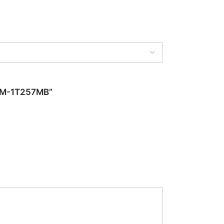
– SM-1T257MB”