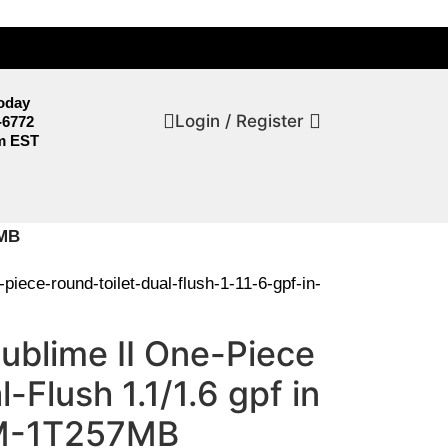
Today
Login / Register
-6772
m EST
7MB
iece-round-toilet-dual-flush-1-11-6-gpf-in-
ublime II One-Piece
-Flush 1.1/1.6 gpf in
SM-1T257MB