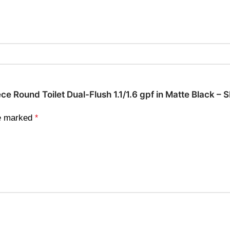
ece Round Toilet Dual-Flush 1.1/1.6 gpf in Matte Black 
re marked
*