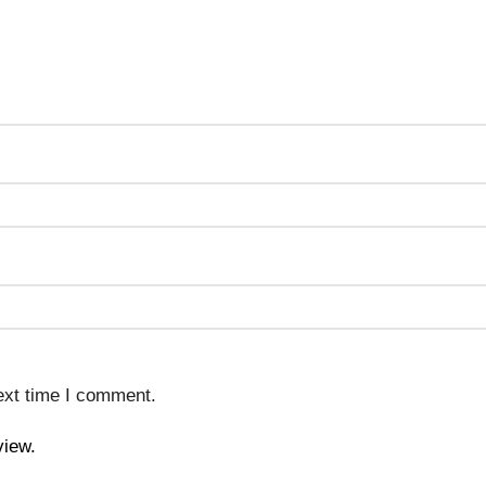
ext time I comment.
view.