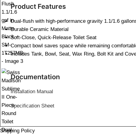
Product Features
Dual-flush with high-performance gravity 1.1/1.6 gallon
Durable Ceramic Material
Soft-Close, Quick-Release Toilet Seat
Compact bowl saves space while remaining comfortabl
Includes Tank, Bowl, Seat, Wax Ring, Bolt Kit and Cov
Documentation
Installation Manual
Specification Sheet
Shipping Policy