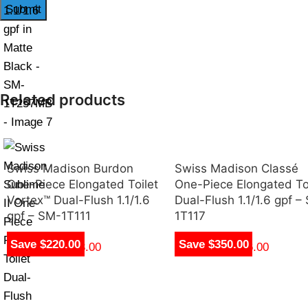
Related products
Swiss Madison Burdon
Swiss Madison Classé
One-Piece Elongated Toilet
One-Piece Elongated To
Vortex™ Dual-Flush 1.1/1.6
Dual-Flush 1.1/1.6 gpf –
gpf – SM-1T111
1T117
Save $220.00
Save $350.00
$
250.00
–
$
263.00
$
270.00
–
$
276.00