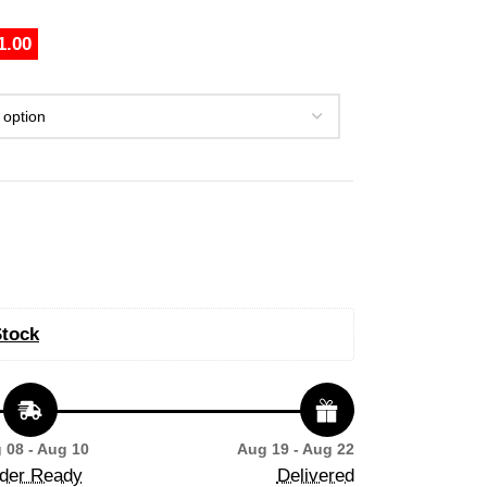
1.00
Stock
 08 - Aug 10
Aug 19 - Aug 22
der Ready
Delivered