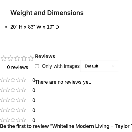
Weight and Dimensions
20” H x 83” W x 19” D
Reviews
Only with images
0 reviews
0
There are no reviews yet.
0
0
0
0
Be the first to review “Whiteline Modern Living – Tayl