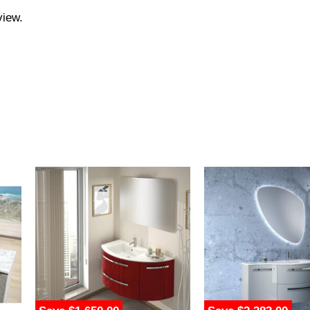
view.