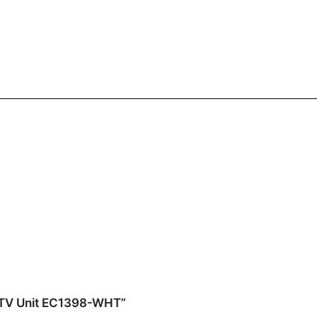
or TV Unit EC1398-WHT”