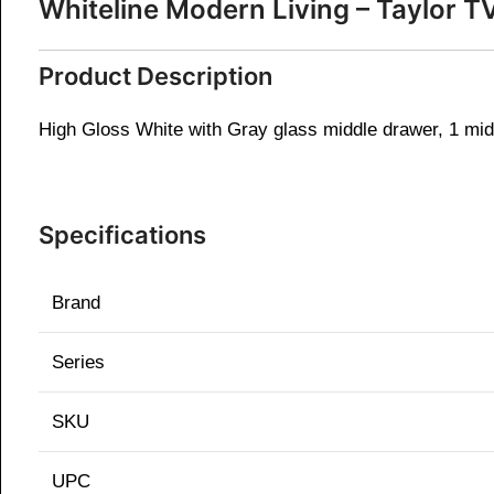
Whiteline Modern Living – Taylor
Product Description
High Gloss White with Gray glass middle drawer, 1 mid
Specifications
Brand
Series
SKU
UPC