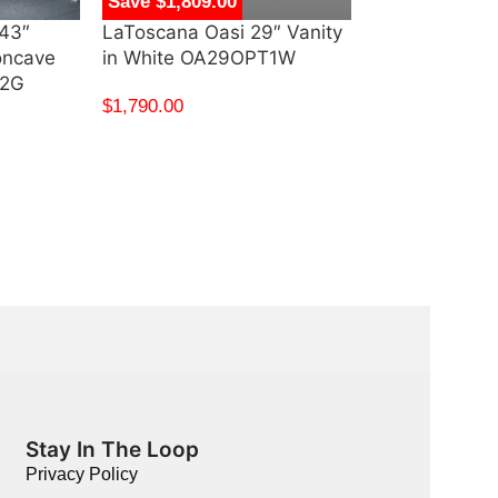
Save $1,809.00
Save $475.00
43″
LaToscana Oasi 29″ Vanity
Swiss Madiso
oncave
in White OA29OPT1W
Bathroom Vani
T2G
Green – SM-
$
1,790.00
$
800.00
$
325.00
Stay In The Loop
Privacy Policy