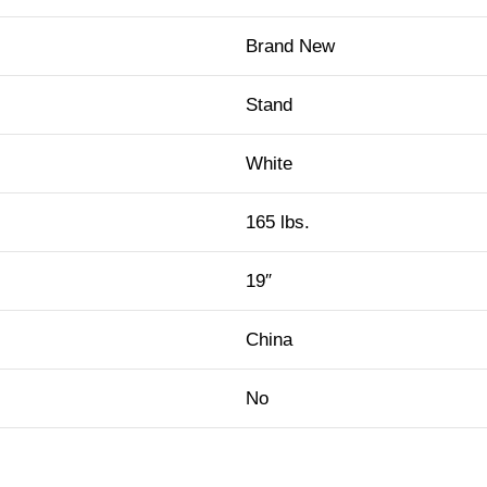
Brand New
Stand
White
165 lbs.
19″
China
No