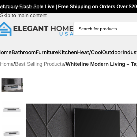
ebruary Flash Sale Live | Free Shipping on Orders Over $20
Skip to navigation
Skip to main content
Home
Bathroom
Furniture
Kitchen
Heat/Cool
Outdoor
Indust
Home
/
Best Selling Products
/
Whiteline Modern Living – T