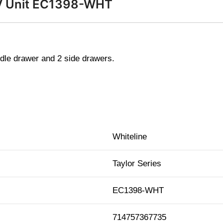
 TV Unit EC1398-WHT
dle drawer and 2 side drawers.
Whiteline
Taylor Series
EC1398-WHT
714757367735