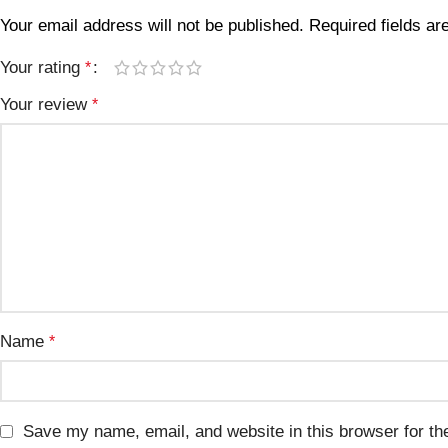
Your email address will not be published.
Required fields a
Your rating
*
Your review
*
Name
*
Save my name, email, and website in this browser for th