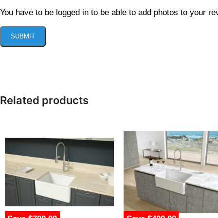
You have to be logged in to be able to add photos to your re
Related products