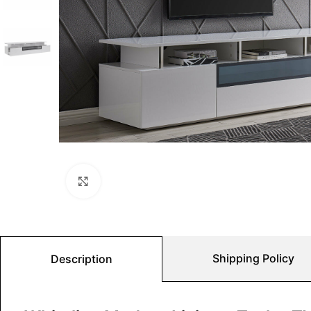
Click to enlarge
Shipping Policy
Description