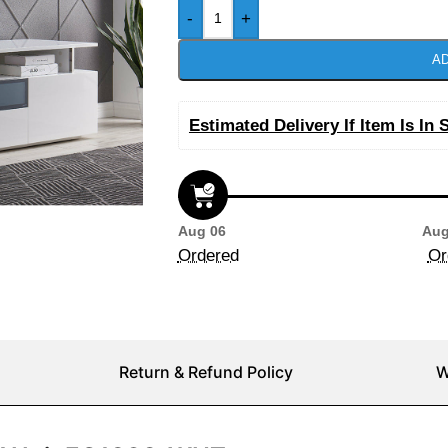
-
+
AD
Estimated Delivery If Item Is In 
Aug 06
Aug
Ordered
Or
Return & Refund Policy
W