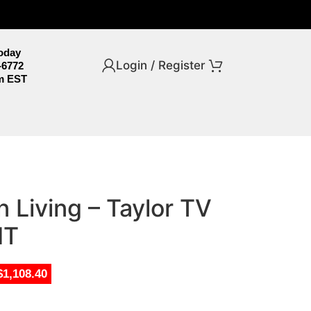
Today
Login / Register
-6772
m EST
 Living – Taylor TV
HT
$1,108.40