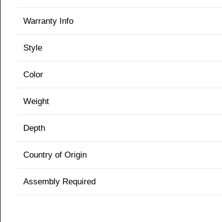
Warranty Info
Style
Color
Weight
Depth
Country of Origin
Assembly Required