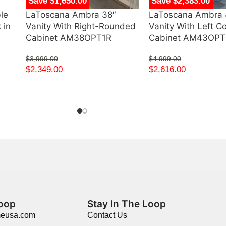
Save $1,650.00
Save $2,383.00
le
LaToscana Ambra 38″
LaToscana Ambra 
 in
Vanity With Right-Rounded
Vanity With Left C
Cabinet AM38OPT1R
Cabinet AM43OP
$
3,999.00
$
4,999.00
$
2,349.00
$
2,616.00
Loop
Stay In The Loop
meusa.com
Contact Us