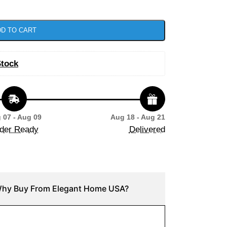
D TO CART
Stock
 07 - Aug 09
Aug 18 - Aug 21
der Ready
Delivered
hy Buy From Elegant Home USA?