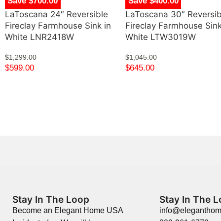
Save $700.00
Save $400.00
LaToscana 24″ Reversible
LaToscana 30″ Reversib
Fireclay Farmhouse Sink in
Fireclay Farmhouse Sink
White LNR2418W
White LTW3019W
$
1,299.00
$
1,045.00
$
599.00
$
645.00
Stay In The Loop
Stay In The 
Become an Elegant Home USA
info@elegantho