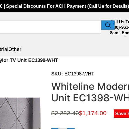
0 | Special Discounts For ACH Payment (Call Us for Details)
Call Us 
(800)-961
8am - 5p
rial
Other
aylor TV Unit EC1398-WHT
SKU:
EC1398-WHT
Whiteline Modern
Unit EC1398-W
$
2,282.40
$
1,174.00
Save 