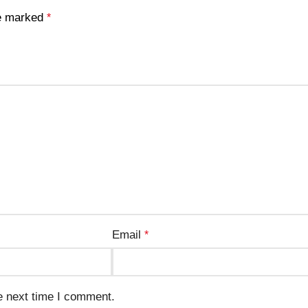
re marked
*
Email
*
e next time I comment.