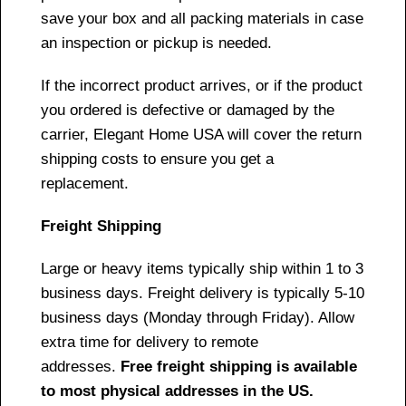
save your box and all packing materials in case
an inspection or pickup is needed.
If the incorrect product arrives, or if the product
you ordered is defective or damaged by the
carrier, Elegant Home USA will cover the return
shipping costs to ensure you get a
replacement.
Freight Shipping
Large or heavy items typically ship within 1 to 3
business days. Freight delivery is typically 5-10
business days (Monday through Friday). Allow
extra time for delivery to remote
addresses.
Free freight shipping is available
to most physical addresses in the US.