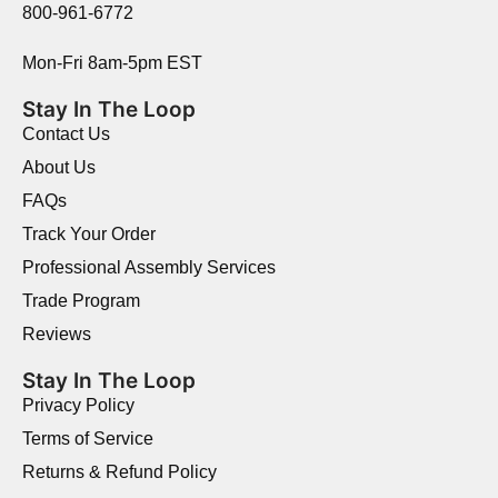
800-961-6772
Mon-Fri 8am-5pm EST
Stay In The Loop
Contact Us
About Us
FAQs
Track Your Order
Professional Assembly Services
Trade Program
Reviews
Stay In The Loop
Privacy Policy
Terms of Service
Returns & Refund Policy