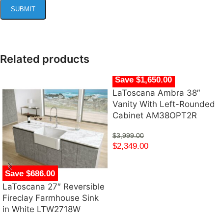
Related products
Save $1,650.00
LaToscana Ambra 38″
Vanity With Left-Rounded
Cabinet AM38OPT2R
$
3,999.00
$
2,349.00
Save $686.00
LaToscana 27″ Reversible
Fireclay Farmhouse Sink
in White LTW2718W