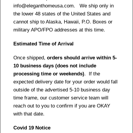
info@eleganthomeusa.com. We ship only in
the lower 48 states of the United States and
cannot ship to Alaska, Hawaii, P.O. Boxes or
military APO/FPO addresses at this time.
Estimated Time of Arrival
Once shipped,
orders should arrive within 5-
10 business days (does not include
processing time or weekends)
. If the
expected delivery date for your order would fall
outside of the advertised 5-10 business day
time frame, our customer service team will
reach out to you to confirm if you are OKAY
with that date.
Covid 19 Notice