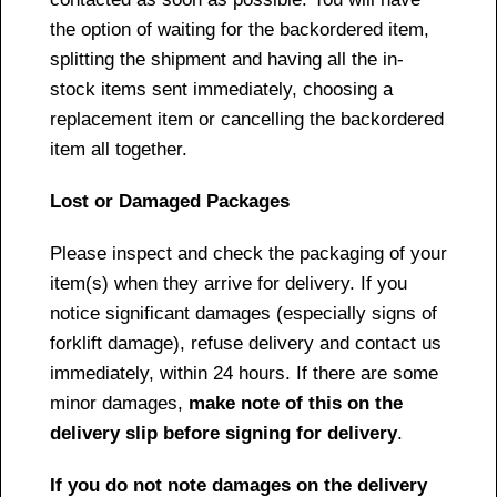
the option of waiting for the backordered item,
splitting the shipment and having all the in-
stock items sent immediately, choosing a
replacement item or cancelling the backordered
item all together.
Lost or Damaged Packages
Please inspect and check the packaging of your
item(s) when they arrive for delivery. If you
notice significant damages (especially signs of
forklift damage), refuse delivery and contact us
immediately, within 24 hours. If there are some
minor damages,
make note of this on the
delivery slip before signing for delivery
.
If you do not note damages on the delivery