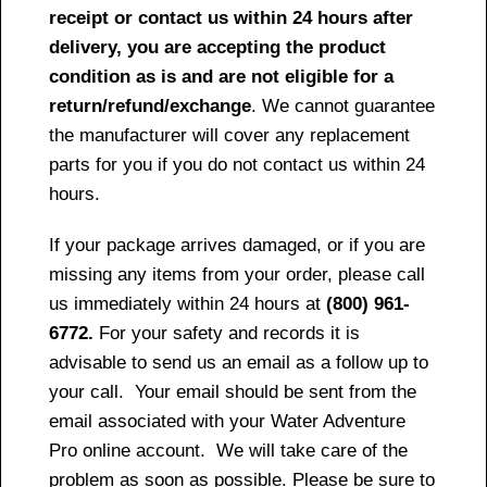
receipt or contact us within 24 hours after
delivery, you are accepting the product
condition as is and are not eligible for a
return/refund/exchange
. We cannot guarantee
the manufacturer will cover any replacement
parts for you if you do not contact us within 24
hours.
If your package arrives damaged, or if you are
missing any items from your order, please call
us immediately within 24 hours at
(800) 961-
6772.
For your safety and records it is
advisable to send us an email as a follow up to
your call. Your email should be sent from the
email associated with your Water Adventure
Pro online account. We will take care of the
problem as soon as possible. Please be sure to