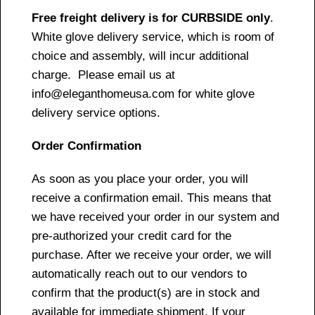
Free freight delivery is for CURBSIDE only
.
White glove delivery service, which is room of
choice and assembly, will incur additional
charge. Please email us at
info@eleganthomeusa.com for white glove
delivery service options.
Order Confirmation
As soon as you place your order, you will
receive a confirmation email. This means that
we have received your order in our system and
pre-authorized your credit card for the
purchase. After we receive your order, we will
automatically reach out to our vendors to
confirm that the product(s) are in stock and
available for immediate shipment. If your