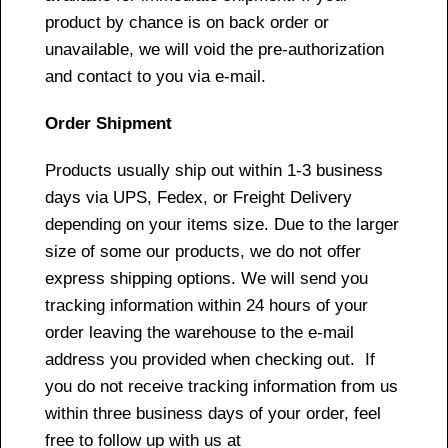
product by chance is on back order or
unavailable, we will void the pre-authorization
and contact to you via e-mail.
Order Shipment
Products usually ship out within 1-3 business
days via UPS, Fedex, or Freight Delivery
depending on your items size. Due to the larger
size of some our products, we do not offer
express shipping options. We will send you
tracking information within 24 hours of your
order leaving the warehouse to the e-mail
address you provided when checking out. If
you do not receive tracking information from us
within three business days of your order, feel
free to follow up with us at