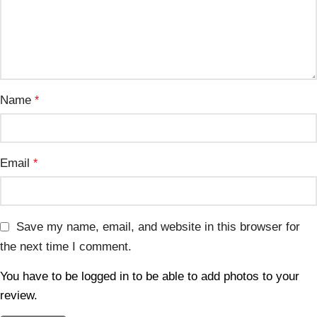
Name
*
Email
*
Save my name, email, and website in this browser for
the next time I comment.
You have to be logged in to be able to add photos to your
review.