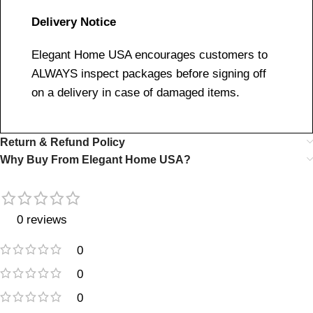
Delivery Notice
Elegant Home USA encourages customers to
ALWAYS inspect packages before signing off
on a delivery in case of damaged items.
Return & Refund Policy
Why Buy From Elegant Home USA?
0 reviews
0
0
0