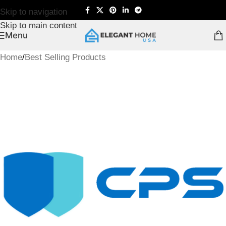
Skip to navigation
Skip to main content
Menu
Home
/
Best Selling Products