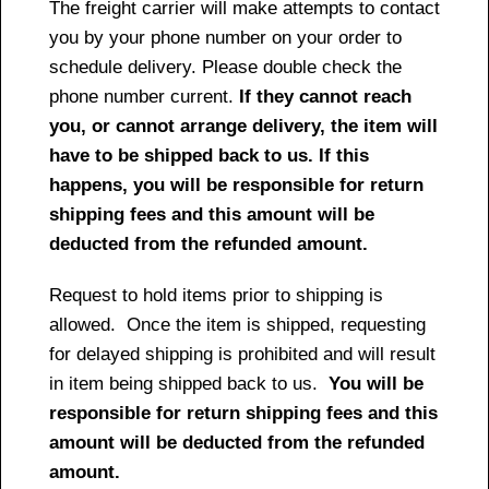
The freight carrier will make attempts to contact
you by your phone number on your order to
schedule delivery. Please double check the
phone number current.
If they cannot reach
you, or cannot arrange delivery, the item will
have to be shipped back to us. If this
happens, you will be responsible for return
shipping fees and this amount will be
deducted from the refunded amount.
Request to hold items prior to shipping is
allowed. Once the item is shipped, requesting
for delayed shipping is prohibited and will result
in item being shipped back to us.
You will be
responsible for return shipping fees and this
amount will be deducted from the refunded
amount.