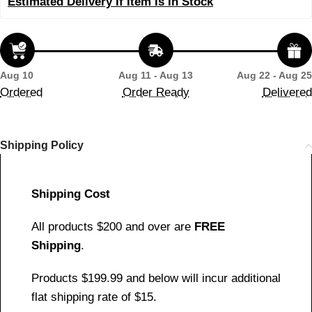
Estimated Delivery If Item Is In Stock
Aug 10
Aug 11 - Aug 13
Aug 22 - Aug 25
Ordered
Order Ready
Delivered
Shipping Policy
Shipping Cost
All products $200 and over are
FREE
Shipping
.
Products $199.99 and below will incur additional
flat shipping rate of $15.