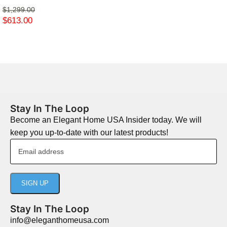
$
1,299.00
$
613.00
Stay In The Loop
Become an Elegant Home USA Insider today. We will
keep you up-to-date with our latest products!
Stay In The Loop
info@eleganthomeusa.com