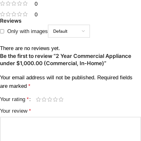
0
0
Reviews
Only with images
There are no reviews yet.
Be the first to review “2 Year Commercial Appliance
under $1,000.00 (Commercial, In-Home)”
Your email address will not be published.
Required fields
are marked
*
Your rating
*
Your review
*