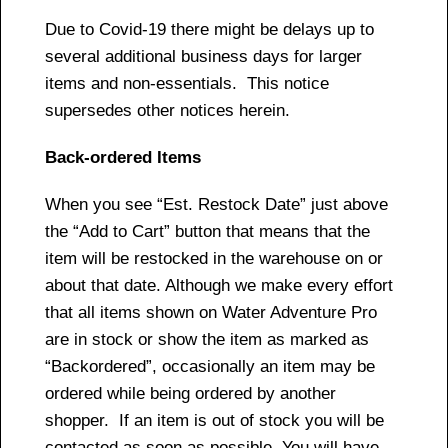
Due to Covid-19 there might be delays up to
several additional business days for larger
items and non-essentials. This notice
supersedes other notices herein.
Back-ordered Items
When you see “Est. Restock Date” just above
the “Add to Cart” button that means that the
item will be restocked in the warehouse on or
about that date. Although we make every effort
that all items shown on Water Adventure Pro
are in stock or show the item as marked as
“Backordered”, occasionally an item may be
ordered while being ordered by another
shopper. If an item is out of stock you will be
contacted as soon as possible. You will have