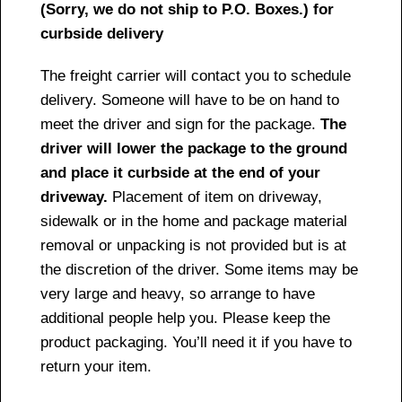
(Sorry, we do not ship to P.O. Boxes.) for
curbside delivery
The freight carrier will contact you to schedule
delivery. Someone will have to be on hand to
meet the driver and sign for the package.
The
driver will lower the package to the ground
and place it curbside at the end of your
driveway.
Placement of item on driveway,
sidewalk or in the home and package material
removal or unpacking is not provided but is at
the discretion of the driver. Some items may be
very large and heavy, so arrange to have
additional people help you. Please keep the
product packaging. You’ll need it if you have to
return your item.