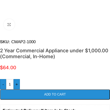
Click to enlarge
SKU:
CMAP2-1000
2 Year Commercial Appliance under $1,000.00
(Commercial, In-Home)
$
64.00
-
+
ADD TO CART