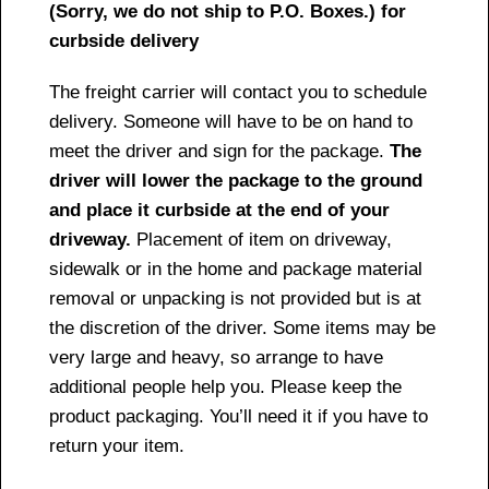
(Sorry, we do not ship to P.O. Boxes.) for
curbside delivery
The freight carrier will contact you to schedule
delivery. Someone will have to be on hand to
meet the driver and sign for the package.
The
driver will lower the package to the ground
and place it curbside at the end of your
driveway.
Placement of item on driveway,
sidewalk or in the home and package material
removal or unpacking is not provided but is at
the discretion of the driver. Some items may be
very large and heavy, so arrange to have
additional people help you. Please keep the
product packaging. You’ll need it if you have to
return your item.