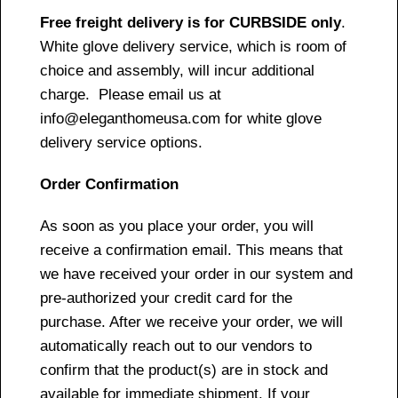
Free freight delivery is for CURBSIDE only
.
White glove delivery service, which is room of
choice and assembly, will incur additional
charge. Please email us at
info@eleganthomeusa.com for white glove
delivery service options.
Order Confirmation
As soon as you place your order, you will
receive a confirmation email. This means that
we have received your order in our system and
pre-authorized your credit card for the
purchase. After we receive your order, we will
automatically reach out to our vendors to
confirm that the product(s) are in stock and
available for immediate shipment. If your