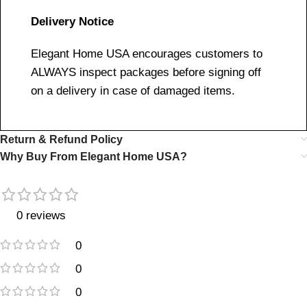
Delivery Notice
Elegant Home USA encourages customers to
ALWAYS inspect packages before signing off
on a delivery in case of damaged items.
Return & Refund Policy
Why Buy From Elegant Home USA?
0 reviews
0
0
0