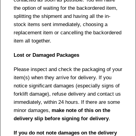
the option of waiting for the backordered item,
splitting the shipment and having all the in-
stock items sent immediately, choosing a
replacement item or cancelling the backordered
item all together.
Lost or Damaged Packages
Please inspect and check the packaging of your
item(s) when they arrive for delivery. If you
notice significant damages (especially signs of
forklift damage), refuse delivery and contact us
immediately, within 24 hours. If there are some
minor damages,
make note of this on the
delivery slip before signing for delivery
.
If you do not note damages on the delivery