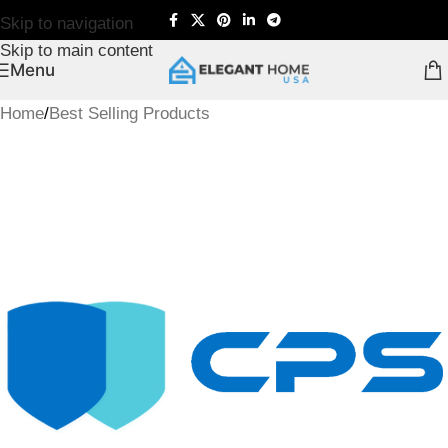
Skip to navigation
Skip to main content
Menu
Home
/
Best Selling Products