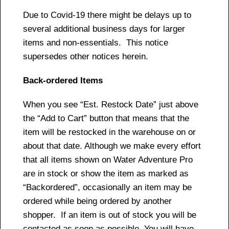
Due to Covid-19 there might be delays up to
several additional business days for larger
items and non-essentials. This notice
supersedes other notices herein.
Back-ordered Items
When you see “Est. Restock Date” just above
the “Add to Cart” button that means that the
item will be restocked in the warehouse on or
about that date. Although we make every effort
that all items shown on Water Adventure Pro
are in stock or show the item as marked as
“Backordered”, occasionally an item may be
ordered while being ordered by another
shopper. If an item is out of stock you will be
contacted as soon as possible. You will have