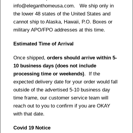
info@eleganthomeusa.com. We ship only in
the lower 48 states of the United States and
cannot ship to Alaska, Hawaii, P.O. Boxes or
military APO/FPO addresses at this time.
Estimated Time of Arrival
Once shipped,
orders should arrive within 5-
10 business days (does not include
processing time or weekends)
. If the
expected delivery date for your order would fall
outside of the advertised 5-10 business day
time frame, our customer service team will
reach out to you to confirm if you are OKAY
with that date.
Covid 19 Notice