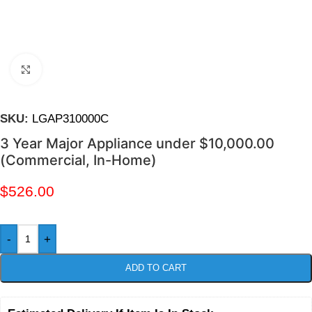
Click to enlarge
SKU:
LGAP310000C
3 Year Major Appliance under $10,000.00
(Commercial, In-Home)
$
526.00
-
+
ADD TO CART