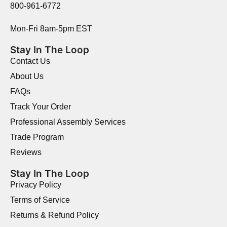
800-961-6772
Mon-Fri 8am-5pm EST
Stay In The Loop
Contact Us
About Us
FAQs
Track Your Order
Professional Assembly Services
Trade Program
Reviews
Stay In The Loop
Privacy Policy
Terms of Service
Returns & Refund Policy