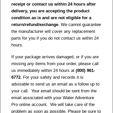
receipt or contact us within 24 hours after
delivery, you are accepting the product
condition as is and are not eligible for a
return/refund/exchange
. We cannot guarantee
the manufacturer will cover any replacement
parts for you if you do not contact us within 24
hours.
If your package arrives damaged, or if you are
missing any items from your order, please call
us immediately within 24 hours at
(800) 961-
6772.
For your safety and records it is
advisable to send us an email as a follow up to
your call. Your email should be sent from the
email associated with your Water Adventure
Pro online account. We will take care of the
problem as soon as possible. Please be sure to