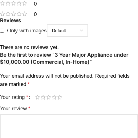
0
0
Reviews
Only with images
There are no reviews yet.
Be the first to review “3 Year Major Appliance under
$10,000.00 (Commercial, In-Home)”
Your email address will not be published.
Required fields
are marked
*
Your rating
*
Your review
*