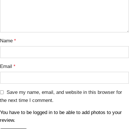
Name
*
Email
*
Save my name, email, and website in this browser for
the next time I comment.
You have to be logged in to be able to add photos to your
review.