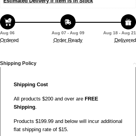
Estimated Delivery If Item Is In Stock
Aug 06
Aug 07 - Aug 09
Aug 18 - Aug 21
Ordered
Order Ready
Delivered
Shipping Policy
Shipping Cost
All products $200 and over are
FREE
Shipping
.
Products $199.99 and below will incur additional
flat shipping rate of $15.