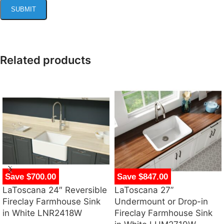
Related products
Save $700.00
Save $847.00
LaToscana 24″ Reversible
LaToscana 27”
Fireclay Farmhouse Sink
Undermount or Drop-in
in White LNR2418W
Fireclay Farmhouse Sink