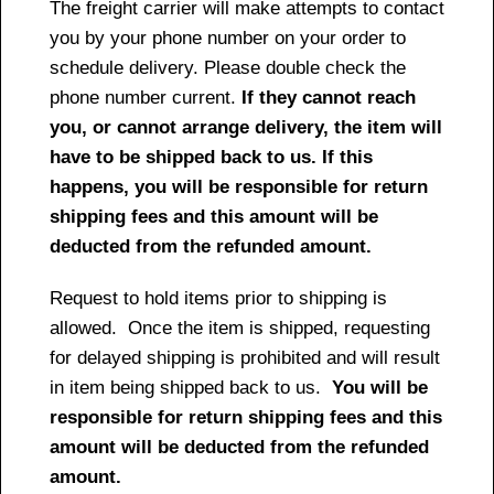
The freight carrier will make attempts to contact
you by your phone number on your order to
schedule delivery. Please double check the
phone number current.
If they cannot reach
you, or cannot arrange delivery, the item will
have to be shipped back to us. If this
happens, you will be responsible for return
shipping fees and this amount will be
deducted from the refunded amount.
Request to hold items prior to shipping is
allowed. Once the item is shipped, requesting
for delayed shipping is prohibited and will result
in item being shipped back to us.
You will be
responsible for return shipping fees and this
amount will be deducted from the refunded
amount.