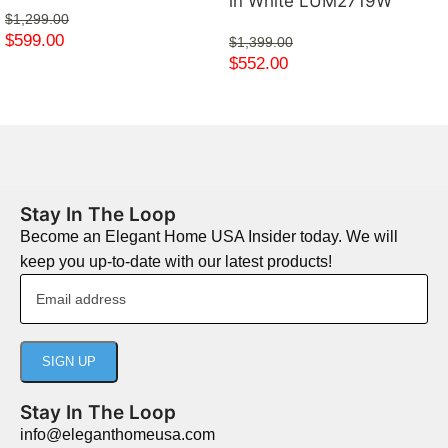
in White LUM2719W
$
1,299.00
$
599.00
$
1,399.00
$
552.00
Stay In The Loop
Become an Elegant Home USA Insider today. We will
keep you up-to-date with our latest products!
Stay In The Loop
info@eleganthomeusa.com