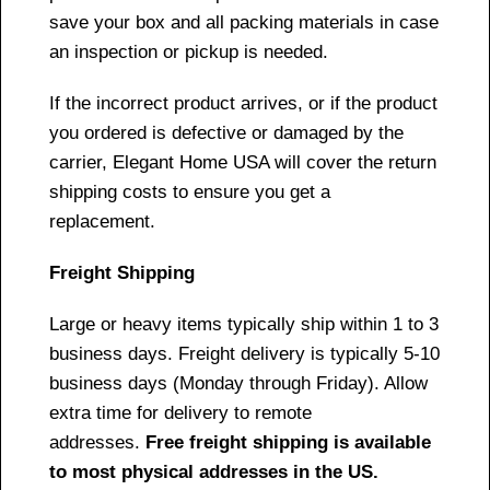
save your box and all packing materials in case
an inspection or pickup is needed.
If the incorrect product arrives, or if the product
you ordered is defective or damaged by the
carrier, Elegant Home USA will cover the return
shipping costs to ensure you get a
replacement.
Freight Shipping
Large or heavy items typically ship within 1 to 3
business days. Freight delivery is typically 5-10
business days (Monday through Friday). Allow
extra time for delivery to remote
addresses.
Free freight shipping is available
to most physical addresses in the US.