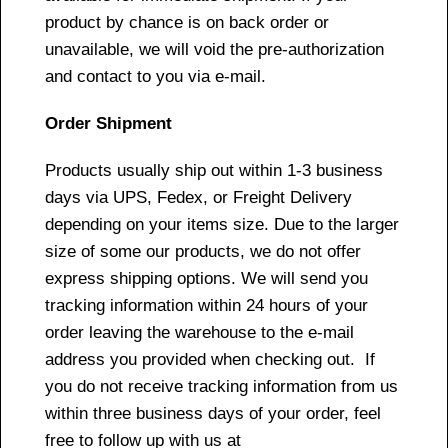
product by chance is on back order or
unavailable, we will void the pre-authorization
and contact to you via e-mail.
Order Shipment
Products usually ship out within 1-3 business
days via UPS, Fedex, or Freight Delivery
depending on your items size. Due to the larger
size of some our products, we do not offer
express shipping options. We will send you
tracking information within 24 hours of your
order leaving the warehouse to the e-mail
address you provided when checking out. If
you do not receive tracking information from us
within three business days of your order, feel
free to follow up with us at