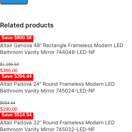
Related products
Save $800.58
Altair Genova 48” Rectangle Frameless Modern LED
Bathroom Vanity Mirror 744048-LED-NF
$
1,186.58
$
386.00
Save $394.44
Altair Padova 24” Round Frameless Modern LED
Bathroom Vanity Mirror 745024-LED-NF
$
584.44
$
190.00
Save $514.54
Altair Padova 32” Round Frameless Modern LED
Bathroom Vanity Mirror 745032-LED-NF