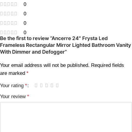
0
0
0
0
Be the first to review “Ancerre 24″ Frysta Led
Frameless Rectangular Mirror Lighted Bathroom Vanity
With Dimmer and Defogger”
Your email address will not be published.
Required fields
are marked
*
Your rating
*
Your review
*