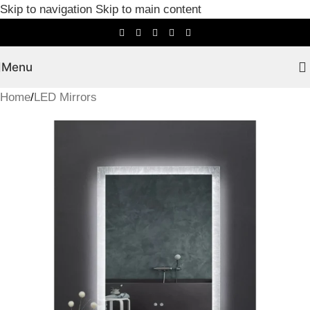
Skip to navigation
Skip to main content
Menu
Home
/
LED Mirrors