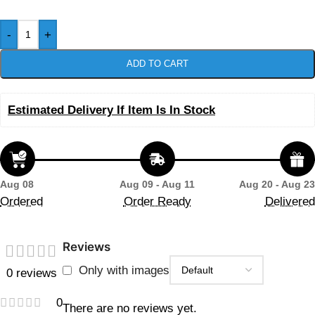
-
+
ADD TO CART
Estimated Delivery If Item Is In Stock
Aug 08
Aug 09 - Aug 11
Aug 20 - Aug 23
Ordered
Order Ready
Delivered
Reviews
Only with images
0 reviews
0
There are no reviews yet.