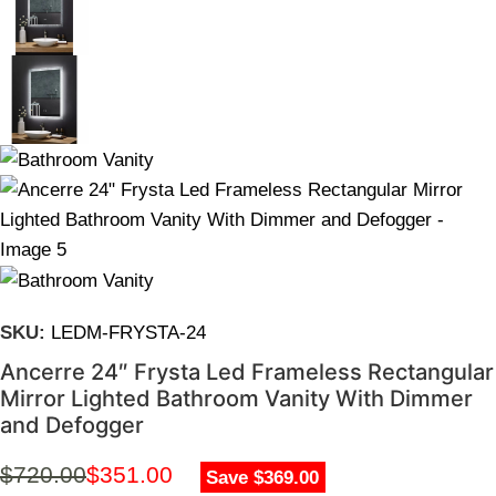
SKU:
LEDM-FRYSTA-24
Ancerre 24″ Frysta Led Frameless Rectangular
Mirror Lighted Bathroom Vanity With Dimmer
and Defogger
$
720.00
$
351.00
Save $369.00