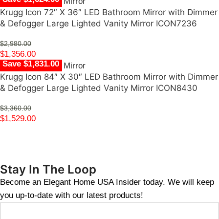
Krugg Icon 72″ X 36″ LED Bathroom Mirror with Dimmer
& Defogger Large Lighted Vanity Mirror ICON7236
$
2,980.00
$
1,356.00
Save $1,831.00
Krugg Icon 84″ X 30″ LED Bathroom Mirror with Dimmer
& Defogger Large Lighted Vanity Mirror ICON8430
$
3,360.00
$
1,529.00
Stay In The Loop
Become an Elegant Home USA Insider today. We will keep
you up-to-date with our latest products!