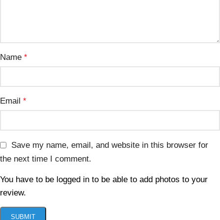
Name
*
Email
*
Save my name, email, and website in this browser for
the next time I comment.
You have to be logged in to be able to add photos to your
review.