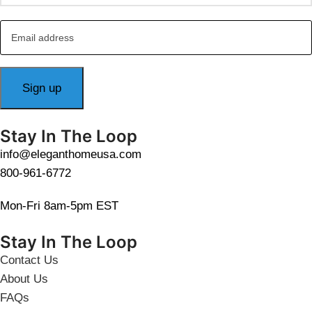
Stay In The Loop
info@eleganthomeusa.com
800-961-6772
Mon-Fri 8am-5pm EST
Stay In The Loop
Contact Us
About Us
FAQs