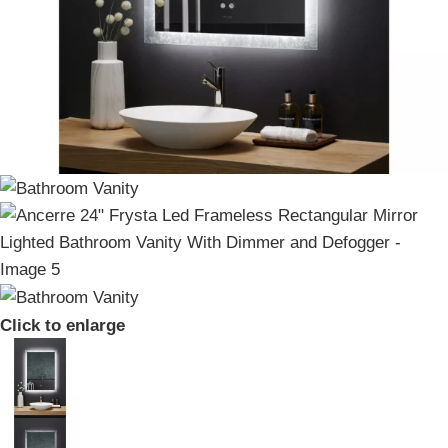
Click to enlarge