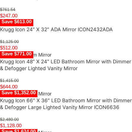
$
761.54
$
247.00
Save $613.00
Krugg Icon 24″ X 32″ ADA Mirror ICON2432ADA
$
1,125.00
$
512.00
Save $771.00
Krugg Icon 48″ X 24″ LED Bathroom Mirror with Dimmer
& Defogger Lighted Vanity Mirror
$
1,415.00
$
644.00
Save $1,352.00
Krugg Icon 66″ X 36″ LED Bathroom Mirror with Dimmer
& Defogger Large Lighted Vanity Mirror ICON6636
$
2,480.00
$
1,128.00
Save $1,624.00