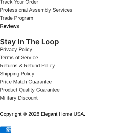
Track Your Order
Professional Assembly Services
Trade Program
Reviews
Stay In The Loop
Privacy Policy
Terms of Service
Returns & Refund Policy
Shipping Policy
Price Match Guarantee
Product Quality Guarantee
Military Discount
Copyright © 2026 Elegant Home USA.