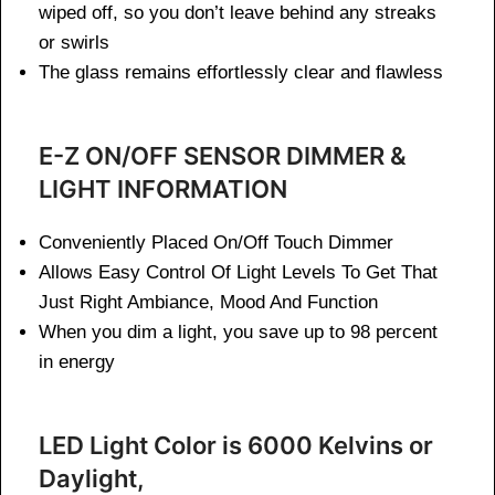
wiped off, so you don’t leave behind any streaks
or swirls
The glass remains effortlessly clear and flawless
E-Z ON/OFF SENSOR DIMMER &
LIGHT INFORMATION
Conveniently Placed On/Off Touch Dimmer
Allows Easy Control Of Light Levels To Get That
Just Right Ambiance, Mood And Function
When you dim a light, you save up to 98 percent
in energy
LED Light Color is 6000 Kelvins or
Daylight,