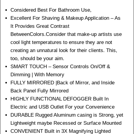
Considered Best For Bathroom Use,
Excellent For Shaving & Makeup Application – As
It Provides Great Contrast
BetweenColors.Consider that make-up artists use
cool light temperatures to ensure they are not
creating an unnatural look for their clients. This,
too, should be your aim.
SMART TOUCH – Sensor Controls On/Off &
Dimming | With Memory
FULLY MIRRORED |Back of Mirror, and Inside
Back Panel Fully Mirrored
HIGHLY FUNCTIONAL DEFOGGER Built In
Electric and USB Outlet For your Convenience
DURABLE Rugged Aluminum casing is Strong, yet
Lightweight maybe Recessed or Surface Mounted
CONVENIENT Built in 3X Magnifying Lighted