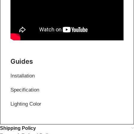
Guides
Installation
Specification
Lighting Color
Shipping Policy