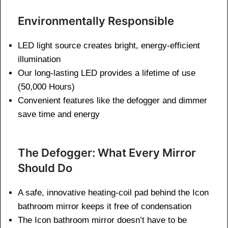
Environmentally Responsible
LED light source creates bright, energy-efficient
illumination
Our long-lasting LED provides a lifetime of use
(50,000 Hours)
Convenient features like the defogger and dimmer
save time and energy
The Defogger: What Every Mirror
Should Do
A safe, innovative heating-coil pad behind the Icon
bathroom mirror keeps it free of condensation
The Icon bathroom mirror doesn’t have to be