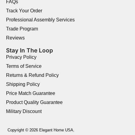
FAQs
Track Your Order
Professional Assembly Services
Trade Program
Reviews
Stay In The Loop
Privacy Policy
Terms of Service
Returns & Refund Policy
Shipping Policy
Price Match Guarantee
Product Quality Guarantee
Military Discount
Copyright © 2026 Elegant Home USA.