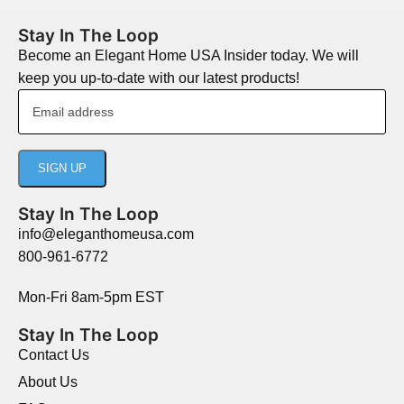
Stay In The Loop
Become an Elegant Home USA Insider today. We will
keep you up-to-date with our latest products!
Stay In The Loop
info@eleganthomeusa.com
800-961-6772
Mon-Fri 8am-5pm EST
Stay In The Loop
Contact Us
About Us