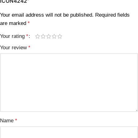
ICON4242”
Your email address will not be published.
Required fields
are marked
*
Your rating
*
Your review
*
Name
*