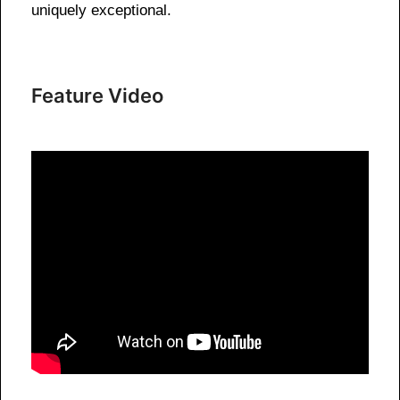
uniquely exceptional.
Feature Video