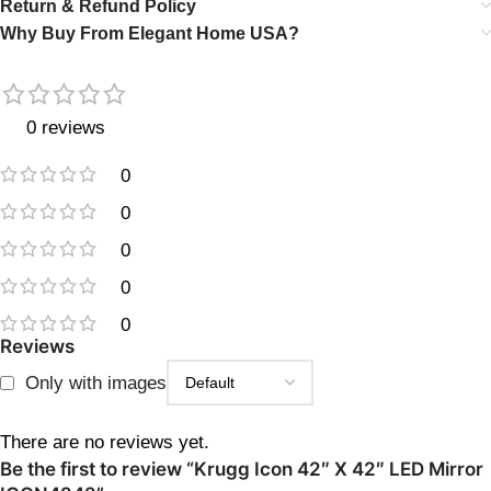
Return & Refund Policy
Why Buy From Elegant Home USA?
0 reviews
0
0
0
0
0
Reviews
Only with images
There are no reviews yet.
Be the first to review “Krugg Icon 42″ X 42″ LED Mirror