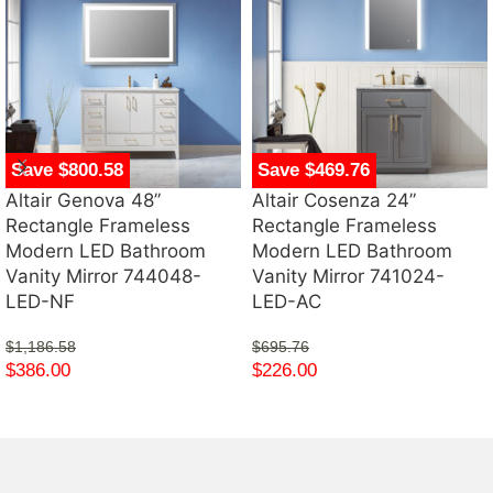
Save $800.58
Save $469.76
Altair Genova 48”
Altair Cosenza 24”
Rectangle Frameless
Rectangle Frameless
Modern LED Bathroom
Modern LED Bathroom
Vanity Mirror 744048-
Vanity Mirror 741024-
LED-NF
LED-AC
$
1,186.58
$
695.76
$
386.00
$
226.00