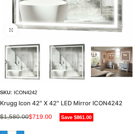
Click to enlarge
SKU:
ICON4242
Krugg Icon 42″ X 42″ LED Mirror ICON4242
$
1,580.00
$
719.00
Save $861.00