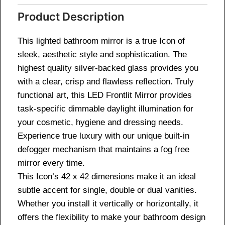
Product Description
This lighted bathroom mirror is a true Icon of
sleek, aesthetic style and sophistication. The
highest quality silver-backed glass provides you
with a clear, crisp and flawless reflection. Truly
functional art, this LED Frontlit Mirror provides
task-specific dimmable daylight illumination for
your cosmetic, hygiene and dressing needs.
Experience true luxury with our unique built-in
defogger mechanism that maintains a fog free
mirror every time.
This Icon’s 42 x 42 dimensions make it an ideal
subtle accent for single, double or dual vanities.
Whether you install it vertically or horizontally, it
offers the flexibility to make your bathroom design