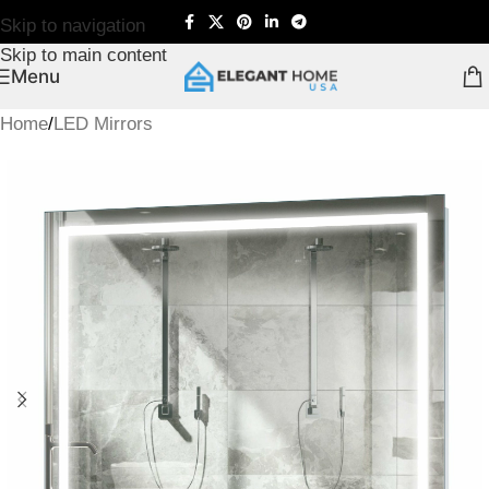
Skip to navigation
Skip to main content
Menu
Home
/
LED Mirrors