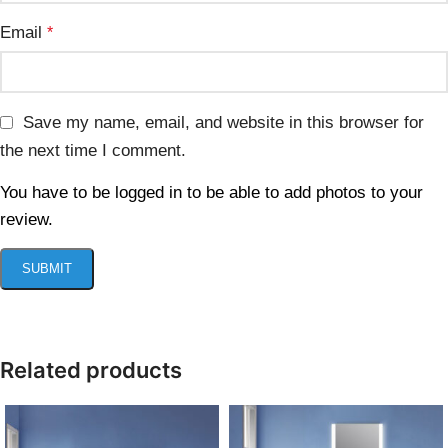
Email
*
Save my name, email, and website in this browser for
the next time I comment.
You have to be logged in to be able to add photos to your
review.
Related products