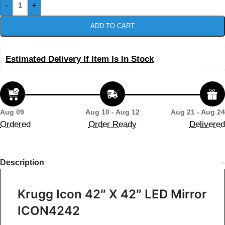
-
+
ADD TO CART
Estimated Delivery If Item Is In Stock
Aug 09
Aug 10 - Aug 12
Aug 21 - Aug 24
Ordered
Order Ready
Delivered
Description
Krugg Icon 42″ X 42″ LED Mirror
ICON4242