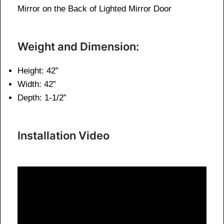
Mirror on the Back of Lighted Mirror Door
Weight and Dimension:
Height: 42”
Width: 42”
Depth: 1-1/2”
Installation Video