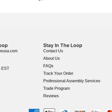
Loop
Stay In The Loop
meusa.com
Contact Us
About Us
FAQs
m EST
Track Your Order
Professional Assembly Services
Trade Program
Reviews