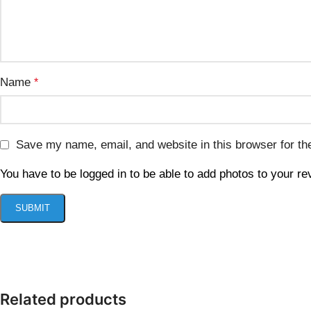
Name
*
Save my name, email, and website in this browser for th
You have to be logged in to be able to add photos to your re
Related products