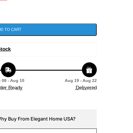
D TO CART
Stock
 08 - Aug 10
Aug 19 - Aug 22
der Ready
Delivered
hy Buy From Elegant Home USA?