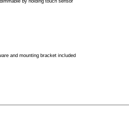
 dimmable by holding touch sensor
dware and mounting bracket included