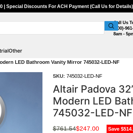
0 | Special Discounts For ACH Payment (Call Us for Details)
Call Us 
(800)-961
8am - 5p
rial
Other
Modern LED Bathroom Vanity Mirror 745032-LED-NF
SKU:
745032-LED-NF
Altair Padova 3
Modern LED Bath
745032-LED-NF
$
761.54
$
247.00
Save $514