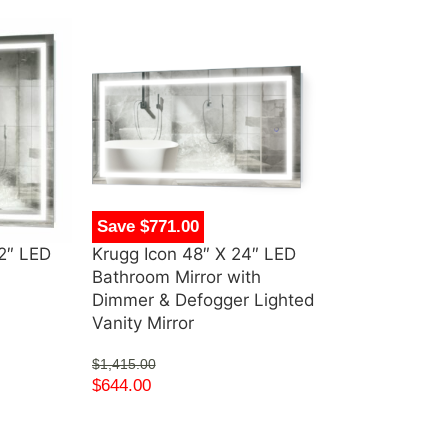
Save $771.00
Save $1,292.
42″ LED
Krugg Icon 48″ X 24″ LED
Krugg Icon 54
Bathroom Mirror with
Wall Mirror 
Dimmer & Defogger Lighted
$
2,370.00
Vanity Mirror
$
1,078.00
$
1,415.00
$
644.00