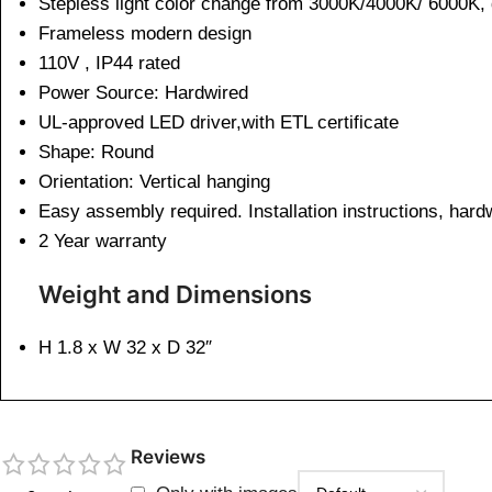
Stepless light color change from 3000K/4000K/ 6000K,
Frameless modern design
110V , IP44 rated
Power Source: Hardwired
UL-approved LED driver,with ETL certificate
Shape: Round
Orientation: Vertical hanging
Easy assembly required. Installation instructions, har
2 Year warranty
Weight and Dimensions
H 1.8 x W 32 x D 32″
Reviews