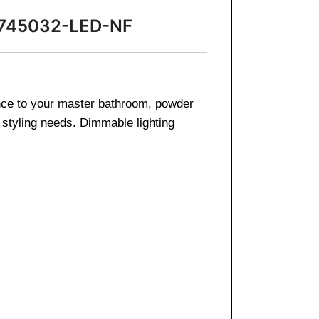
r 745032-LED-NF
iance to your master bathroom, powder
 styling needs. Dimmable lighting