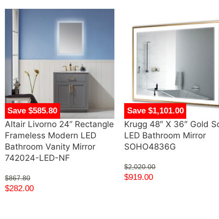
Save $585.80
Save $1,101.00
Altair Livorno 24” Rectangle
Krugg 48″ X 36″ Gold S
Frameless Modern LED
LED Bathroom Mirror
Bathroom Vanity Mirror
SOHO4836G
742024-LED-NF
$
2,020.00
$
919.00
$
867.80
$
282.00