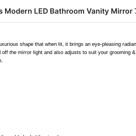
ss Modern LED Bathroom Vanity Mirro
uxurious shape that when lit, it brings an eye-pleasing rad
ff the mirror light and also adjusts to suit your grooming &
m.