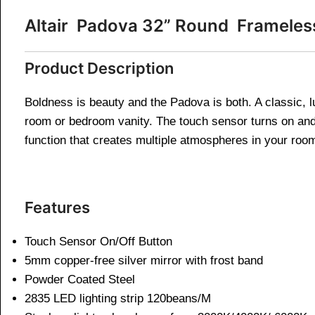
Altair Padova 32” Round Framele
Product Description
Boldness is beauty and the Padova is both. A classic, l
room or bedroom vanity. The touch sensor turns on and o
function that creates multiple atmospheres in your roo
Features
Touch Sensor On/Off Button
5mm copper-free silver mirror with frost band
Powder Coated Steel
2835 LED lighting strip 120beans/M