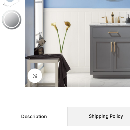
Click to enlarge
Shipping Policy
Description