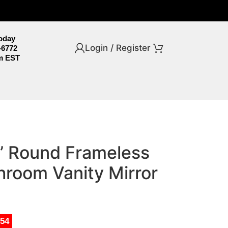
Today
Login / Register
-6772
m EST
2” Round Frameless
room Vanity Mirror
.54