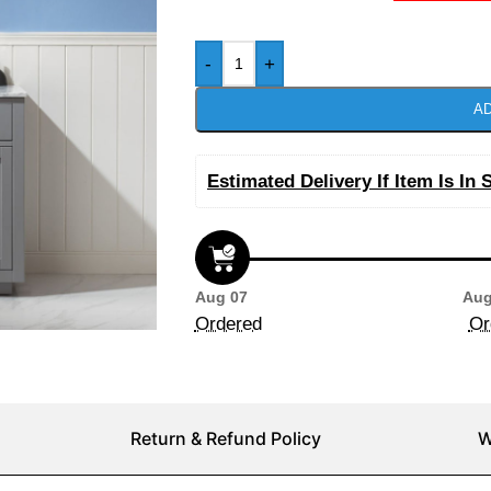
-
+
AD
Estimated Delivery If Item Is In 
Aug 07
Aug
Ordered
Or
Return & Refund Policy
W