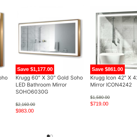
Save $1,177.00
Save $861.00
oho
Krugg 60″ X 30″ Gold Soho
Krugg Icon 42″ X 
LED Bathroom Mirror
Mirror ICON4242
SOHO6030G
$
1,580.00
$
719.00
$
2,160.00
$
983.00