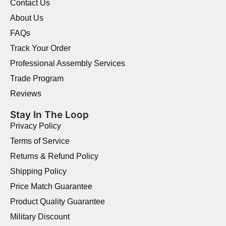
Contact Us
About Us
FAQs
Track Your Order
Professional Assembly Services
Trade Program
Reviews
Stay In The Loop
Privacy Policy
Terms of Service
Returns & Refund Policy
Shipping Policy
Price Match Guarantee
Product Quality Guarantee
Military Discount