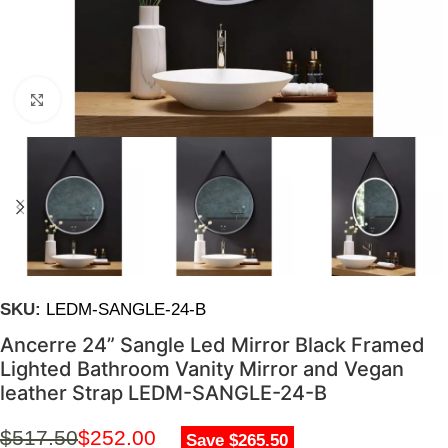
Click to enlarge
SKU:
LEDM-SANGLE-24-B
Ancerre 24” Sangle Led Mirror Black Framed
Lighted Bathroom Vanity Mirror and Vegan
leather Strap LEDM-SANGLE-24-B
$
517.50
$
252.00
Save $265.50