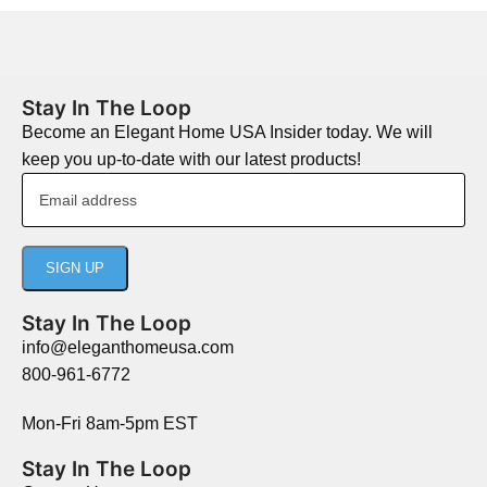
Stay In The Loop
Become an Elegant Home USA Insider today. We will
keep you up-to-date with our latest products!
Stay In The Loop
info@eleganthomeusa.com
800-961-6772
Mon-Fri 8am-5pm EST
Stay In The Loop