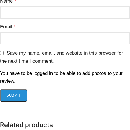
Name
*
Email
*
Save my name, email, and website in this browser for
the next time I comment.
You have to be logged in to be able to add photos to your
review.
Related products