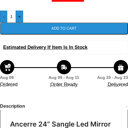
-
+
ADD TO CART
Estimated Delivery If Item Is In Stock
Aug 08
Aug 09 - Aug 11
Aug 20 - Aug 23
Ordered
Order Ready
Delivered
Description
Ancerre 24” Sangle Led Mirror