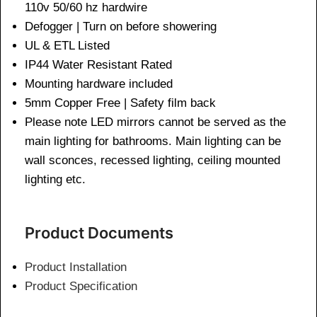
110v 50/60 hz hardwire
Defogger | Turn on before showering
UL & ETL Listed
IP44 Water Resistant Rated
Mounting hardware included
5mm Copper Free | Safety film back
Please note LED mirrors cannot be served as the
main lighting for bathrooms. Main lighting can be
wall sconces, recessed lighting, ceiling mounted
lighting etc.
Product Documents
Product Installation
Product Specification