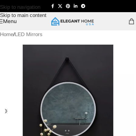
Skip to navigation
Skip to main content
Menu
Home
/
LED Mirrors