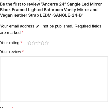
Be the first to review “Ancerre 24” Sangle Led Mirror
Black Framed Lighted Bathroom Vanity Mirror and
Vegan leather Strap LEDM-SANGLE-24-B”
Your email address will not be published.
Required fields
are marked
*
Your rating
*
Your review
*