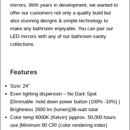
mirrors. With years in development, we wanted to
offer our customers not only a quality build but
also stunning designs & simple technology to
make any bathroom enjoyable. You can pair our
LED mirrors with any of our bathroom vanity
collections.
Features
Size: 24″
Even lighting dispersion – No Dark Spot
|Dimmable -hold down power button (100% -10%) |
Brightness 2800 lm (lumen)|36-watt total
Color temp 6000K (Kelvin) |approx. 50,000 hours
use |Minimum 90 CRI (color rendering index)