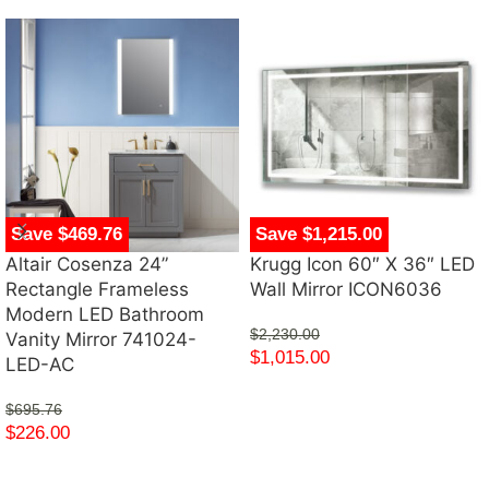
Save $469.76
Save $1,215.00
Altair Cosenza 24”
Krugg Icon 60″ X 36″ LED
Rectangle Frameless
Wall Mirror ICON6036
Modern LED Bathroom
$
2,230.00
Vanity Mirror 741024-
$
1,015.00
LED-AC
$
695.76
$
226.00