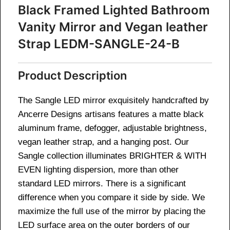
Black Framed Lighted Bathroom
Vanity Mirror and Vegan leather
Strap
LEDM-SANGLE-24-B
Product Description
The Sangle LED mirror exquisitely handcrafted by
Ancerre Designs artisans features a matte black
aluminum frame, defogger, adjustable brightness,
vegan leather strap, and a hanging post. Our
Sangle collection illuminates BRIGHTER & WITH
EVEN lighting dispersion, more than other
standard LED mirrors. There is a significant
difference when you compare it side by side. We
maximize the full use of the mirror by placing the
LED surface area on the outer borders of our