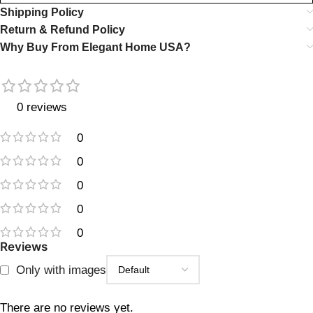
Shipping Policy
Return & Refund Policy
Why Buy From Elegant Home USA?
0 reviews
0
0
0
0
0
Reviews
Only with images
There are no reviews yet.