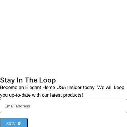
Stay In The Loop
Become an Elegant Home USA Insider today. We will keep
you up-to-date with our latest products!