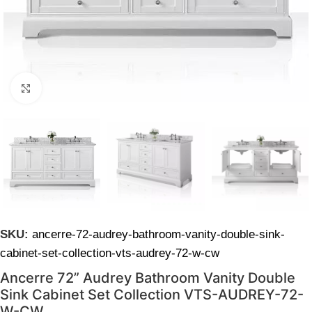
Click to enlarge
SKU:
ancerre-72-audrey-bathroom-vanity-double-sink-
cabinet-set-collection-vts-audrey-72-w-cw
Ancerre 72” Audrey Bathroom Vanity Double
Sink Cabinet Set Collection VTS-AUDREY-72-
W-CW