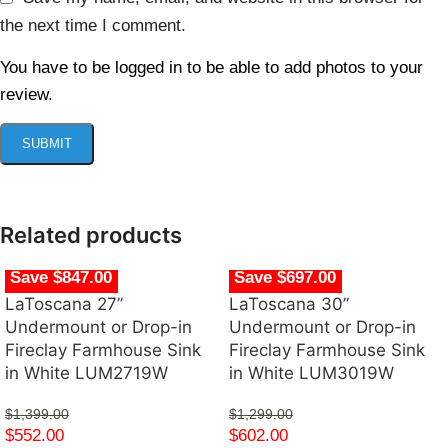
the next time I comment.
You have to be logged in to be able to add photos to your
review.
Related products
Save $847.00
Save $697.00
LaToscana 27”
LaToscana 30”
Undermount or Drop-in
Undermount or Drop-in
Fireclay Farmhouse Sink
Fireclay Farmhouse Sink
in White LUM2719W
in White LUM3019W
$
1,399.00
$
1,299.00
$
552.00
$
602.00