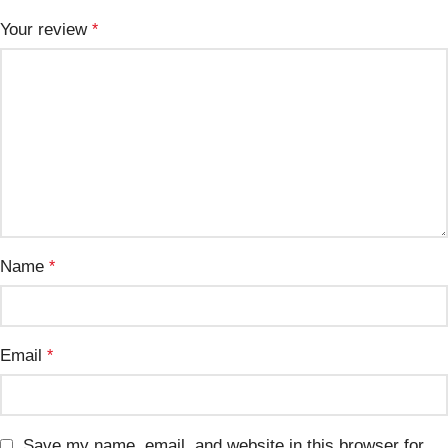
Your review
*
Name
*
Email
*
Save my name, email, and website in this browser for