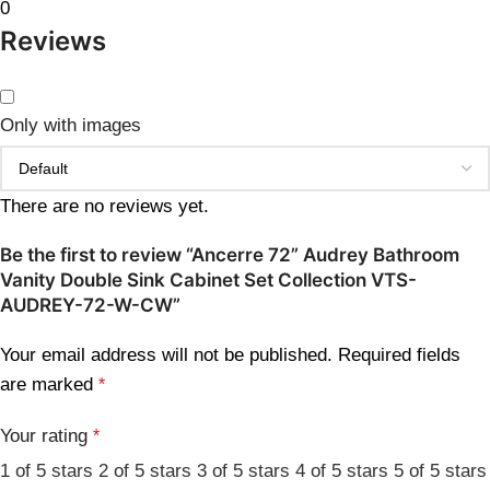
0
Reviews
Only with images
There are no reviews yet.
Be the first to review “Ancerre 72” Audrey Bathroom
Vanity Double Sink Cabinet Set Collection VTS-
AUDREY-72-W-CW”
Your email address will not be published.
Required fields
are marked
*
Your rating
*
1 of 5 stars
2 of 5 stars
3 of 5 stars
4 of 5 stars
5 of 5 stars