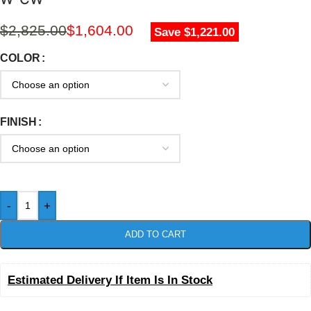
$
2,825.00
$
1,604.00
Save $1,221.00
COLOR
FINISH
-
+
ADD TO CART
Estimated Delivery If Item Is In Stock