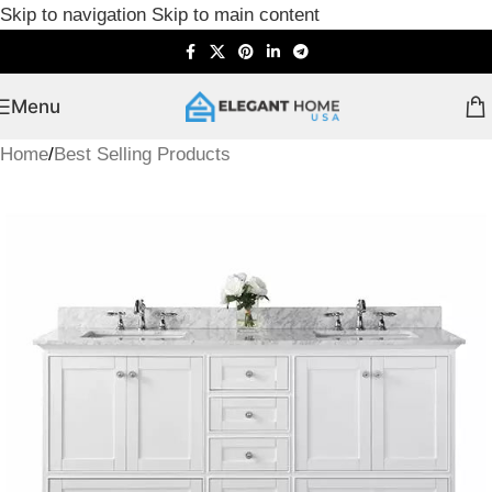
Skip to navigation
Skip to main content
Menu
Home
/
Best Selling Products