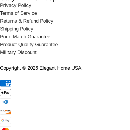
Privacy Policy
Terms of Service
Returns & Refund Policy
Shipping Policy
Price Match Guarantee
Product Quality Guarantee
Military Discount
Copyright © 2026 Elegant Home USA.