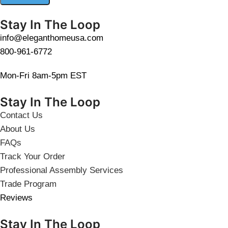
Stay In The Loop
info@eleganthomeusa.com
800-961-6772
Mon-Fri 8am-5pm EST
Stay In The Loop
Contact Us
About Us
FAQs
Track Your Order
Professional Assembly Services
Trade Program
Reviews
Stay In The Loop