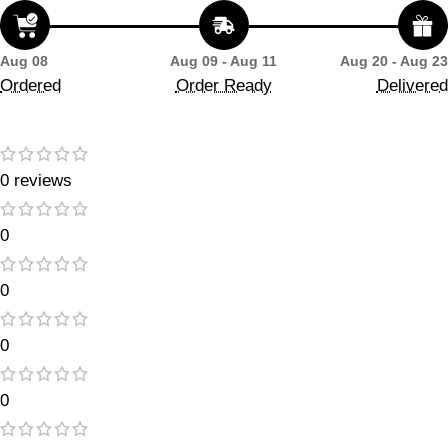
Aug 08
Aug 09 - Aug 11
Aug 20 - Aug 23
Ordered
Order Ready
Delivered
0 reviews
0
0
0
0