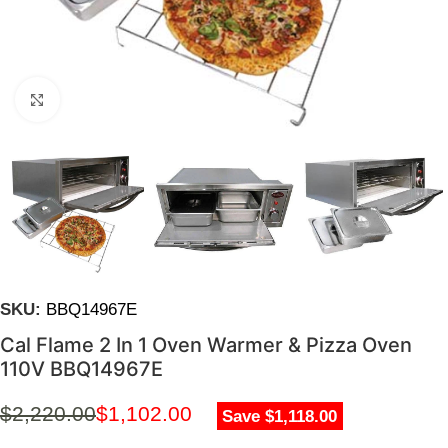
Click to enlarge
SKU:
BBQ14967E
Cal Flame 2 In 1 Oven Warmer & Pizza Oven
110V BBQ14967E
$
2,220.00
$
1,102.00
Save $1,118.00