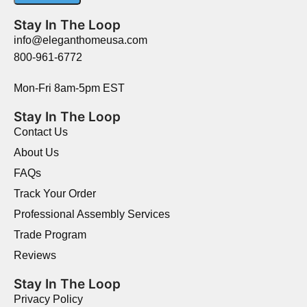
Stay In The Loop
info@eleganthomeusa.com
800-961-6772
Mon-Fri 8am-5pm EST
Stay In The Loop
Contact Us
About Us
FAQs
Track Your Order
Professional Assembly Services
Trade Program
Reviews
Stay In The Loop
Privacy Policy