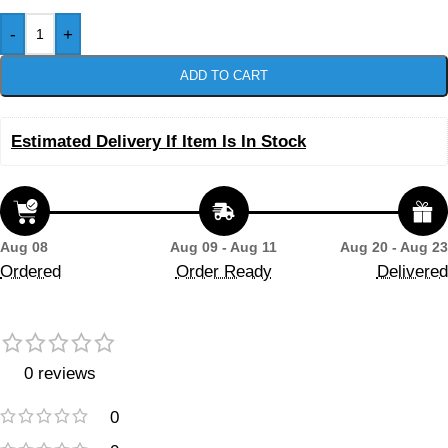
-
+
ADD TO CART
Estimated Delivery If Item Is In Stock
Aug 08
Aug 09 - Aug 11
Aug 20 - Aug 23
Ordered
Order Ready
Delivered
0 reviews
0