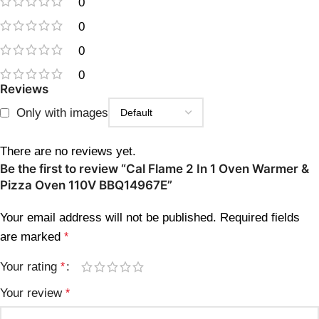
0
0
0
0
Reviews
Only with images
There are no reviews yet.
Be the first to review “Cal Flame 2 In 1 Oven Warmer &
Pizza Oven 110V BBQ14967E”
Your email address will not be published.
Required fields
are marked
*
Your rating
*
Your review
*