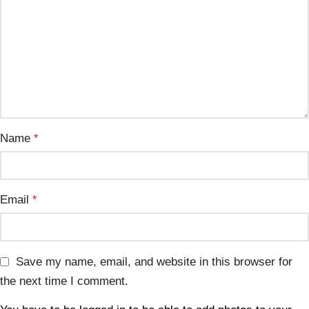
Name
*
Email
*
Save my name, email, and website in this browser for
the next time I comment.