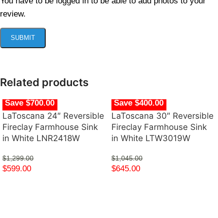
You have to be logged in to be able to add photos to your
review.
Related products
Save $700.00
Save $400.00
LaToscana 24″ Reversible
LaToscana 30″ Reversible
Fireclay Farmhouse Sink
Fireclay Farmhouse Sink
in White LNR2418W
in White LTW3019W
$
1,299.00
$
1,045.00
$
599.00
$
645.00