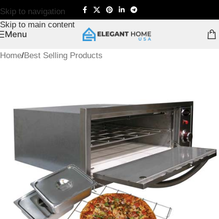
Skip to navigation
Skip to main content
Menu
Home
/
Best Selling Products