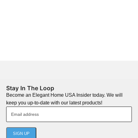
Stay In The Loop
Become an Elegant Home USA Insider today. We will
keep you up-to-date with our latest products!