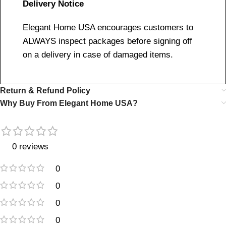
Delivery Notice
Elegant Home USA encourages customers to
ALWAYS inspect packages before signing off
on a delivery in case of damaged items.
Return & Refund Policy
Why Buy From Elegant Home USA?
0 reviews
0
0
0
0