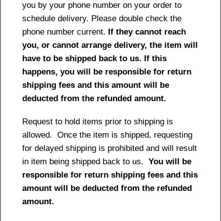
you by your phone number on your order to
schedule delivery. Please double check the
phone number current.
If they cannot reach
you, or cannot arrange delivery, the item will
have to be shipped back to us. If this
happens, you will be responsible for return
shipping fees and this amount will be
deducted from the refunded amount.
Request to hold items prior to shipping is
allowed. Once the item is shipped, requesting
for delayed shipping is prohibited and will result
in item being shipped back to us.
You will be
responsible for return shipping fees and this
amount will be deducted from the refunded
amount.