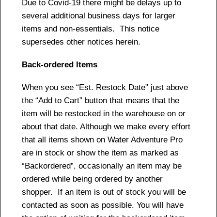
Due to Covid-19 there might be delays up to
several additional business days for larger
items and non-essentials. This notice
supersedes other notices herein.
Back-ordered Items
When you see “Est. Restock Date” just above
the “Add to Cart” button that means that the
item will be restocked in the warehouse on or
about that date. Although we make every effort
that all items shown on Water Adventure Pro
are in stock or show the item as marked as
“Backordered”, occasionally an item may be
ordered while being ordered by another
shopper. If an item is out of stock you will be
contacted as soon as possible. You will have