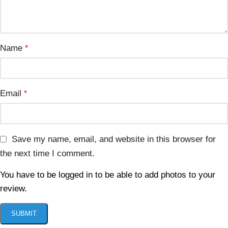
Name
*
Email
*
Save my name, email, and website in this browser for
the next time I comment.
You have to be logged in to be able to add photos to your
review.