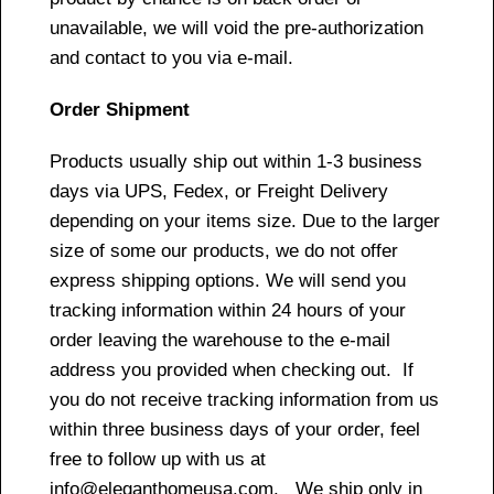
unavailable, we will void the pre-authorization
and contact to you via e-mail.
Order Shipment
Products usually ship out within 1-3 business
days via UPS, Fedex, or Freight Delivery
depending on your items size. Due to the larger
size of some our products, we do not offer
express shipping options. We will send you
tracking information within 24 hours of your
order leaving the warehouse to the e-mail
address you provided when checking out. If
you do not receive tracking information from us
within three business days of your order, feel
free to follow up with us at
info@eleganthomeusa.com. We ship only in