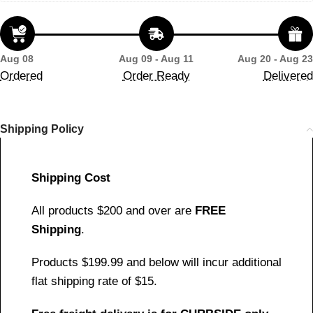
Aug 08
Aug 09 - Aug 11
Aug 20 - Aug 23
Ordered
Order Ready
Delivered
Shipping Policy
Shipping Cost
All products $200 and over are
FREE
Shipping
.
Products $199.99 and below will incur additional
flat shipping rate of $15.