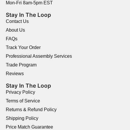
Mon-Fri 8am-5pm EST
Stay In The Loop
Contact Us
About Us
FAQs
Track Your Order
Professional Assembly Services
Trade Program
Reviews
Stay In The Loop
Privacy Policy
Terms of Service
Returns & Refund Policy
Shipping Policy
Price Match Guarantee