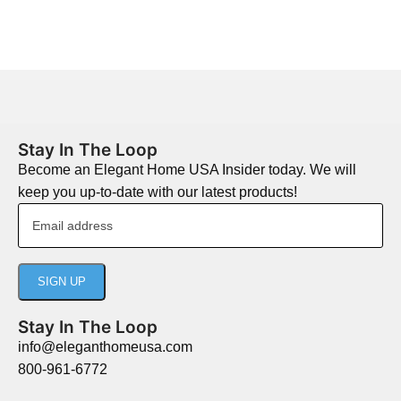
Stay In The Loop
Become an Elegant Home USA Insider today. We will
keep you up-to-date with our latest products!
Stay In The Loop
info@eleganthomeusa.com
800-961-6772