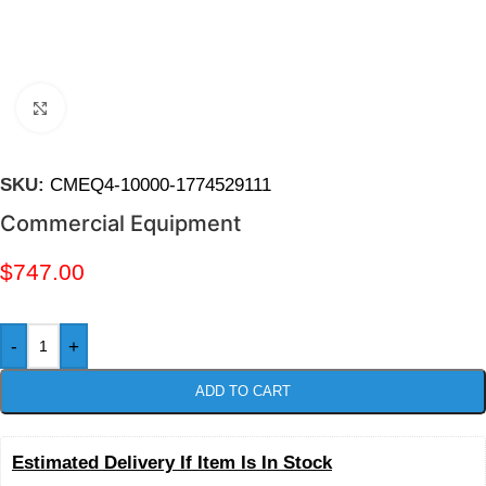
Click to enlarge
SKU:
CMEQ4-10000-1774529111
Commercial Equipment
$
747.00
-
+
ADD TO CART
Estimated Delivery If Item Is In Stock