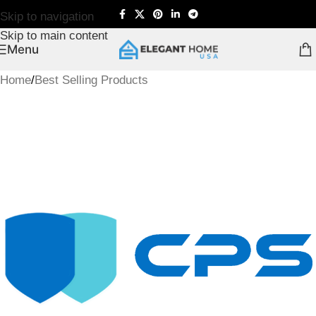
Skip to navigation
Skip to main content
Menu
Home
/
Best Selling Products