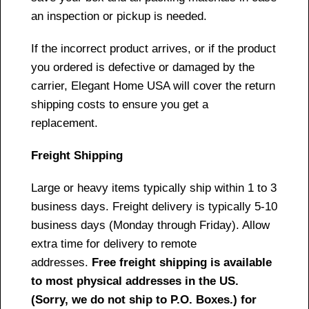
an inspection or pickup is needed.
If the incorrect product arrives, or if the product
you ordered is defective or damaged by the
carrier, Elegant Home USA will cover the return
shipping costs to ensure you get a
replacement.
Freight Shipping
Large or heavy items typically ship within 1 to 3
business days. Freight delivery is typically 5-10
business days (Monday through Friday). Allow
extra time for delivery to remote
addresses.
Free freight shipping is available
to most physical addresses in the US.
(Sorry, we do not ship to P.O. Boxes.) for