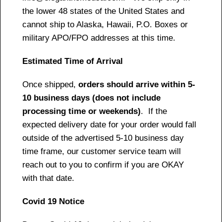
the lower 48 states of the United States and
cannot ship to Alaska, Hawaii, P.O. Boxes or
military APO/FPO addresses at this time.
Estimated Time of Arrival
Once shipped,
orders should arrive within 5-
10 business days (does not include
processing time or weekends)
. If the
expected delivery date for your order would fall
outside of the advertised 5-10 business day
time frame, our customer service team will
reach out to you to confirm if you are OKAY
with that date.
Covid 19 Notice