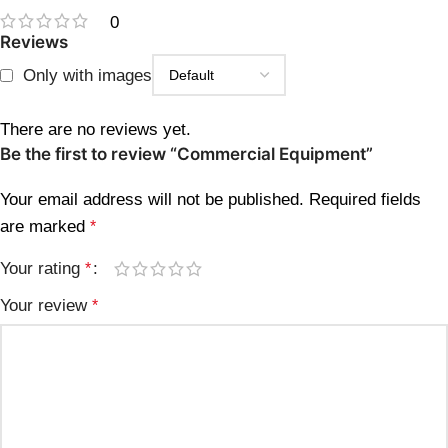
0
Reviews
Only with images
There are no reviews yet.
Be the first to review “Commercial Equipment”
Your email address will not be published.
Required fields
are marked
*
Your rating
*
Your review
*