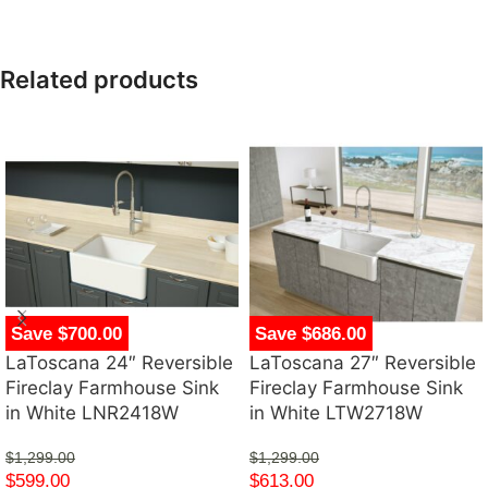
Related products
Save $700.00
Save $686.00
LaToscana 24″ Reversible
LaToscana 27″ Reversible
Fireclay Farmhouse Sink
Fireclay Farmhouse Sink
in White LNR2418W
in White LTW2718W
$
1,299.00
$
1,299.00
$
599.00
$
613.00