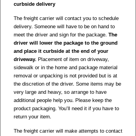
curbside delivery
The freight carrier will contact you to schedule
delivery. Someone will have to be on hand to
meet the driver and sign for the package.
The
driver will lower the package to the ground
and place it curbside at the end of your
driveway.
Placement of item on driveway,
sidewalk or in the home and package material
removal or unpacking is not provided but is at
the discretion of the driver. Some items may be
very large and heavy, so arrange to have
additional people help you. Please keep the
product packaging. You’ll need it if you have to
return your item.
The freight carrier will make attempts to contact