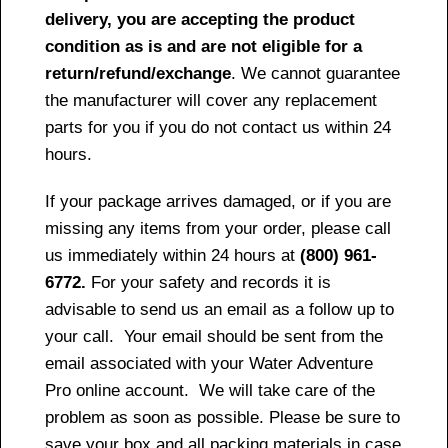
delivery, you are accepting the product
condition as is and are not eligible for a
return/refund/exchange
. We cannot guarantee
the manufacturer will cover any replacement
parts for you if you do not contact us within 24
hours.
If your package arrives damaged, or if you are
missing any items from your order, please call
us immediately within 24 hours at
(800) 961-
6772.
For your safety and records it is
advisable to send us an email as a follow up to
your call. Your email should be sent from the
email associated with your Water Adventure
Pro online account. We will take care of the
problem as soon as possible. Please be sure to
save your box and all packing materials in case