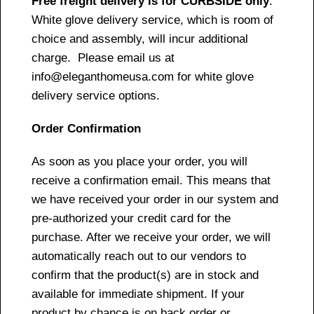
Free freight delivery is for CURBSIDE only
.
White glove delivery service, which is room of
choice and assembly, will incur additional
charge. Please email us at
info@eleganthomeusa.com for white glove
delivery service options.
Order Confirmation
As soon as you place your order, you will
receive a confirmation email. This means that
we have received your order in our system and
pre-authorized your credit card for the
purchase. After we receive your order, we will
automatically reach out to our vendors to
confirm that the product(s) are in stock and
available for immediate shipment. If your
product by chance is on back order or