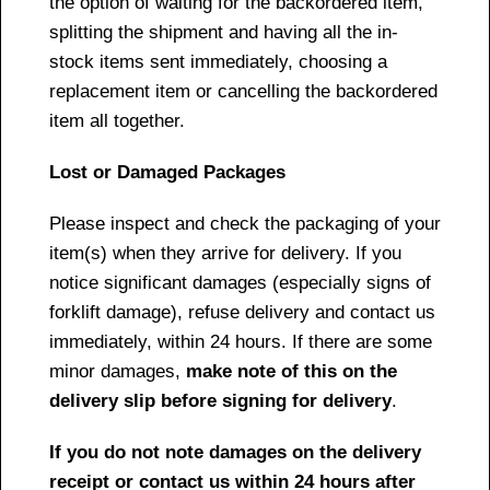
the option of waiting for the backordered item,
splitting the shipment and having all the in-
stock items sent immediately, choosing a
replacement item or cancelling the backordered
item all together.
Lost or Damaged Packages
Please inspect and check the packaging of your
item(s) when they arrive for delivery. If you
notice significant damages (especially signs of
forklift damage), refuse delivery and contact us
immediately, within 24 hours. If there are some
minor damages,
make note of this on the
delivery slip before signing for delivery
.
If you do not note damages on the delivery
receipt or contact us within 24 hours after