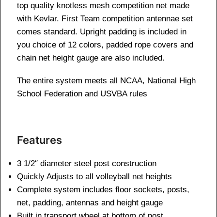
top quality knotless mesh competition net made
with Kevlar. First Team competition antennae set
comes standard. Upright padding is included in
you choice of 12 colors, padded rope covers and
chain net height gauge are also included.
The entire system meets all NCAA, National High
School Federation and USVBA rules
Features
3 1/2″ diameter steel post construction
Quickly Adjusts to all volleyball net heights
Complete system includes floor sockets, posts,
net, padding, antennas and height gauge
Built in transport wheel at bottom of post