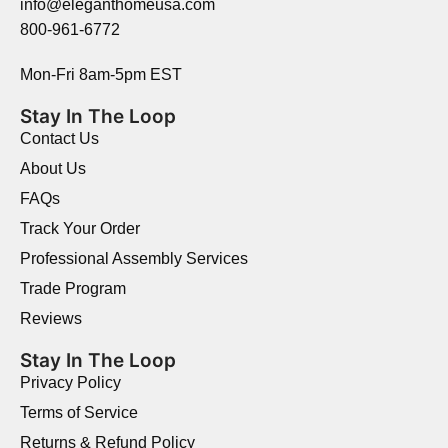
info@eleganthomeusa.com
800-961-6772
Mon-Fri 8am-5pm EST
Stay In The Loop
Contact Us
About Us
FAQs
Track Your Order
Professional Assembly Services
Trade Program
Reviews
Stay In The Loop
Privacy Policy
Terms of Service
Returns & Refund Policy