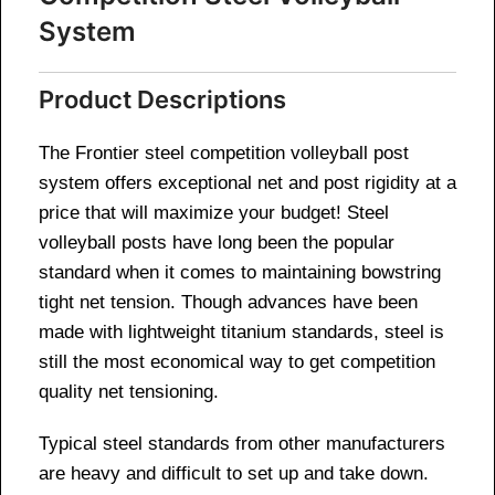
System
Product Descriptions
The Frontier steel competition volleyball post
system offers exceptional net and post rigidity at a
price that will maximize your budget! Steel
volleyball posts have long been the popular
standard when it comes to maintaining bowstring
tight net tension. Though advances have been
made with lightweight titanium standards, steel is
still the most economical way to get competition
quality net tensioning.
Typical steel standards from other manufacturers
are heavy and difficult to set up and take down.