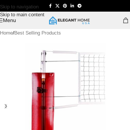
Skip to navigation
Skip to main content
Menu
Home
/
Best Selling Products