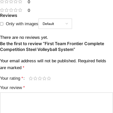
0
0
Reviews
Only with images
There are no reviews yet.
Be the first to review “First Team Frontier Complete
Competition Steel Volleyball System”
Your email address will not be published.
Required fields
are marked
*
Your rating
*
Your review
*