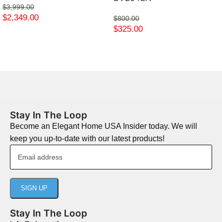
$
3,999.00
$
2,349.00
$
800.00
$
325.00
Stay In The Loop
Become an Elegant Home USA Insider today. We will
keep you up-to-date with our latest products!
Stay In The Loop