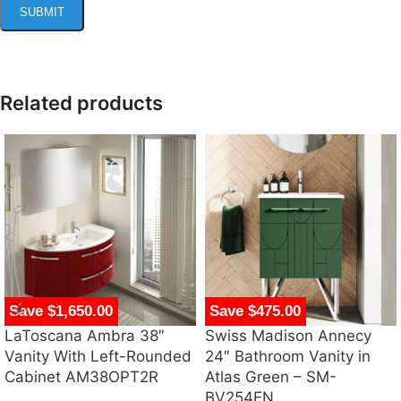
Related products
Save $1,650.00
Save $475.00
LaToscana Ambra 38″
Swiss Madison Annecy
Vanity With Left-Rounded
24″ Bathroom Vanity in
Cabinet AM38OPT2R
Atlas Green – SM-
BV254EN