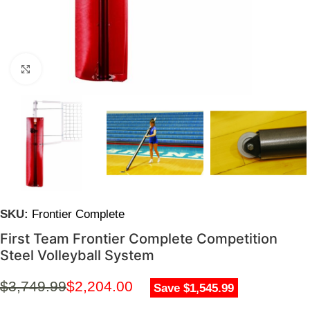
Click to enlarge
SKU:
Frontier Complete
First Team Frontier Complete Competition
Steel Volleyball System
$
3,749.99
$
2,204.00
Save $1,545.99