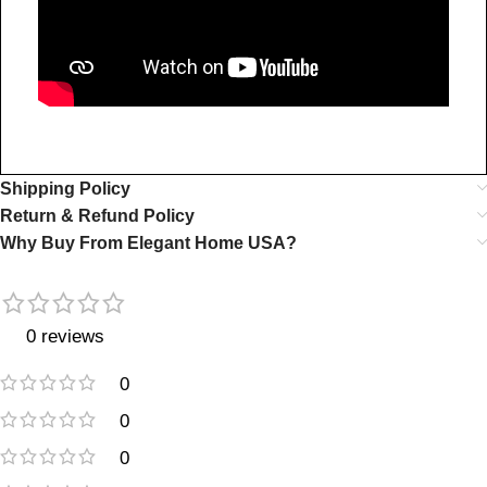
Shipping Policy
Return & Refund Policy
Why Buy From Elegant Home USA?
0 reviews
0
0
0