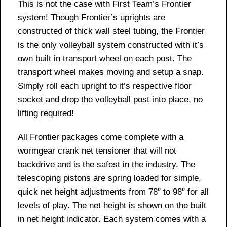
This is not the case with First Team’s Frontier
system! Though Frontier’s uprights are
constructed of thick wall steel tubing, the Frontier
is the only volleyball system constructed with it’s
own built in transport wheel on each post. The
transport wheel makes moving and setup a snap.
Simply roll each upright to it’s respective floor
socket and drop the volleyball post into place, no
lifting required!
All Frontier packages come complete with a
wormgear crank net tensioner that will not
backdrive and is the safest in the industry. The
telescoping pistons are spring loaded for simple,
quick net height adjustments from 78″ to 98″ for all
levels of play. The net height is shown on the built
in net height indicator. Each system comes with a