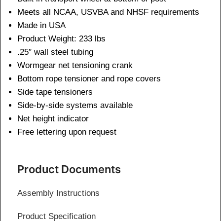
Meets all NCAA, USVBA and NHSF requirements
Made in USA
Product Weight: 233 lbs
.25″ wall steel tubing
Wormgear net tensioning crank
Bottom rope tensioner and rope covers
Side tape tensioners
Side-by-side systems available
Net height indicator
Free lettering upon request
Product Documents
Assembly Instructions
Product Specification