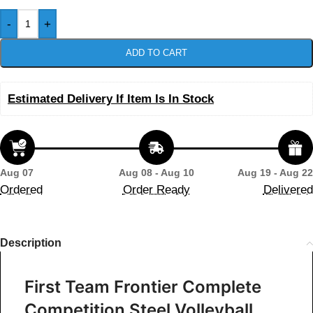
-
+
ADD TO CART
Estimated Delivery If Item Is In Stock
Aug 07
Aug 08 - Aug 10
Aug 19 - Aug 22
Ordered
Order Ready
Delivered
Description
First Team Frontier Complete
Competition Steel Volleyball