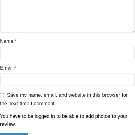
Name
*
Email
*
Save my name, email, and website in this browser for
the next time I comment.
You have to be logged in to be able to add photos to your
review.