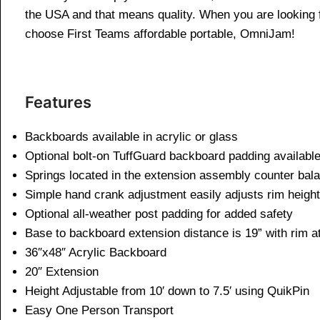
the USA and that means quality. When you are looking f
choose First Teams affordable portable, OmniJam!
Features
Backboards available in acrylic or glass
Optional bolt-on TuffGuard backboard padding available
Springs located in the extension assembly counter bala
Simple hand crank adjustment easily adjusts rim height 
Optional all-weather post padding for added safety
Base to backboard extension distance is 19” with rim at
36″x48″ Acrylic Backboard
20″ Extension
Height Adjustable from 10′ down to 7.5′ using QuikPin
Easy One Person Transport