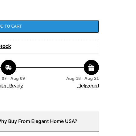
D TO CART
Stock
 07 - Aug 09
Aug 18 - Aug 21
der Ready
Delivered
hy Buy From Elegant Home USA?