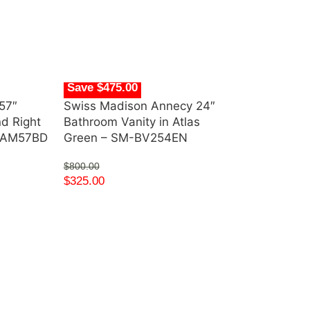
Save $475.00
57″
Swiss Madison Annecy 24″
nd Right
Bathroom Vanity in Atlas
s AM57BD
Green – SM-BV254EN
$
800.00
$
325.00
Save $1,550.
Swiss Madiso
Single Acryli
FB585CBG
$
2,200.00