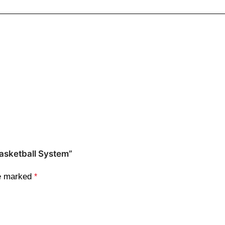
Basketball System”
re marked
*