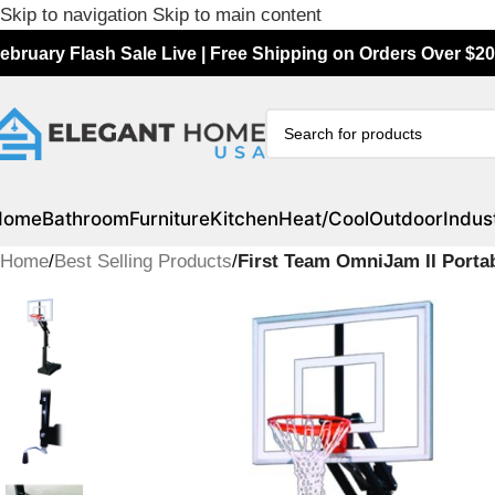
Skip to navigation
Skip to main content
ebruary Flash Sale Live | Free Shipping on Orders Over $20
Home
Bathroom
Furniture
Kitchen
Heat/Cool
Outdoor
Indust
Home
/
Best Selling Products
/
First Team OmniJam II Porta