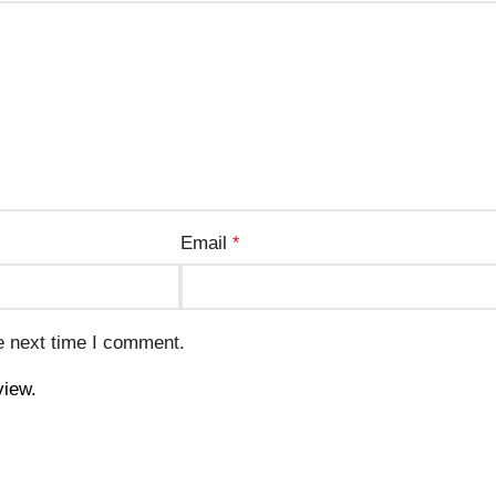
Email
*
e next time I comment.
view.