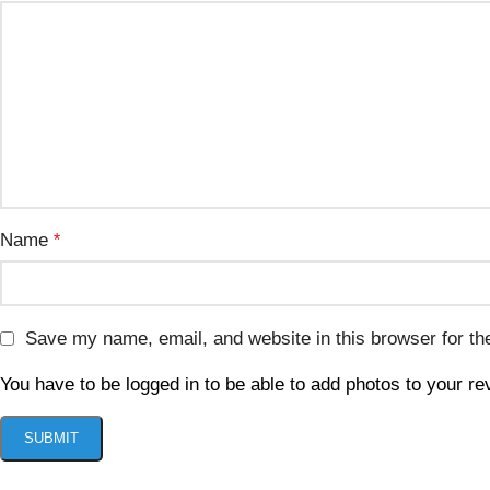
Name
*
Save my name, email, and website in this browser for th
You have to be logged in to be able to add photos to your re