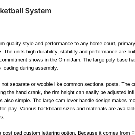
sketball System
quality style and performance to any home court, primary s
The units high durability, stability and performance are built
s commitment shows in the OmniJam. The large poly base ha
d) loading during assembly.
ll not separate or wobble like common sectional posts. The c
g the hand crank, the rim height can easily be adjusted inf
t is also simple. The large cam lever handle design makes m
le for play. Various backboard sizes and materials are availa
rs.
s post pad custom lettering option. Because it comes from 