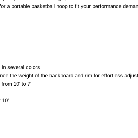
or a portable basketball hoop to fit your performance dema
 in several colors
nce the weight of the backboard and rim for effortless adju
from 10’ to 7’
 10’