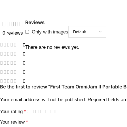
Reviews
Only with images
0 reviews
0
There are no reviews yet.
0
0
0
0
Be the first to review “First Team OmniJam II Portable 
Your email address will not be published.
Required fields a
Your rating
*
Your review
*