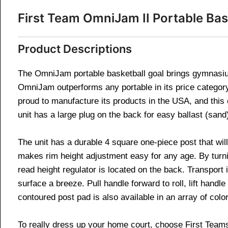
First Team OmniJam II Portable Ba
Product Descriptions
The OmniJam portable basketball goal brings gymnasium 
OmniJam outperforms any portable in its price category. 
proud to manufacture its products in the USA, and thi
unit has a large plug on the back for easy ballast (san
The unit has a durable 4 square one-piece post that wi
makes rim height adjustment easy for any age. By turnin
read height regulator is located on the back. Transpor
surface a breeze. Pull handle forward to roll, lift hand
contoured post pad is also available in an array of colo
To really dress up your home court, choose First Team