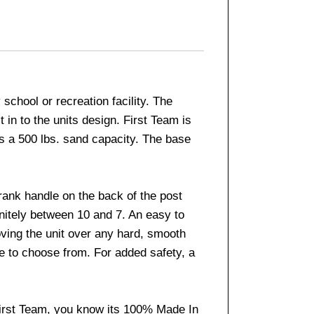
chool or recreation facility. The
 in to the units design. First Team is
s a 500 lbs. sand capacity. The base
rank handle on the back of the post
initely between 10 and 7. An easy to
oving the unit over any hard, smooth
ble to choose from. For added safety, a
First Team, you know its 100% Made In