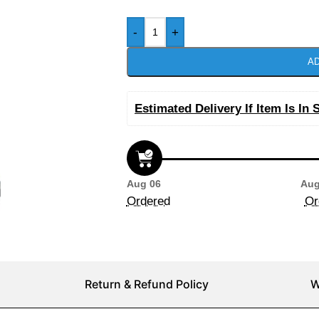
-
+
AD
Estimated Delivery If Item Is In 
Aug 06
Aug
Ordered
Or
Return & Refund Policy
W