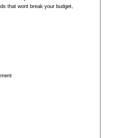
nds that wont break your budget,
stment