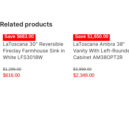
Related products
Save $683.00
Save $1,650.00
LaToscana 30″ Reversible
LaToscana Ambra 38″
Fireclay Farmhouse Sink in
Vanity With Left-Round
White LFS3018W
Cabinet AM38OPT2R
$
1,299.00
$
3,999.00
$
616.00
$
2,349.00