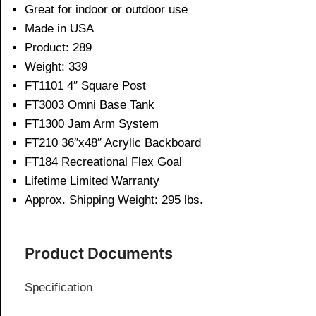
Great for indoor or outdoor use
Made in USA
Product: 289
Weight: 339
FT1101 4″ Square Post
FT3003 Omni Base Tank
FT1300 Jam Arm System
FT210 36″x48″ Acrylic Backboard
FT184 Recreational Flex Goal
Lifetime Limited Warranty
Approx. Shipping Weight: 295 lbs.
Product Documents
Specification