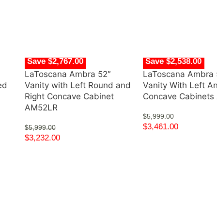
Save $2,767.00
Save $2,538.00
LaToscana Ambra 52″
LaToscana Ambra 
ed
Vanity with Left Round and
Vanity With Left A
Right Concave Cabinet
Concave Cabinet
AM52LR
$
5,999.00
$
3,461.00
$
5,999.00
$
3,232.00