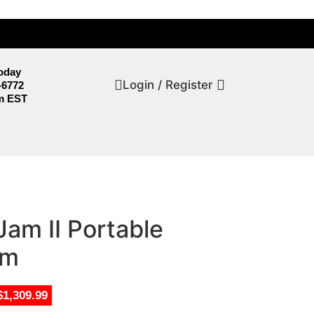
Today
Login / Register
-6772
m EST
am II Portable
em
$1,309.99