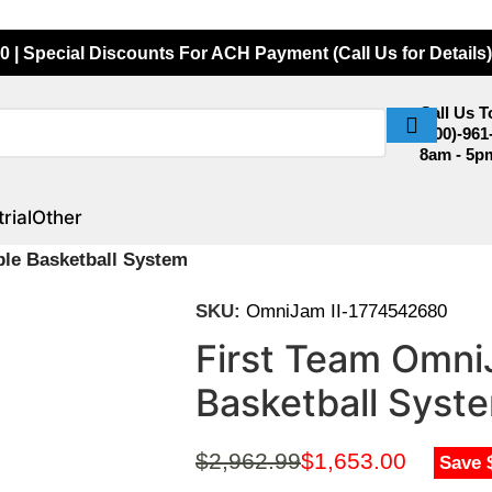
0 | Special Discounts For ACH Payment (Call Us for Details)
Call Us 
(800)-961
8am - 5p
rial
Other
ble Basketball System
SKU:
OmniJam II-1774542680
First Team OmniJ
Basketball Syst
$
2,962.99
$
1,653.00
Save 