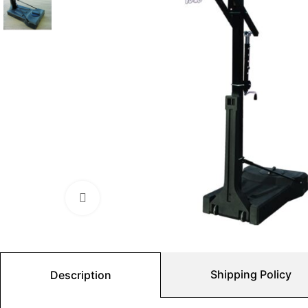
Click to enlarge
Shipping Policy
Description