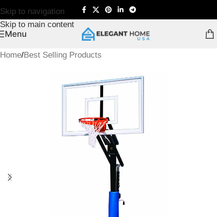
Skip to navigation
Skip to main content
Menu
Home
/
Best Selling Products