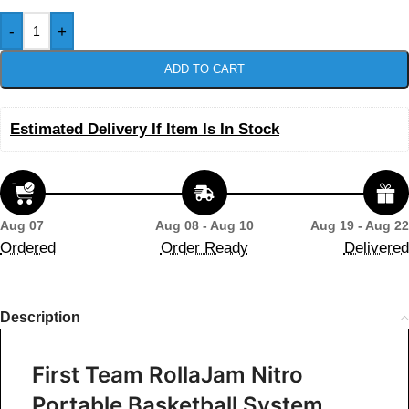
-
+
ADD TO CART
Estimated Delivery If Item Is In Stock
Aug 07
Aug 08 - Aug 10
Aug 19 - Aug 22
Ordered
Order Ready
Delivered
Description
First Team RollaJam Nitro
Portable Basketball System