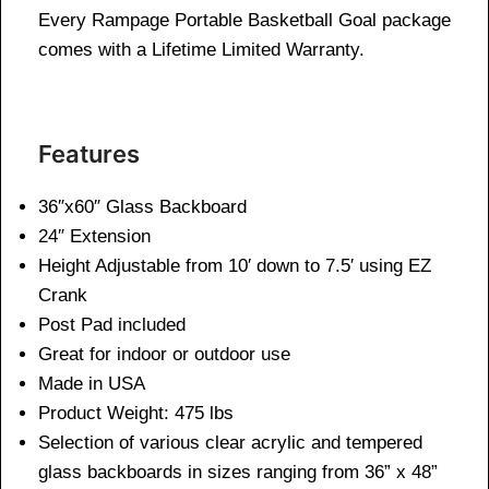
Every Rampage Portable Basketball Goal package
comes with a Lifetime Limited Warranty.
Features
36″x60″ Glass Backboard
24″ Extension
Height Adjustable from 10′ down to 7.5′ using EZ
Crank
Post Pad included
Great for indoor or outdoor use
Made in USA
Product Weight: 475 lbs
Selection of various clear acrylic and tempered
glass backboards in sizes ranging from 36” x 48”