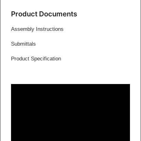
Product Documents
Assembly Instructions
Submittals
Product Specification