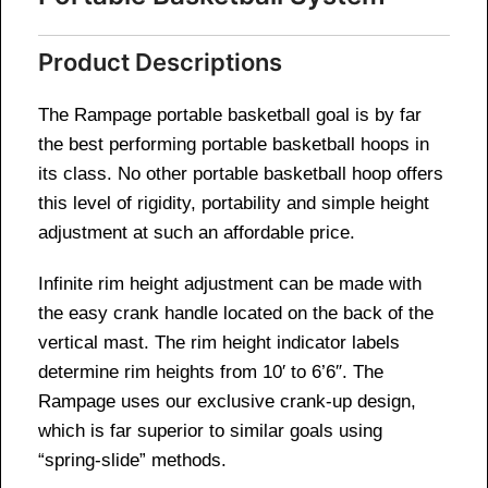
Product Descriptions
The Rampage portable basketball goal is by far
the best performing portable basketball hoops in
its class. No other portable basketball hoop offers
this level of rigidity, portability and simple height
adjustment at such an affordable price.
Infinite rim height adjustment can be made with
the easy crank handle located on the back of the
vertical mast. The rim height indicator labels
determine rim heights from 10′ to 6’6″. The
Rampage uses our exclusive crank-up design,
which is far superior to similar goals using
“spring-slide” methods.