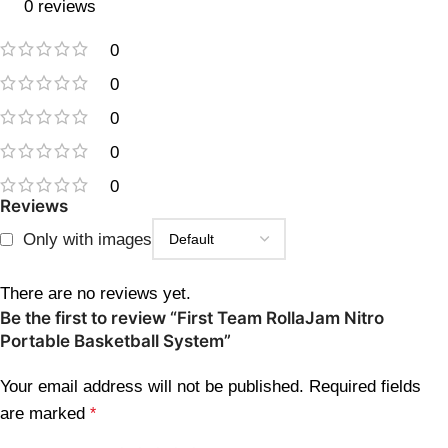
0 reviews
0
0
0
0
0
Reviews
Only with images
There are no reviews yet.
Be the first to review “First Team RollaJam Nitro
Portable Basketball System”
Your email address will not be published.
Required fields
are marked
*