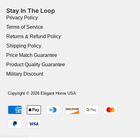
Stay In The Loop
Privacy Policy
Terms of Service
Returns & Refund Policy
Shipping Policy
Price Match Guarantee
Product Quality Guarantee
Military Discount
Copyright © 2026 Elegant Home USA.