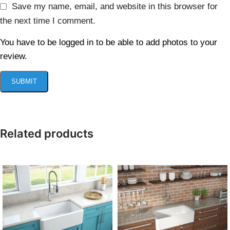
Save my name, email, and website in this browser for
the next time I comment.
You have to be logged in to be able to add photos to your
review.
Related products