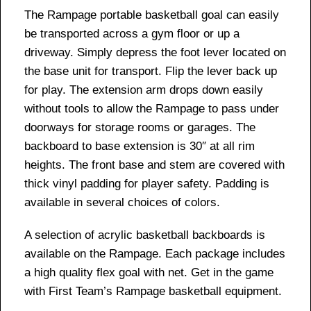
The Rampage portable basketball goal can easily
be transported across a gym floor or up a
driveway. Simply depress the foot lever located on
the base unit for transport. Flip the lever back up
for play. The extension arm drops down easily
without tools to allow the Rampage to pass under
doorways for storage rooms or garages. The
backboard to base extension is 30″ at all rim
heights. The front base and stem are covered with
thick vinyl padding for player safety. Padding is
available in several choices of colors.
A selection of acrylic basketball backboards is
available on the Rampage. Each package includes
a high quality flex goal with net. Get in the game
with First Team’s Rampage basketball equipment.