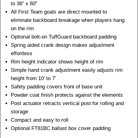
to 36” x 60”
All First Team goals are direct mounted to
eliminate backboard breakage when players hang
on the rim
Optional bolt-on TuffGuard backboard padding
Spring aided crank design makes adjustment
effortless
Rim height indicator shows height of rim
Simple hand crank adjustment easily adjusts rim
height from 10’ to 7′
Safety padding covers front of base unit
Powder coat finish protects against the elements
Post actuator retracts vertical post for rolling and
storage
Compact and easy to roll
Optional FT81BC ballast box cover padding