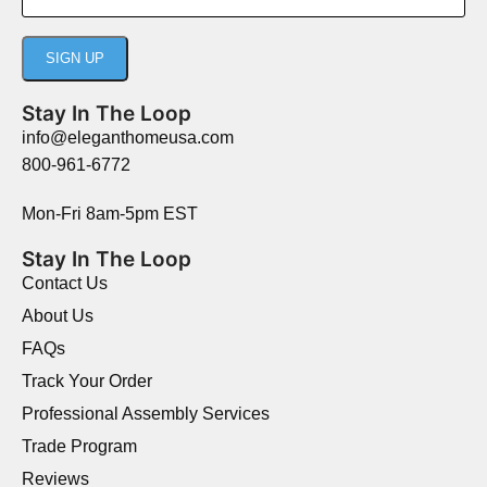
Stay In The Loop
info@eleganthomeusa.com
800-961-6772
Mon-Fri 8am-5pm EST
Stay In The Loop
Contact Us
About Us
FAQs
Track Your Order
Professional Assembly Services
Trade Program
Reviews