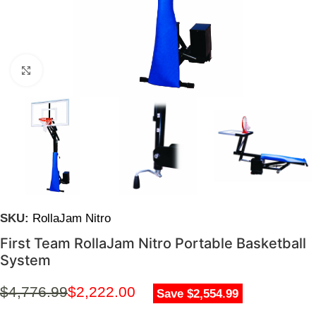
Click to enlarge
SKU:
RollaJam Nitro
First Team RollaJam Nitro Portable Basketball
System
$
4,776.99
$
2,222.00
Save $2,554.99