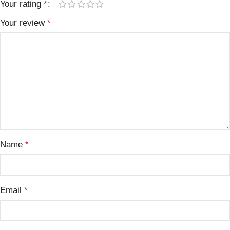
Your rating
*
Your review
*
Name
*
Email
*