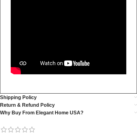
Shipping Policy
Return & Refund Policy
Why Buy From Elegant Home USA?