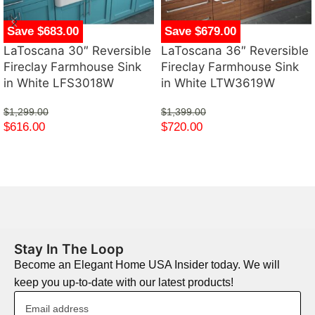
Save $683.00
Save $679.00
LaToscana 30″ Reversible
LaToscana 36″ Reversible
Fireclay Farmhouse Sink
Fireclay Farmhouse Sink
in White LFS3018W
in White LTW3619W
$
1,299.00
$
1,399.00
$
616.00
$
720.00
Stay In The Loop
Become an Elegant Home USA Insider today. We will
keep you up-to-date with our latest products!