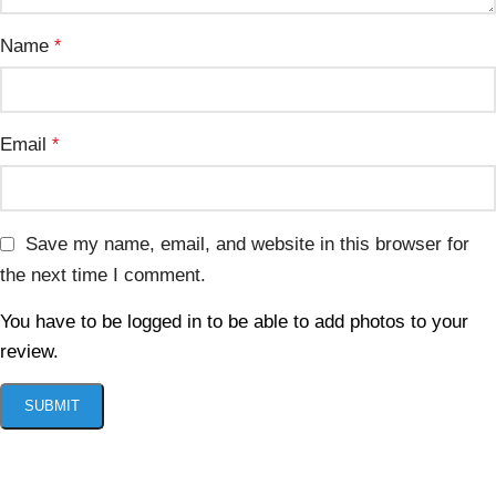
Name
*
Email
*
Save my name, email, and website in this browser for
the next time I comment.
You have to be logged in to be able to add photos to your
review.