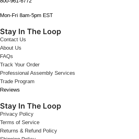
800-961-6772
Mon-Fri 8am-5pm EST
Stay In The Loop
Contact Us
About Us
FAQs
Track Your Order
Professional Assembly Services
Trade Program
Reviews
Stay In The Loop
Privacy Policy
Terms of Service
Returns & Refund Policy