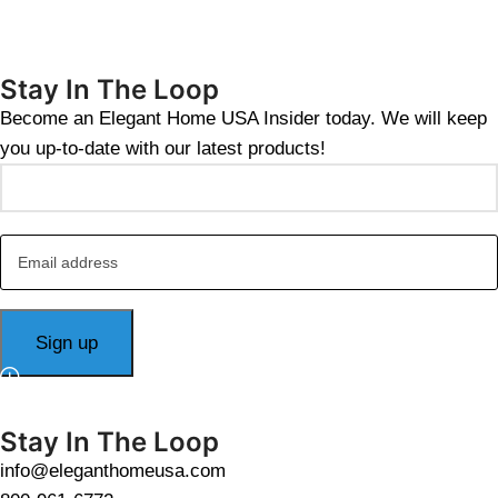
Stay In The Loop
Become an Elegant Home USA Insider today. We will keep
you up-to-date with our latest products!
Stay In The Loop
info@eleganthomeusa.com