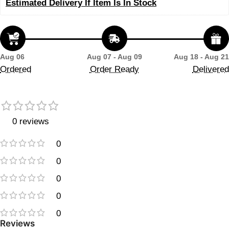
Estimated Delivery If Item Is In Stock
Aug 06
Aug 07 - Aug 09
Aug 18 - Aug 21
Ordered
Order Ready
Delivered
0 reviews
0
0
0
0
0
Reviews