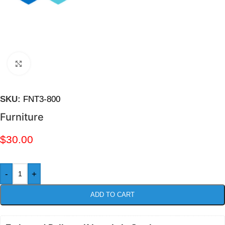
Click to enlarge
SKU:
FNT3-800
Furniture
$
30.00
-
+
ADD TO CART