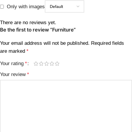
Only with images
There are no reviews yet.
Be the first to review “Furniture”
Your email address will not be published.
Required fields
are marked
*
Your rating
*
Your review
*