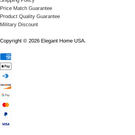
Shipping Policy
Price Match Guarantee
Product Quality Guarantee
Military Discount
Copyright © 2026 Elegant Home USA.