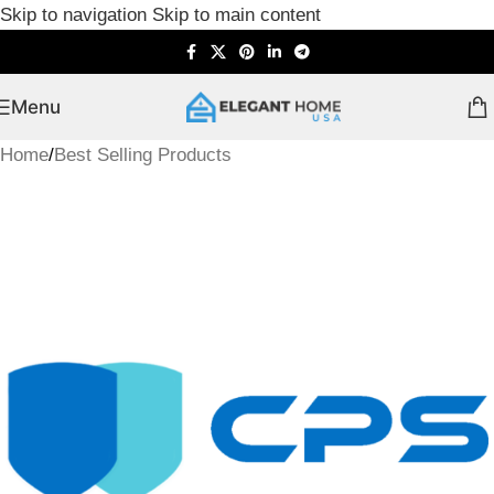
Skip to navigation
Skip to main content
Menu
Home
/
Best Selling Products