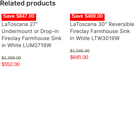
Related products
Save $847.00
Save $400.00
LaToscana 27”
LaToscana 30″ Reversible
Undermount or Drop-in
Fireclay Farmhouse Sink
Fireclay Farmhouse Sink
in White LTW3019W
in White LUM2719W
$
1,045.00
$
645.00
$
1,399.00
$
552.00