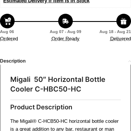
Estimated Delivery If Item Is In Stock
Aug 06
Aug 07 - Aug 09
Aug 18 - Aug 21
Ordered
Order Ready
Delivered
Description
Migali 50″ Horizontal Bottle
Cooler C-HBC50-HC
Product Description
The Migali® C-HCB50-HC horizontal bottle cooler
is a great addition to any bar, restaurant or man