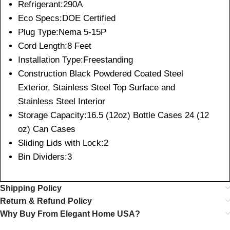
Refrigerant:290A
Eco Specs:DOE Certified
Plug Type:Nema 5-15P
Cord Length:8 Feet
Installation Type:Freestanding
Construction Black Powdered Coated Steel
Exterior, Stainless Steel Top Surface and
Stainless Steel Interior
Storage Capacity:16.5 (12oz) Bottle Cases 24 (12
oz) Can Cases
Sliding Lids with Lock:2
Bin Dividers:3
Shipping Policy
Return & Refund Policy
Why Buy From Elegant Home USA?