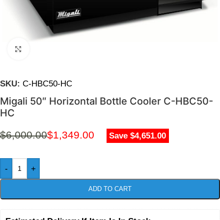
Click to enlarge
SKU:
C-HBC50-HC
Migali 50″ Horizontal Bottle Cooler C-HBC50-
HC
$
6,000.00
$
1,349.00
Save $4,651.00
-
+
ADD TO CART