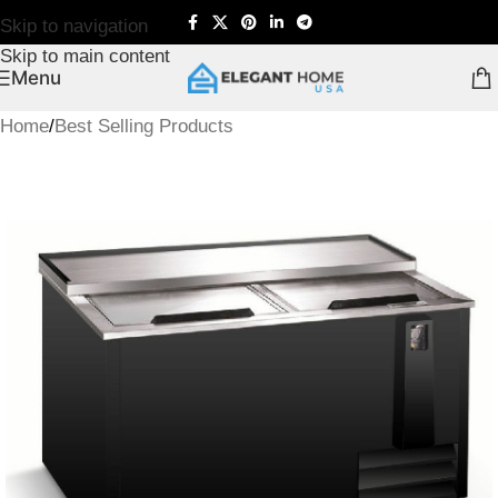
Skip to navigation
Skip to main content
Menu
Home
/
Best Selling Products