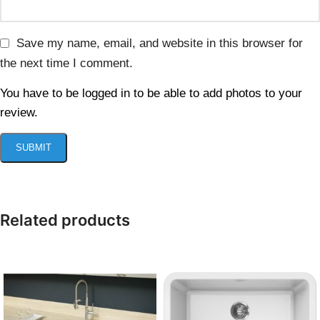
Save my name, email, and website in this browser for
the next time I comment.
You have to be logged in to be able to add photos to your
review.
Related products