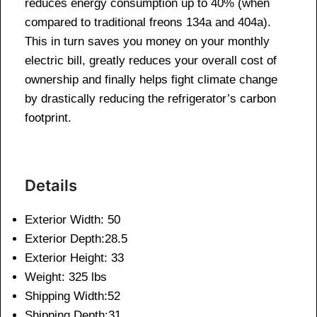
reduces energy consumption up to 40% (when
compared to traditional freons 134a and 404a).
This in turn saves you money on your monthly
electric bill, greatly reduces your overall cost of
ownership and finally helps fight climate change
by drastically reducing the refrigerator’s carbon
footprint.
Details
Exterior Width: 50
Exterior Depth:28.5
Exterior Height: 33
Weight: 325 lbs
Shipping Width:52
Shipping Depth:31