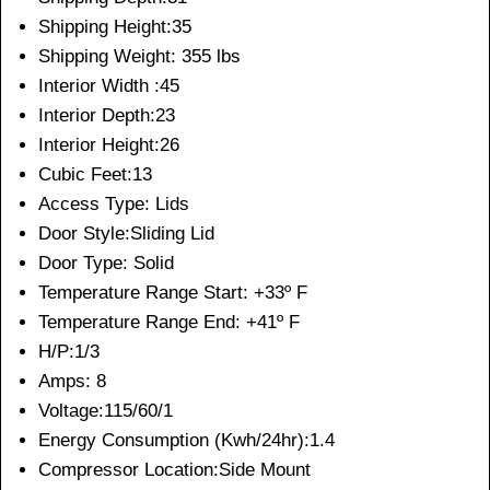
Shipping Height:35
Shipping Weight: 355 lbs
Interior Width :45
Interior Depth:23
Interior Height:26
Cubic Feet:13
Access Type: Lids
Door Style:Sliding Lid
Door Type: Solid
Temperature Range Start: +33º F
Temperature Range End: +41º F
H/P:1/3
Amps: 8
Voltage:115/60/1
Energy Consumption (Kwh/24hr):1.4
Compressor Location:Side Mount