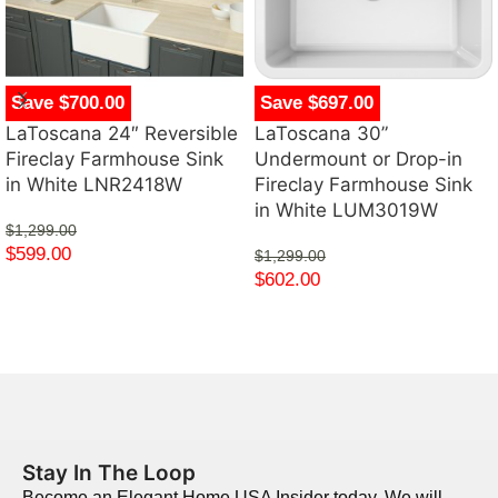
Save $700.00
Save $697.00
LaToscana 24″ Reversible
LaToscana 30”
Fireclay Farmhouse Sink
Undermount or Drop-in
in White LNR2418W
Fireclay Farmhouse Sink
in White LUM3019W
$
1,299.00
$
599.00
$
1,299.00
$
602.00
Stay In The Loop
Become an Elegant Home USA Insider today. We will