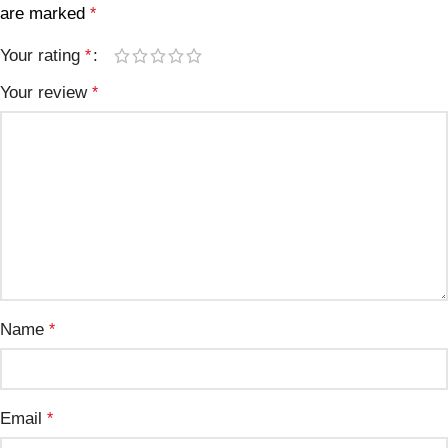
are marked
*
Your rating
*
Your review
*
Name
*
Email
*