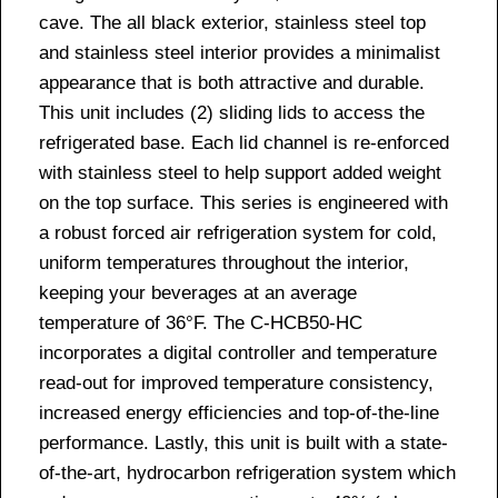
cave. The all black exterior, stainless steel top
and stainless steel interior provides a minimalist
appearance that is both attractive and durable.
This unit includes (2) sliding lids to access the
refrigerated base. Each lid channel is re-enforced
with stainless steel to help support added weight
on the top surface. This series is engineered with
a robust forced air refrigeration system for cold,
uniform temperatures throughout the interior,
keeping your beverages at an average
temperature of 36°F. The C-HCB50-HC
incorporates a digital controller and temperature
read-out for improved temperature consistency,
increased energy efficiencies and top-of-the-line
performance. Lastly, this unit is built with a state-
of-the-art, hydrocarbon refrigeration system which