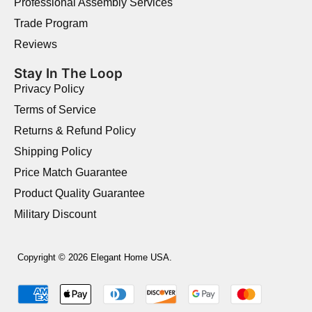
Professional Assembly Services
Trade Program
Reviews
Stay In The Loop
Privacy Policy
Terms of Service
Returns & Refund Policy
Shipping Policy
Price Match Guarantee
Product Quality Guarantee
Military Discount
Copyright © 2026 Elegant Home USA.