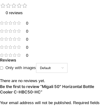
0 reviews
0
0
0
0
0
Reviews
Only with images
There are no reviews yet.
Be the first to review “Migali 50″ Horizontal Bottle
Cooler C-HBC50-HC”
Your email address will not be published.
Required fields