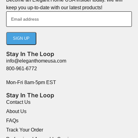
keep you up-to-date with our latest products!
Stay In The Loop
info@eleganthomeusa.com
800-961-6772
Mon-Fri 8am-5pm EST
Stay In The Loop
Contact Us
About Us
FAQs
Track Your Order