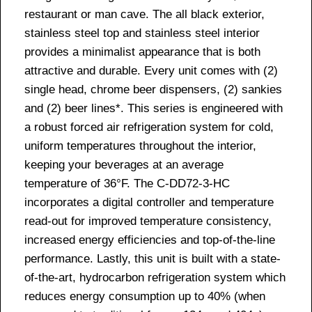
restaurant or man cave. The all black exterior,
stainless steel top and stainless steel interior
provides a minimalist appearance that is both
attractive and durable. Every unit comes with (2)
single head, chrome beer dispensers, (2) sankies
and (2) beer lines*. This series is engineered with
a robust forced air refrigeration system for cold,
uniform temperatures throughout the interior,
keeping your beverages at an average
temperature of 36°F. The C-DD72-3-HC
incorporates a digital controller and temperature
read-out for improved temperature consistency,
increased energy efficiencies and top-of-the-line
performance. Lastly, this unit is built with a state-
of-the-art, hydrocarbon refrigeration system which
reduces energy consumption up to 40% (when