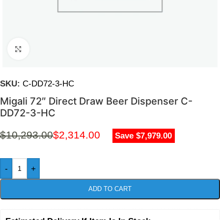
Click to enlarge
SKU:
C-DD72-3-HC
Migali 72″ Direct Draw Beer Dispenser C-
DD72-3-HC
$
10,293.00
$
2,314.00
Save $7,979.00
-
+
ADD TO CART