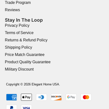
Trade Program
Reviews
Stay In The Loop
Privacy Policy
Terms of Service
Returns & Refund Policy
Shipping Policy
Price Match Guarantee
Product Quality Guarantee
Military Discount
Copyright © 2026 Elegant Home USA.