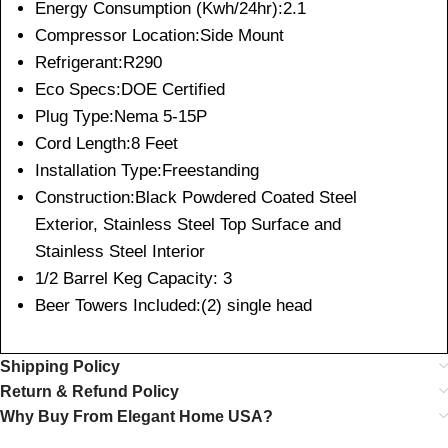
Energy Consumption (Kwh/24hr):2.1
Compressor Location:Side Mount
Refrigerant:R290
Eco Specs:DOE Certified
Plug Type:Nema 5-15P
Cord Length:8 Feet
Installation Type:Freestanding
Construction:Black Powdered Coated Steel
Exterior, Stainless Steel Top Surface and
Stainless Steel Interior
1/2 Barrel Keg Capacity: 3
Beer Towers Included:(2) single head
Shipping Policy
Return & Refund Policy
Why Buy From Elegant Home USA?