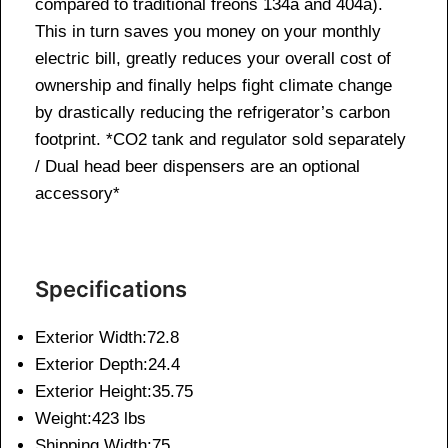
compared to traditional freons 134a and 404a).
This in turn saves you money on your monthly
electric bill, greatly reduces your overall cost of
ownership and finally helps fight climate change
by drastically reducing the refrigerator’s carbon
footprint. *CO2 tank and regulator sold separately
/ Dual head beer dispensers are an optional
accessory*
Specifications
Exterior Width:72.8
Exterior Depth:24.4
Exterior Height:35.75
Weight:423 lbs
Shipping Width:75