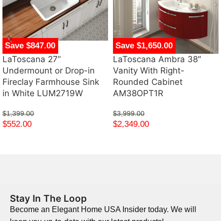
Save $847.00
Save $1,650.00
LaToscana 27”
LaToscana Ambra 38″
Undermount or Drop-in
Vanity With Right-
Fireclay Farmhouse Sink
Rounded Cabinet
in White LUM2719W
AM38OPT1R
$
1,399.00
$
3,999.00
$
552.00
$
2,349.00
Stay In The Loop
Become an Elegant Home USA Insider today. We will