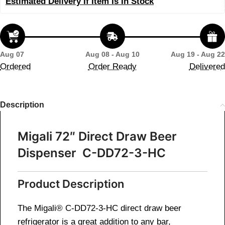
Estimated Delivery If Item Is In Stock
Aug 07
Aug 08 - Aug 10
Aug 19 - Aug 22
Ordered
Order Ready
Delivered
Description
Migali 72″ Direct Draw Beer
Dispenser C-DD72-3-HC
Product Description
The Migali® C-DD72-3-HC direct draw beer
refrigerator is a great addition to any bar,