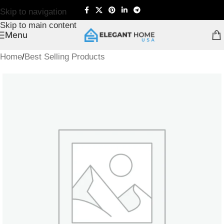
Skip to navigation
Skip to main content
Menu
Home
/
Best Selling Products