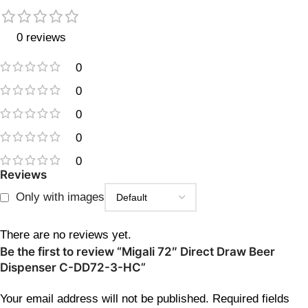
0 reviews
0
0
0
0
0
Reviews
Only with images
There are no reviews yet.
Be the first to review “Migali 72″ Direct Draw Beer
Dispenser C-DD72-3-HC”
Your email address will not be published.
Required fields