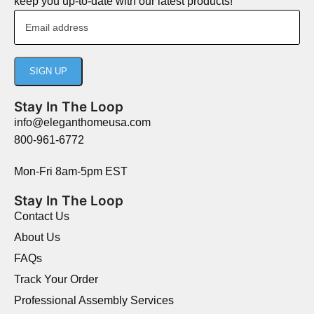
keep you up-to-date with our latest products!
Stay In The Loop
info@eleganthomeusa.com
800-961-6772
Mon-Fri 8am-5pm EST
Stay In The Loop
Contact Us
About Us
FAQs
Track Your Order
Professional Assembly Services