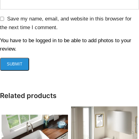
Save my name, email, and website in this browser for
the next time I comment.
You have to be logged in to be able to add photos to your
review.
Related products