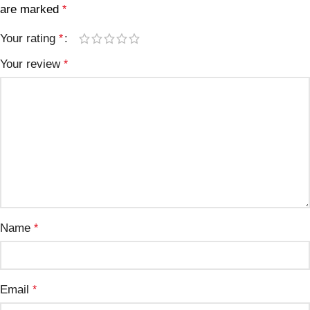
are marked
*
Your rating
*
Your review
*
Name
*
Email
*