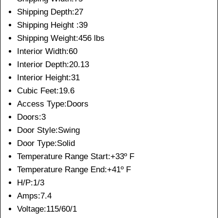
Shipping Depth:27
Shipping Height :39
Shipping Weight:456 lbs
Interior Width:60
Interior Depth:20.13
Interior Height:31
Cubic Feet:19.6
Access Type:Doors
Doors:3
Door Style:Swing
Door Type:Solid
Temperature Range Start:+33º F
Temperature Range End:+41º F
H/P:1/3
Amps:7.4
Voltage:115/60/1