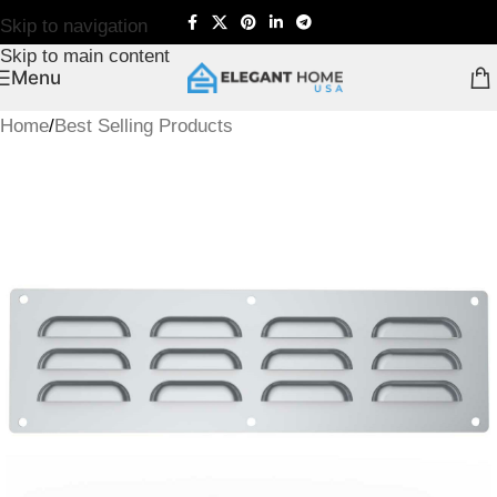
Skip to navigation
Skip to main content
Menu
Home
/
Best Selling Products