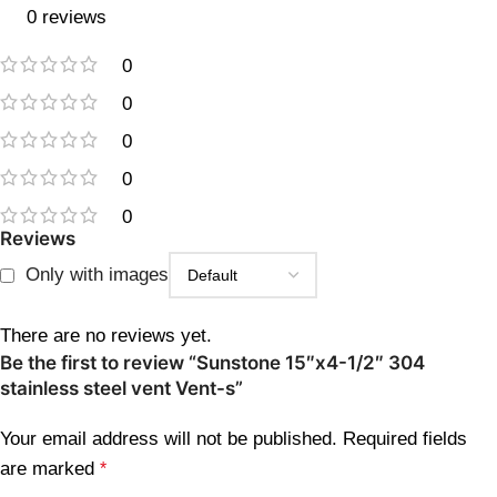
0 reviews
0
0
0
0
0
Reviews
Only with images
There are no reviews yet.
Be the first to review “Sunstone 15″x4-1/2″ 304
stainless steel vent Vent-s”
Your email address will not be published.
Required fields
are marked
*