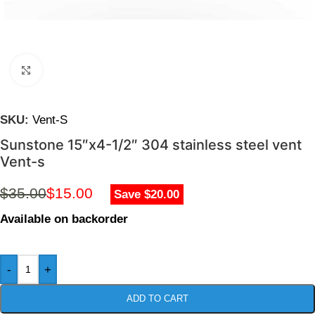
Click to enlarge
SKU:
Vent-S
Sunstone 15″x4-1/2″ 304 stainless steel vent
Vent-s
$
35.00
$
15.00
Save $20.00
Available on backorder
-
+
ADD TO CART