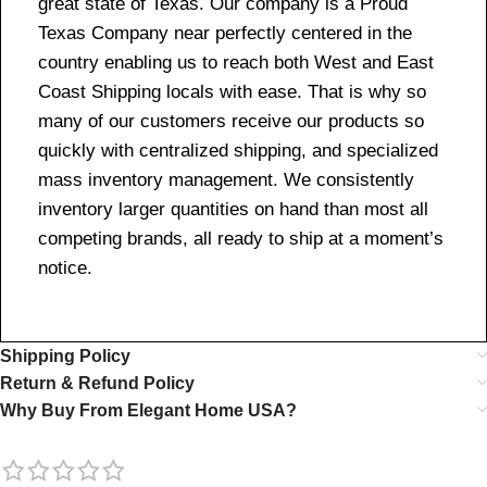
great state of Texas. Our company is a Proud
Texas Company near perfectly centered in the
country enabling us to reach both West and East
Coast Shipping locals with ease. That is why so
many of our customers receive our products so
quickly with centralized shipping, and specialized
mass inventory management. We consistently
inventory larger quantities on hand than most all
competing brands, all ready to ship at a moment’s
notice.
Shipping Policy
Return & Refund Policy
Why Buy From Elegant Home USA?