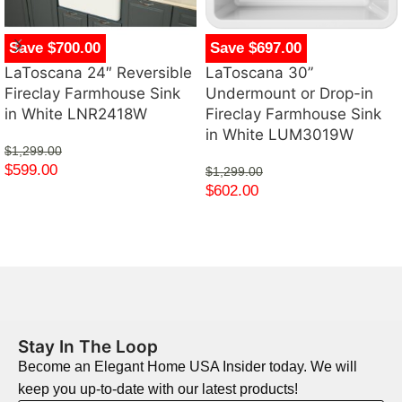
Save $700.00
Save $697.00
LaToscana 24″ Reversible
LaToscana 30”
Fireclay Farmhouse Sink
Undermount or Drop-in
in White LNR2418W
Fireclay Farmhouse Sink
in White LUM3019W
$
1,299.00
$
599.00
$
1,299.00
$
602.00
Stay In The Loop
Become an Elegant Home USA Insider today. We will
keep you up-to-date with our latest products!