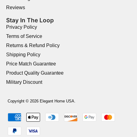
Reviews
Stay In The Loop
Privacy Policy
Terms of Service
Returns & Refund Policy
Shipping Policy
Price Match Guarantee
Product Quality Guarantee
Military Discount
Copyright © 2026 Elegant Home USA.