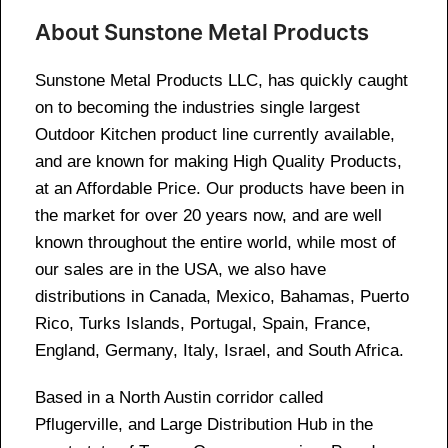
About Sunstone Metal Products
Sunstone Metal Products LLC, has quickly caught
on to becoming the industries single largest
Outdoor Kitchen product line currently available,
and are known for making High Quality Products,
at an Affordable Price. Our products have been in
the market for over 20 years now, and are well
known throughout the entire world, while most of
our sales are in the USA, we also have
distributions in Canada, Mexico, Bahamas, Puerto
Rico, Turks Islands, Portugal, Spain, France,
England, Germany, Italy, Israel, and South Africa.
Based in a North Austin corridor called
Pflugerville, and Large Distribution Hub in the