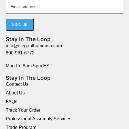
Stay In The Loop
info@eleganthomeusa.com
800-961-6772
Mon-Fri 8am-5pm EST
Stay In The Loop
Contact Us
About Us
FAQs
Track Your Order
Professional Assembly Services
Trade Program