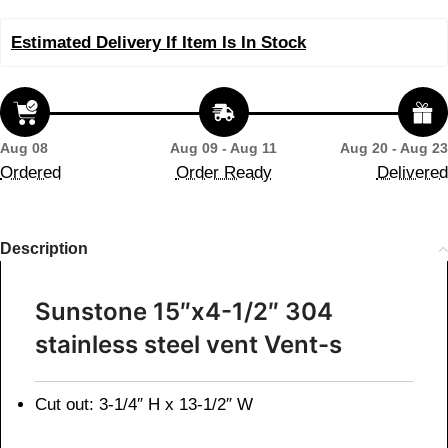
Estimated Delivery If Item Is In Stock
Aug 08
Aug 09 - Aug 11
Aug 20 - Aug 23
Ordered
Order Ready
Delivered
Description
Sunstone 15″x4-1/2″ 304
stainless steel vent Vent-s
Cut out: 3-1/4″ H x 13-1/2″ W