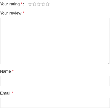
Your rating
*
Your review
*
Name
*
Email
*