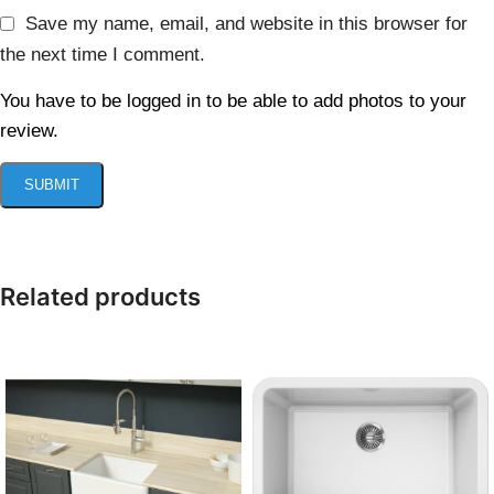
Save my name, email, and website in this browser for
the next time I comment.
You have to be logged in to be able to add photos to your
review.
Related products