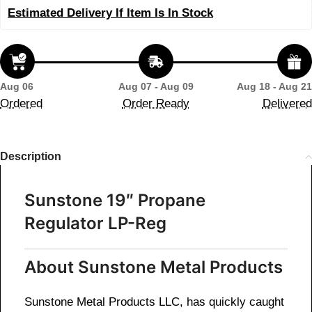
Estimated Delivery If Item Is In Stock
Aug 06
Aug 07 - Aug 09
Aug 18 - Aug 21
Ordered
Order Ready
Delivered
Description
Sunstone 19″ Propane
Regulator LP-Reg
About Sunstone Metal Products
Sunstone Metal Products LLC, has quickly caught