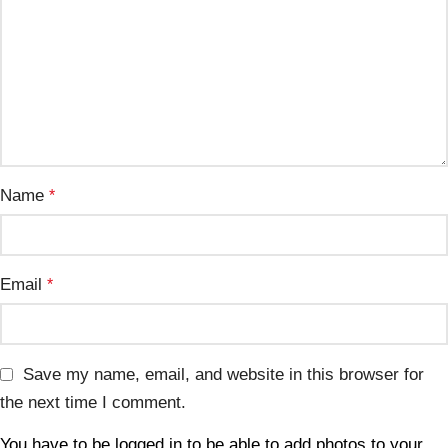
Name
*
Email
*
Save my name, email, and website in this browser for
the next time I comment.
You have to be logged in to be able to add photos to your