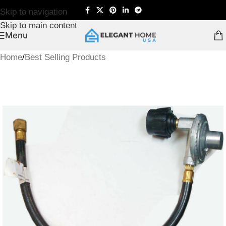
Skip to navigation
Skip to main content
Menu
Home
/
Best Selling Products