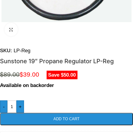
Click to enlarge
SKU:
LP-Reg
Sunstone 19″ Propane Regulator LP-Reg
$
89.00
$
39.00
Save $50.00
Available on backorder
-
+
ADD TO CART