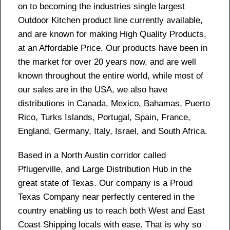
on to becoming the industries single largest
Outdoor Kitchen product line currently available,
and are known for making High Quality Products,
at an Affordable Price. Our products have been in
the market for over 20 years now, and are well
known throughout the entire world, while most of
our sales are in the USA, we also have
distributions in Canada, Mexico, Bahamas, Puerto
Rico, Turks Islands, Portugal, Spain, France,
England, Germany, Italy, Israel, and South Africa.
Based in a North Austin corridor called
Pflugerville, and Large Distribution Hub in the
great state of Texas. Our company is a Proud
Texas Company near perfectly centered in the
country enabling us to reach both West and East
Coast Shipping locals with ease. That is why so