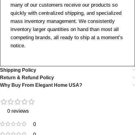
many of our customers receive our products so
quickly with centralized shipping, and specialized
mass inventory management. We consistently
inventory larger quantities on hand than most all
competing brands, all ready to ship at a moment’s
notice.
Shipping Policy
Return & Refund Policy
Why Buy From Elegant Home USA?
0 reviews
0
0