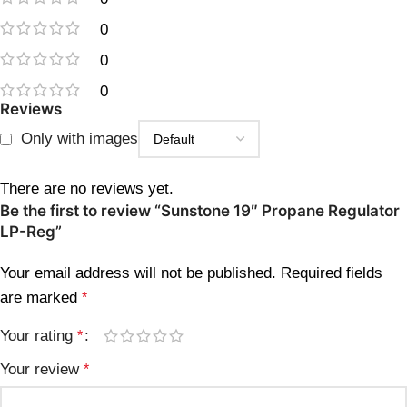
0
0
0
Reviews
Only with images
There are no reviews yet.
Be the first to review “Sunstone 19″ Propane Regulator
LP-Reg”
Your email address will not be published.
Required fields
are marked
*
Your rating
*
Your review
*