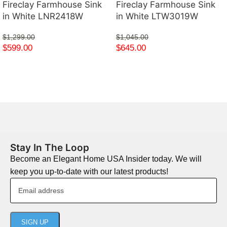
Fireclay Farmhouse Sink
Fireclay Farmhouse Sink
in White LNR2418W
in White LTW3019W
$
1,299.00
$
1,045.00
$
599.00
$
645.00
Stay In The Loop
Become an Elegant Home USA Insider today. We will
keep you up-to-date with our latest products!