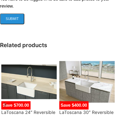
review.
Related products
Save $700.00
Save $400.00
LaToscana 24″ Reversible
LaToscana 30″ Reversible