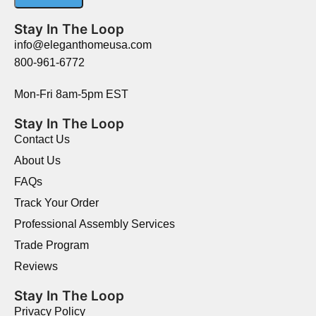
Stay In The Loop
info@eleganthomeusa.com
800-961-6772
Mon-Fri 8am-5pm EST
Stay In The Loop
Contact Us
About Us
FAQs
Track Your Order
Professional Assembly Services
Trade Program
Reviews
Stay In The Loop
Privacy Policy