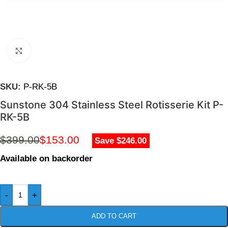
Click to enlarge
SKU:
P-RK-5B
Sunstone 304 Stainless Steel Rotisserie Kit P-
RK-5B
$
399.00
$
153.00
Save $246.00
Available on backorder
-
+
ADD TO CART