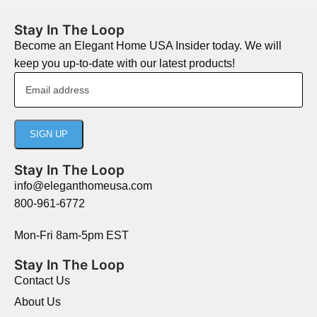
Stay In The Loop
Become an Elegant Home USA Insider today. We will
keep you up-to-date with our latest products!
Stay In The Loop
info@eleganthomeusa.com
800-961-6772
Mon-Fri 8am-5pm EST
Stay In The Loop
Contact Us
About Us