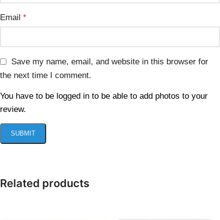
Email
*
Save my name, email, and website in this browser for
the next time I comment.
You have to be logged in to be able to add photos to your
review.
Related products