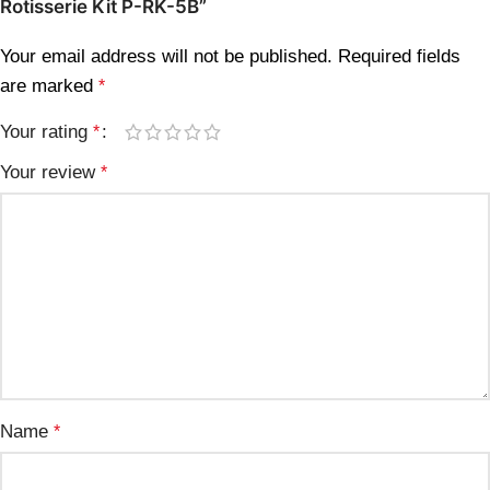
Rotisserie Kit P-RK-5B”
Your email address will not be published.
Required fields
are marked
*
Your rating
*
Your review
*
Name
*