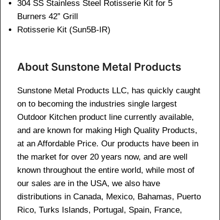
304 SS Stainless Steel Rotisserie Kit for 5
Burners 42” Grill
Rotisserie Kit (Sun5B-IR)
About Sunstone Metal Products
Sunstone Metal Products LLC, has quickly caught
on to becoming the industries single largest
Outdoor Kitchen product line currently available,
and are known for making High Quality Products,
at an Affordable Price. Our products have been in
the market for over 20 years now, and are well
known throughout the entire world, while most of
our sales are in the USA, we also have
distributions in Canada, Mexico, Bahamas, Puerto
Rico, Turks Islands, Portugal, Spain, France,