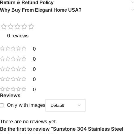
Return & Refund Policy
Why Buy From Elegant Home USA?
0 reviews
0
0
0
0
0
Reviews
Only with images
There are no reviews yet.
Be the first to review “Sunstone 304 Stainless Steel