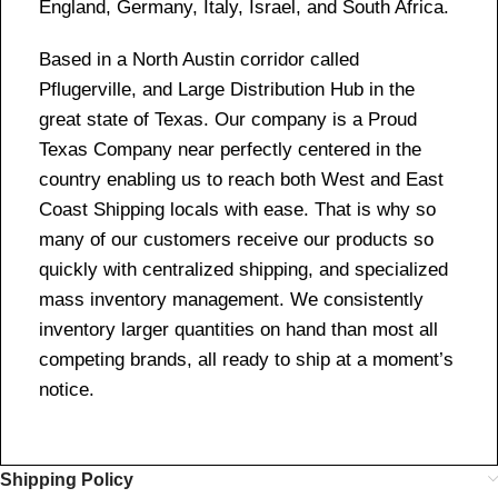
England, Germany, Italy, Israel, and South Africa.
Based in a North Austin corridor called
Pflugerville, and Large Distribution Hub in the
great state of Texas. Our company is a Proud
Texas Company near perfectly centered in the
country enabling us to reach both West and East
Coast Shipping locals with ease. That is why so
many of our customers receive our products so
quickly with centralized shipping, and specialized
mass inventory management. We consistently
inventory larger quantities on hand than most all
competing brands, all ready to ship at a moment’s
notice.
Shipping Policy