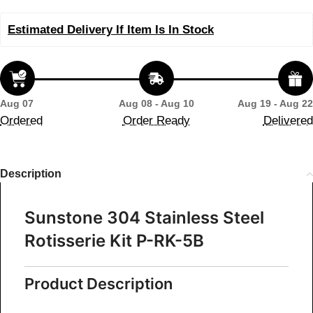
Estimated Delivery If Item Is In Stock
Aug 07
Aug 08 - Aug 10
Aug 19 - Aug 22
Ordered
Order Ready
Delivered
Description
Sunstone 304 Stainless Steel
Rotisserie Kit P-RK-5B
Product
Description