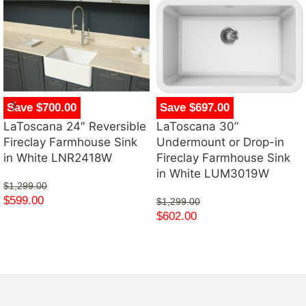
Save $700.00
Save $697.00
LaToscana 24″ Reversible
LaToscana 30”
Fireclay Farmhouse Sink
Undermount or Drop-in
in White LNR2418W
Fireclay Farmhouse Sink
in White LUM3019W
$
1,299.00
$
599.00
$
1,299.00
$
602.00