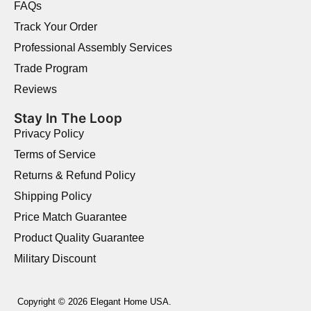
FAQs
Track Your Order
Professional Assembly Services
Trade Program
Reviews
Stay In The Loop
Privacy Policy
Terms of Service
Returns & Refund Policy
Shipping Policy
Price Match Guarantee
Product Quality Guarantee
Military Discount
Copyright © 2026 Elegant Home USA.