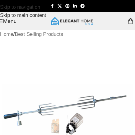
Skip to navigation
Skip to main content
Menu
Home
/
Best Selling Products