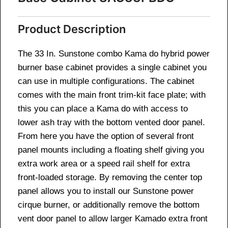
Product Description
The 33 In. Sunstone combo Kama do hybrid power
burner base cabinet provides a single cabinet you
can use in multiple configurations. The cabinet
comes with the main front trim-kit face plate; with
this you can place a Kama do with access to
lower ash tray with the bottom vented door panel.
From here you have the option of several front
panel mounts including a floating shelf giving you
extra work area or a speed rail shelf for extra
front-loaded storage. By removing the center top
panel allows you to install our Sunstone power
cirque burner, or additionally remove the bottom
vent door panel to allow larger Kamado extra front