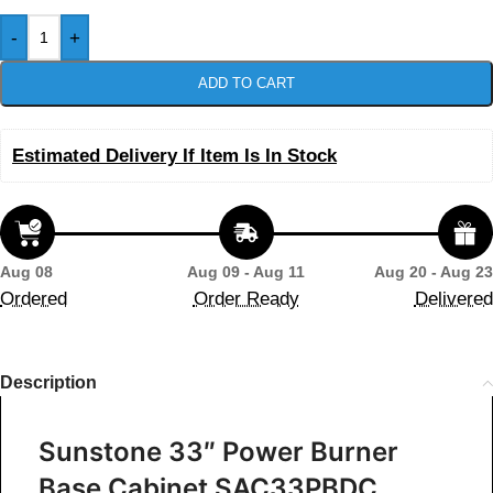
-
+
ADD TO CART
Estimated Delivery If Item Is In Stock
Aug 08
Aug 09 - Aug 11
Aug 20 - Aug 23
Ordered
Order Ready
Delivered
Description
Sunstone 33″ Power Burner
Base Cabinet SAC33PBDC