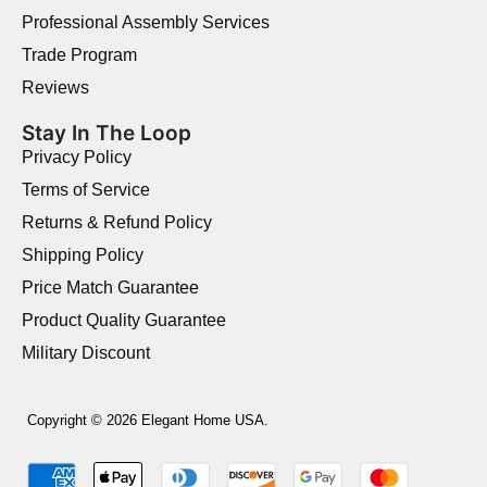
Professional Assembly Services
Trade Program
Reviews
Stay In The Loop
Privacy Policy
Terms of Service
Returns & Refund Policy
Shipping Policy
Price Match Guarantee
Product Quality Guarantee
Military Discount
Copyright © 2026 Elegant Home USA.