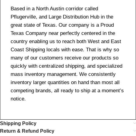
Based in a North Austin corridor called
Pflugerville, and Large Distribution Hub in the
great state of Texas. Our company is a Proud
Texas Company near perfectly centered in the
country enabling us to reach both West and East
Coast Shipping locals with ease. That is why so
many of our customers receive our products so
quickly with centralized shipping, and specialized
mass inventory management. We consistently
inventory larger quantities on hand than most all
competing brands, all ready to ship at a moment’s
notice.
Shipping Policy
Return & Refund Policy