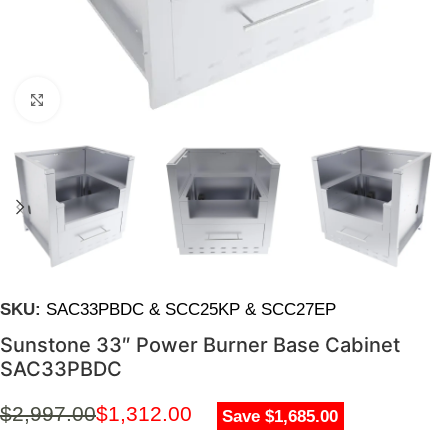
Click to enlarge
SKU:
SAC33PBDC & SCC25KP & SCC27EP
Sunstone 33″ Power Burner Base Cabinet
SAC33PBDC
$
2,997.00
$
1,312.00
Save $1,685.00