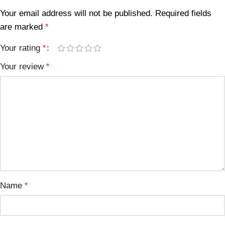
Your email address will not be published.
Required fields
are marked
*
Your rating
*
Your review
*
Name
*