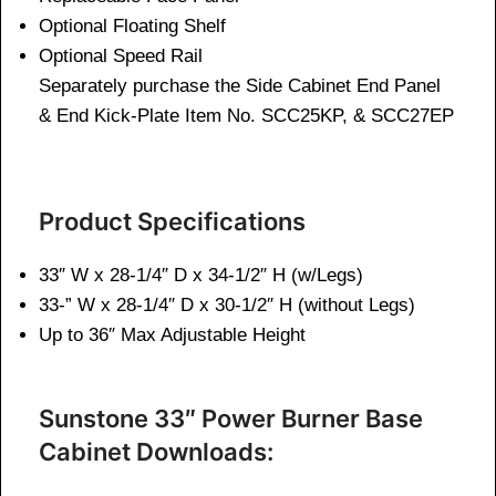
Optional Floating Shelf
Optional Speed Rail
Separately purchase the Side Cabinet End Panel
& End Kick-Plate Item No. SCC25KP, & SCC27EP
Product Specifications
33″ W x 28-1/4″ D x 34-1/2″ H (w/Legs)
33-” W x 28-1/4″ D x 30-1/2″ H (without Legs)
Up to 36″ Max Adjustable Height
Sunstone 33″ Power Burner Base
Cabinet Downloads: