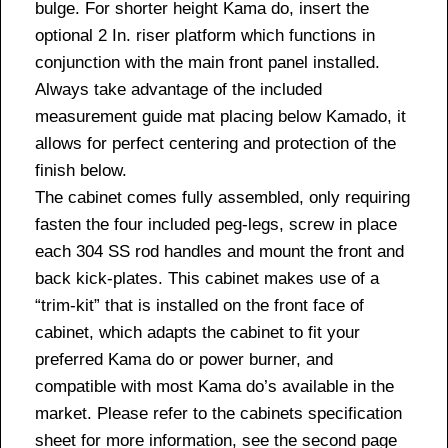
bulge. For shorter height Kama do, insert the
optional 2 In. riser platform which functions in
conjunction with the main front panel installed.
Always take advantage of the included
measurement guide mat placing below Kamado, it
allows for perfect centering and protection of the
finish below.
The cabinet comes fully assembled, only requiring
fasten the four included peg-legs, screw in place
each 304 SS rod handles and mount the front and
back kick-plates. This cabinet makes use of a
“trim-kit” that is installed on the front face of
cabinet, which adapts the cabinet to fit your
preferred Kama do or power burner, and
compatible with most Kama do’s available in the
market. Please refer to the cabinets specification
sheet for more information, see the second page