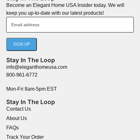
Become an Elegant Home USA Insider today. We will
keep you up-to-date with our latest products!
Stay In The Loop
info@eleganthomeusa.com
800-961-6772
Mon-Fri 8am-5pm EST
Stay In The Loop
Contact Us
About Us
FAQs
Track Your Order