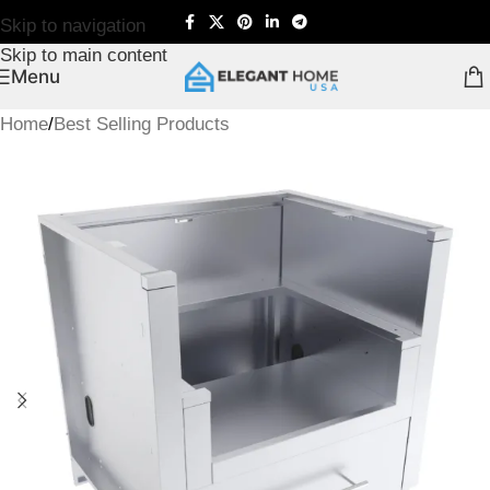
Skip to navigation
Skip to main content
Menu
Home
/
Best Selling Products