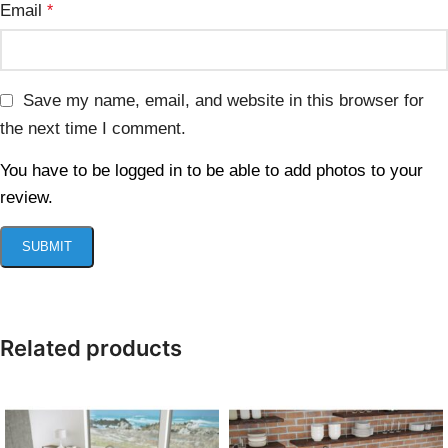
Email
*
Save my name, email, and website in this browser for
the next time I comment.
You have to be logged in to be able to add photos to your
review.
Related products