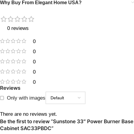
Why Buy From Elegant Home USA?
0 reviews
0
0
0
0
0
Reviews
Only with images
There are no reviews yet.
Be the first to review “Sunstone 33″ Power Burner Base
Cabinet SAC33PBDC”