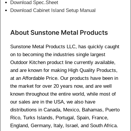
Download Spec.Sheet
Download Cabinet Island Setup Manual
About Sunstone Metal Products
Sunstone Metal Products LLC, has quickly caught
on to becoming the industries single largest
Outdoor Kitchen product line currently available,
and are known for making High Quality Products,
at an Affordable Price. Our products have been in
the market for over 20 years now, and are well
known throughout the entire world, while most of
our sales are in the USA, we also have
distributions in Canada, Mexico, Bahamas, Puerto
Rico, Turks Islands, Portugal, Spain, France,
England, Germany, Italy, Israel, and South Africa.