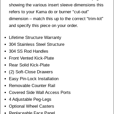
showing the various insert sleeve dimensions this
refers to your Kama do or burner “cut-out”
dimension – match this up to the correct “trim-kit”
and specify this piece on your order.
Lifetime Structure Warranty
304 Stainless Steel Structure
304 SS Rod Handles
Front Vented Kick-Plate
Rear Solid Kick-Plate
(2) Soft-Close Drawers
Easy Pin-Lock Installation
Removable Counter Rail
Covered Side Wall Access Ports
4 Adjustable Peg-Legs
Optional Wheel Casters
Replaceable Face Panel