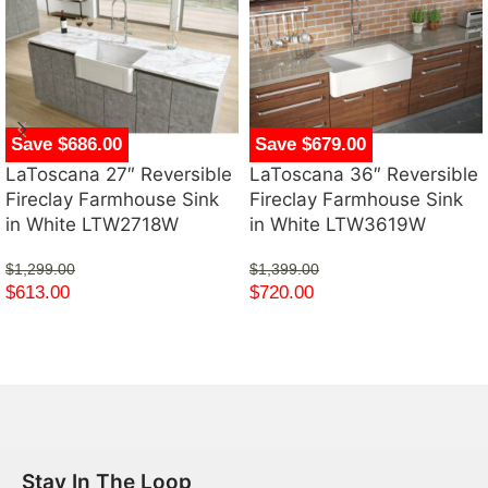
Save $686.00
Save $679.00
LaToscana 27″ Reversible
LaToscana 36″ Reversible
Fireclay Farmhouse Sink
Fireclay Farmhouse Sink
in White LTW2718W
in White LTW3619W
$
1,299.00
$
1,399.00
$
613.00
$
720.00
Stay In The Loop