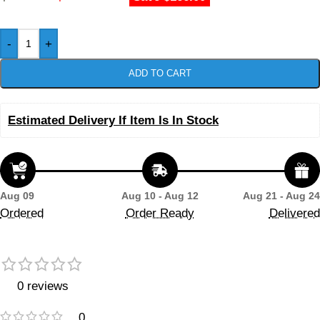
-
+
ADD TO CART
Estimated Delivery If Item Is In Stock
Aug 09
Aug 10 - Aug 12
Aug 21 - Aug 24
Ordered
Order Ready
Delivered
0 reviews
0