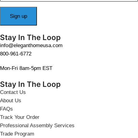
Stay In The Loop
info@eleganthomeusa.com
800-961-6772
Mon-Fri 8am-5pm EST
Stay In The Loop
Contact Us
About Us
FAQs
Track Your Order
Professional Assembly Services
Trade Program