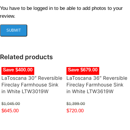
You have to be logged in to be able to add photos to your
review.
Related products
Save $400.00
Save $679.00
LaToscana 30″ Reversible
LaToscana 36″ Reversible
Fireclay Farmhouse Sink
Fireclay Farmhouse Sink
in White LTW3019W
in White LTW3619W
$
1,045.00
$
1,399.00
$
645.00
$
720.00