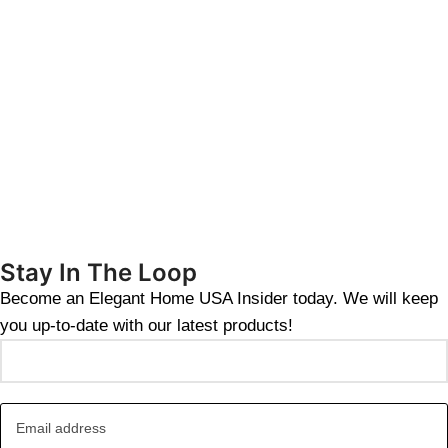
Stay In The Loop
Become an Elegant Home USA Insider today. We will keep
you up-to-date with our latest products!