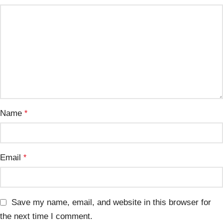
Name
*
Email
*
Save my name, email, and website in this browser for
the next time I comment.