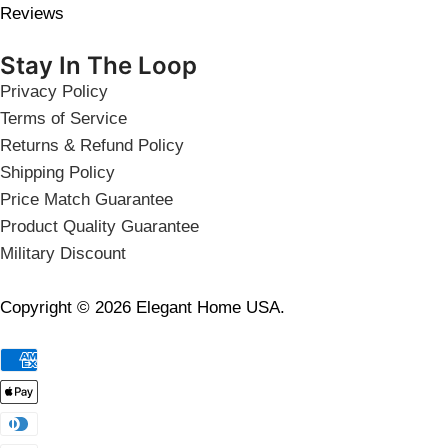
Reviews
Stay In The Loop
Privacy Policy
Terms of Service
Returns & Refund Policy
Shipping Policy
Price Match Guarantee
Product Quality Guarantee
Military Discount
Copyright © 2026 Elegant Home USA.