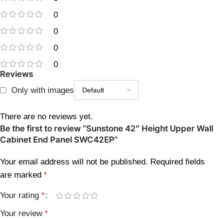
0
0
0
0
Reviews
Only with images
There are no reviews yet.
Be the first to review “Sunstone 42″ Height Upper Wall
Cabinet End Panel SWC42EP”
Your email address will not be published.
Required fields
are marked
*
Your rating
*
Your review
*