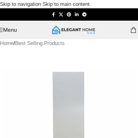
Skip to navigation
Skip to main content
Menu
Home
/
Best Selling Products