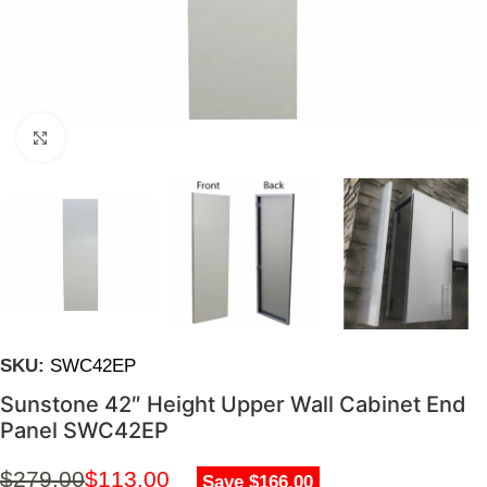
Click to enlarge
SKU:
SWC42EP
Sunstone 42″ Height Upper Wall Cabinet End
Panel SWC42EP
$
279.00
$
113.00
Save $166.00