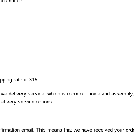
t’s notice.
pping rate of $15.
love delivery service, which is room of choice and assembly,
elivery service options.
nfirmation email. This means that we have received your ord