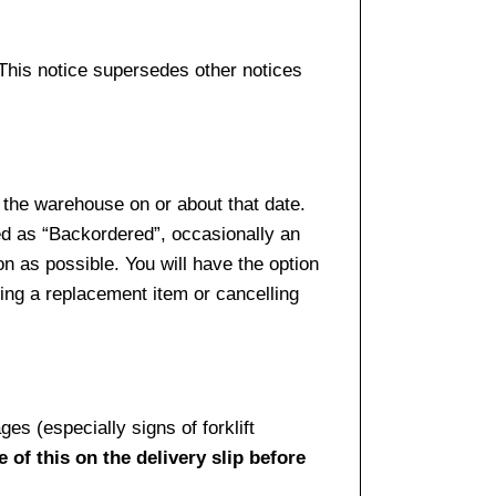
 This notice supersedes other notices
 the warehouse on or about that date.
ed as “Backordered”, occasionally an
n as possible. You will have the option
sing a replacement item or cancelling
es (especially signs of forklift
 of this on the delivery slip before