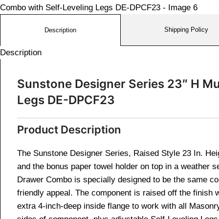
Shipping Policy
Description
Description
Sunstone Designer Series 23″ H Mu
Legs DE-DPCF23
Product Description
The Sunstone Designer Series, Raised Style 23 In. Hei
and the bonus paper towel holder on top in a weather s
Drawer Combo is specially designed to be the same con
friendly appeal. The component is raised off the finish
extra 4-inch-deep inside flange to work with all Masonry