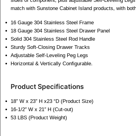
sides of component, plus adjustable Self-Leveling Legs 
match with Sunstone Cabinet Island products, with bot
16 Gauge 304 Stainless Steel Frame
18 Gauge 304 Stainless Steel Drawer Panel
Solid 304 Stainless Steel Rod Handle
Sturdy Soft-Closing Drawer Tracks
Adjustable Self-Leveling Peg Legs
Horizontal & Vertically Configurable.
Product Specifications
18″ W x 23″ H x23 “D (Product Size)
16-1/2″ W x 21″ H (Cut-out)
53 LBS (Product Weight)