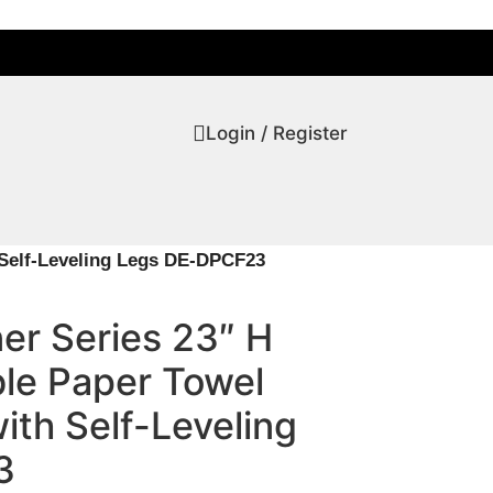
Login / Register
 Self-Leveling Legs DE-DPCF23
er Series 23″ H
ble Paper Towel
th Self-Leveling
3