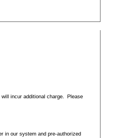
 will incur additional charge. Please
er in our system and pre-authorized