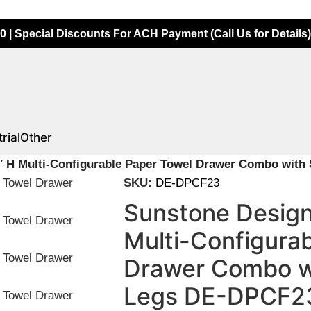
0 | Special Discounts For ACH Payment (Call Us for Details)
rial
Other
″ H Multi-Configurable Paper Towel Drawer Combo with
SKU:
DE-DPCF23
Sunstone Design
Multi-Configura
Drawer Combo wi
Legs DE-DPCF2