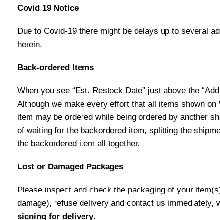
Covid 19 Notice
Due to Covid-19 there might be delays up to several ad
herein.
Back-ordered Items
When you see “Est. Restock Date” just above the “Add t
Although we make every effort that all items shown on
item may be ordered while being ordered by another shop
of waiting for the backordered item, splitting the ship
the backordered item all together.
Lost or Damaged Packages
Please inspect and check the packaging of your item(s) w
damage), refuse delivery and contact us immediately, 
signing for delivery
.