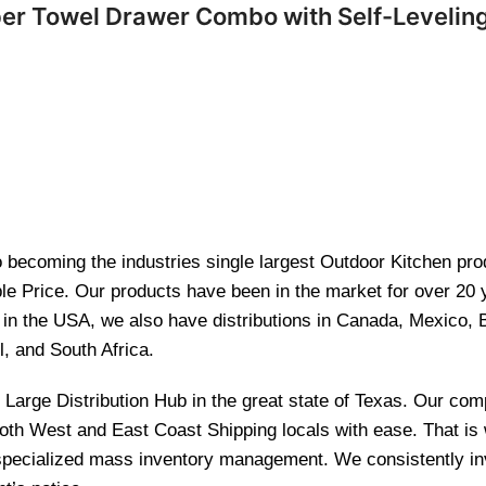
per Towel Drawer Combo with Self-Levelin
becoming the industries single largest Outdoor Kitchen produ
le Price. Our products have been in the market for over 20
re in the USA, we also have distributions in Canada, Mexico,
l, and South Africa.
and Large Distribution Hub in the great state of Texas. Our 
 both West and East Coast Shipping locals with ease. That i
 specialized mass inventory management. We consistently inv