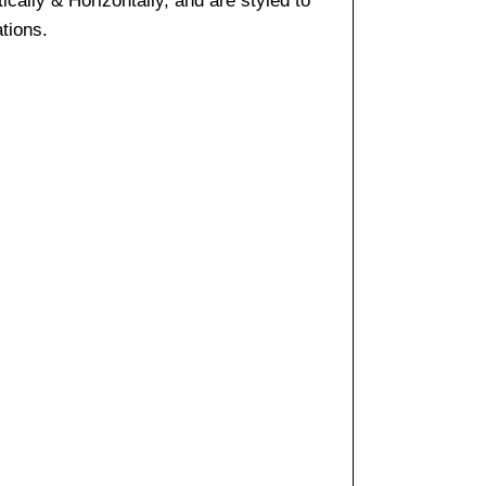
cally & Horizontally, and are styled to
tions.