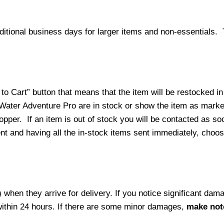
ditional business days for larger items and non-essentials.
o Cart” button that means that the item will be restocked in
 Water Adventure Pro are in stock or show the item as mark
per. If an item is out of stock you will be contacted as soo
ment and having all the in-stock items sent immediately, choo
hen they arrive for delivery. If you notice significant damag
within 24 hours. If there are some minor damages,
make note