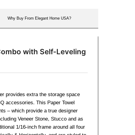
Why Buy From Elegant Home USA?
Combo with Self-Leveling
er provides extra the storage space
BBQ accessories. This Paper Towel
ts – which provide a true designer
 including Veneer Stone, Stucco and as
itional 1/16-inch frame around all four