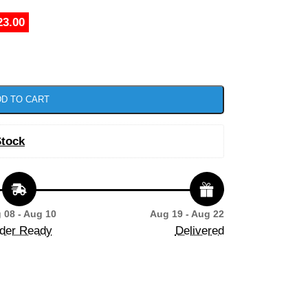
23.00
D TO CART
Stock
 08 - Aug 10
Aug 19 - Aug 22
der Ready
Delivered