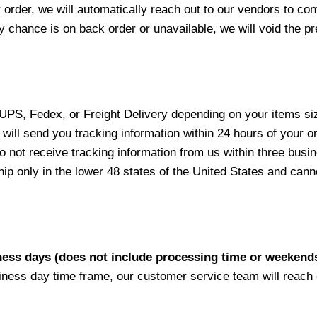
 order, we will automatically reach out to our vendors to con
y chance is on back order or unavailable, we will void the pr
 UPS, Fedex, or Freight Delivery depending on your items siz
will send you tracking information within 24 hours of your o
not receive tracking information from us within three busine
 only in the lower 48 states of the United States and canno
iness days (does not include processing time or weekend
siness day time frame, our customer service team will reach