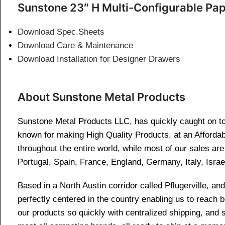
Sunstone 23″ H Multi-Configurable Pa
Download Spec.Sheets
Download Care & Maintenance
Download Installation for Designer Drawers
About Sunstone Metal Products
Sunstone Metal Products LLC, has quickly caught on to 
known for making High Quality Products, at an Affordab
throughout the entire world, while most of our sales a
Portugal, Spain, France, England, Germany, Italy, Israe
Based in a North Austin corridor called Pflugerville, 
perfectly centered in the country enabling us to reach
our products so quickly with centralized shipping, and