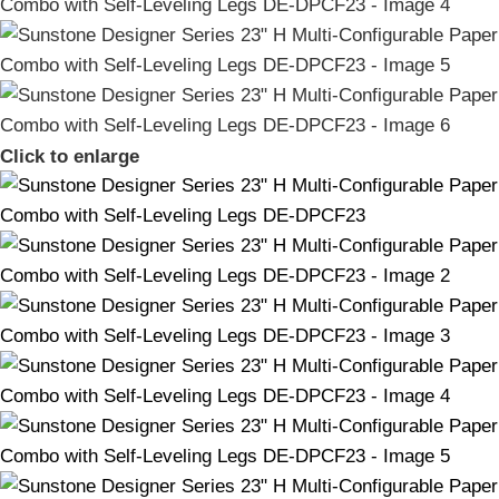
Click to enlarge