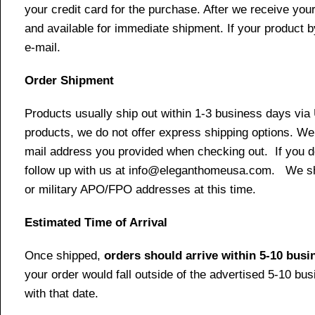
your credit card for the purchase. After we receive your
and available for immediate shipment. If your product b
e-mail.
Order Shipment
Products usually ship out within 1-3 business days via
products, we do not offer express shipping options. We 
mail address you provided when checking out. If you do 
follow up with us at info@eleganthomeusa.com. We ship
or military APO/FPO addresses at this time.
Estimated Time of Arrival
Once shipped,
orders should arrive within 5-10 bus
your order would fall outside of the advertised 5-10 bu
with that date.