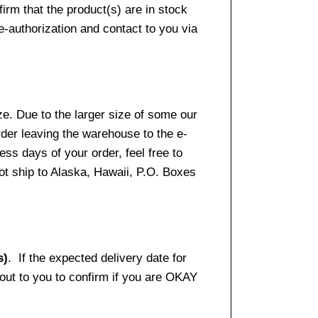
firm that the product(s) are in stock
e-authorization and contact to you via
e. Due to the larger size of some our
rder leaving the warehouse to the e-
ss days of your order, feel free to
t ship to Alaska, Hawaii, P.O. Boxes
s)
. If the expected delivery date for
 out to you to confirm if you are OKAY