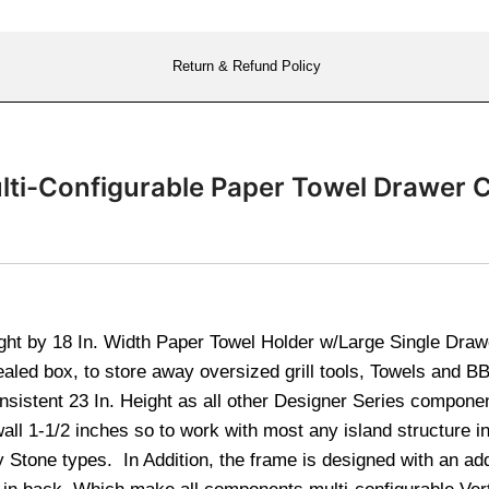
Return & Refund Policy
lti-Configurable Paper Towel Drawer 
ght by 18 In. Width Paper Towel Holder w/Large Single Draw
ealed box, to store away oversized grill tools, Towels and 
sistent 23 In. Height as all other Designer Series componen
 wall 1-1/2 inches so to work with most any island structure
 Stone types. In Addition, the frame is designed with an add