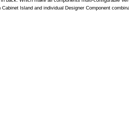
in back. Which make all components multi-configurable Verti
h Cabinet Island and individual Designer Component combina