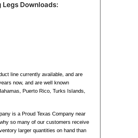
g Legs Downloads:
ct line currently available, and are
 years now, and are well known
 Bahamas, Puerto Rico, Turks Islands,
company is a Proud Texas Company near
s why so many of our customers receive
entory larger quantities on hand than