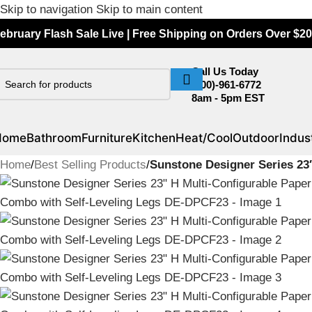
Skip to navigation
Skip to main content
ebruary Flash Sale Live | Free Shipping on Orders Over $20
Call Us Today
(800)-961-6772
8am - 5pm EST
Home
Bathroom
Furniture
Kitchen
Heat/Cool
Outdoor
Indust
Home
/
Best Selling Products
/
Sunstone Designer Series 23