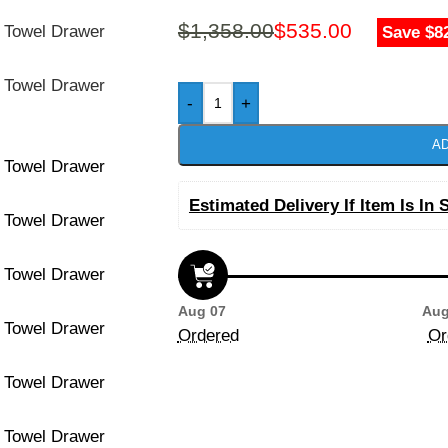
$
1,358.00
$
535.00
Save $8
-
+
AD
Estimated Delivery If Item Is In 
Aug 07
Aug
Ordered
Or