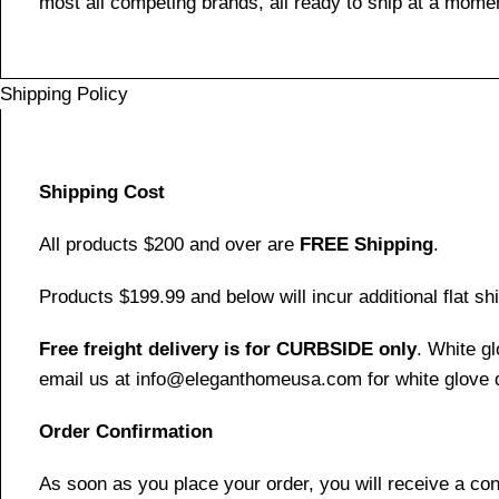
most all competing brands, all ready to ship at a momen
Shipping Policy
Shipping Cost
All products $200 and over are
FREE Shipping
.
Products $199.99 and below will incur additional flat shi
Free freight delivery is for CURBSIDE only
. White g
email us at info@eleganthomeusa.com for white glove d
Order Confirmation
As soon as you place your order, you will receive a co