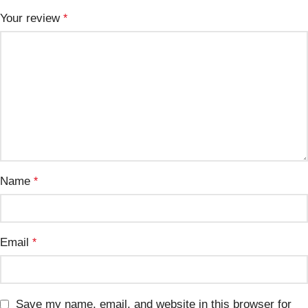
Your review
*
Name
*
Email
*
Save my name, email, and website in this browser for