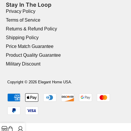
Stay In The Loop
Privacy Policy
Terms of Service
Returns & Refund Policy
Shipping Policy
Price Match Guarantee
Product Quality Guarantee
Military Discount
Copyright © 2026 Elegant Home USA.