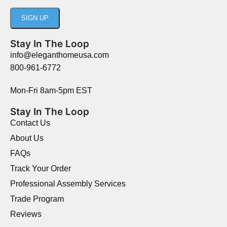
Stay In The Loop
info@eleganthomeusa.com
800-961-6772
Mon-Fri 8am-5pm EST
Stay In The Loop
Contact Us
About Us
FAQs
Track Your Order
Professional Assembly Services
Trade Program
Reviews