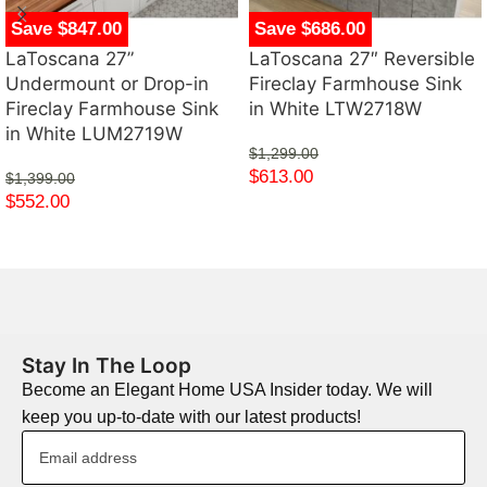
Save $847.00
Save $686.00
LaToscana 27”
LaToscana 27″ Reversible
Undermount or Drop-in
Fireclay Farmhouse Sink
Fireclay Farmhouse Sink
in White LTW2718W
in White LUM2719W
$
1,299.00
$
613.00
$
1,399.00
$
552.00
Stay In The Loop
Become an Elegant Home USA Insider today. We will
keep you up-to-date with our latest products!