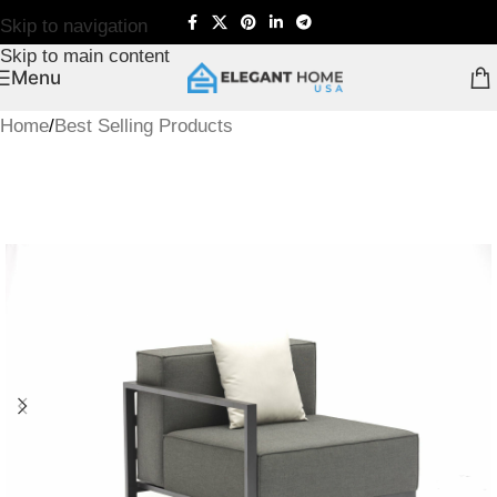
Skip to navigation
Skip to main content
Menu
Home
/
Best Selling Products