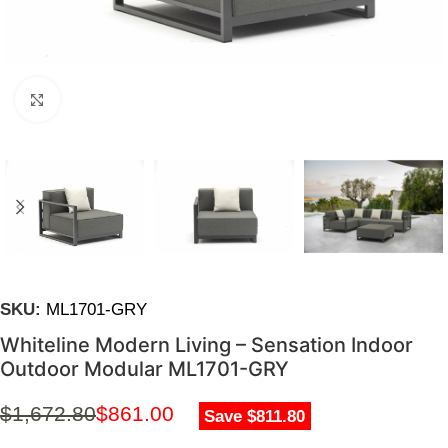
Click to enlarge
SKU:
ML1701-GRY
Whiteline Modern Living – Sensation Indoor
Outdoor Modular ML1701-GRY
$
1,672.80
$
861.00
Save $811.80