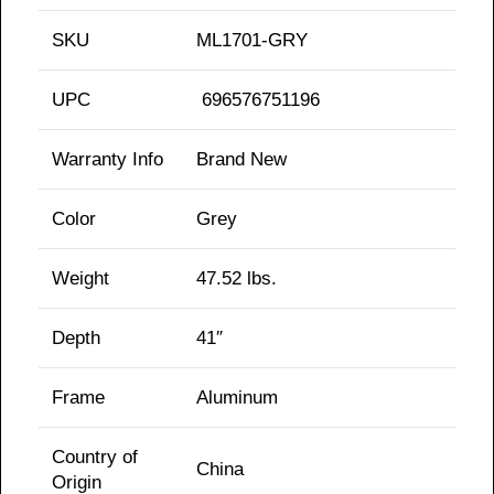
SKU
ML1701-GRY
UPC
696576751196
Warranty Info
Brand New
Color
Grey
Weight
47.52 lbs.
Depth
41″
Frame
Aluminum
Country of
China
Origin