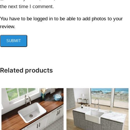
the next time I comment.
You have to be logged in to be able to add photos to your
review.
Related products