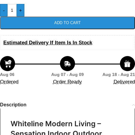
-
+
ADD TO CART
Estimated Delivery If Item Is In Stock
Aug 06
Aug 07 - Aug 09
Aug 18 - Aug 21
Ordered
Order Ready
Delivered
Description
Whiteline Modern Living –
Sensation Indoor Outdoor