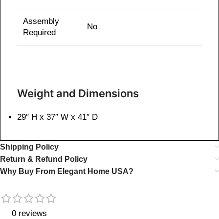
Assembly
No
Required
Weight and Dimensions
29″ H x 37″ W x 41″ D
Shipping Policy
Return & Refund Policy
Why Buy From Elegant Home USA?
0 reviews