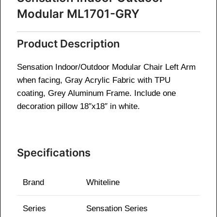
Modular ML1701-GRY
Product Description
Sensation Indoor/Outdoor Modular Chair Left Arm
when facing, Gray Acrylic Fabric with TPU
coating, Grey Aluminum Frame. Include one
decoration pillow 18″x18″ in white.
Specifications
Brand
Whiteline
Series
Sensation Series