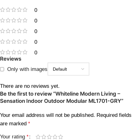
0
0
0
0
0
Reviews
Only with images
There are no reviews yet.
Be the first to review “Whiteline Modern Living –
Sensation Indoor Outdoor Modular ML1701-GRY”
Your email address will not be published.
Required fields
are marked
*
Your rating
*