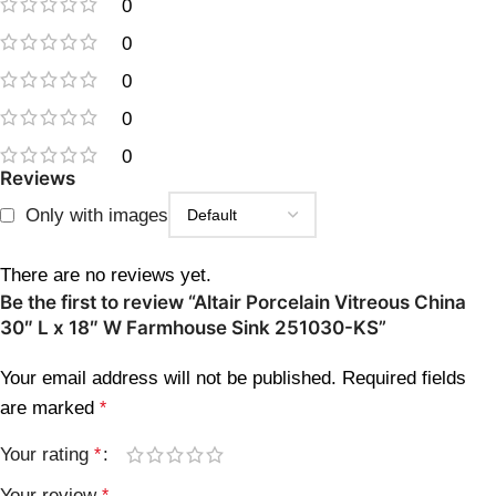
0
0
0
0
0
Reviews
Only with images
There are no reviews yet.
Be the first to review “Altair Porcelain Vitreous China
30″ L x 18″ W Farmhouse Sink 251030-KS”
Your email address will not be published.
Required fields
are marked
*
Your rating
*
Your review
*