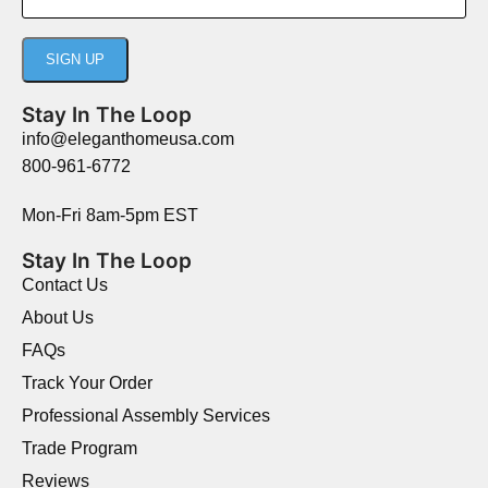
Stay In The Loop
info@eleganthomeusa.com
800-961-6772
Mon-Fri 8am-5pm EST
Stay In The Loop
Contact Us
About Us
FAQs
Track Your Order
Professional Assembly Services
Trade Program
Reviews