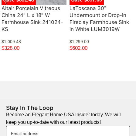
Altair Porcelain Vitreous
LaToscana 30”
China 24″ L x 18″ W
Undermount or Drop-in
Farmhouse Sink 241024-
Fireclay Farmhouse Sink
KS
in White LUM3019W
$
1,009.48
$
1,299.00
$
328.00
$
602.00
Stay In The Loop
Become an Elegant Home USA Insider today. We will
keep you up-to-date with our latest products!