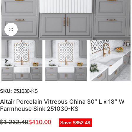
Click to enlarge
SKU:
251030-KS
Altair Porcelain Vitreous China 30″ L x 18″ W
Farmhouse Sink 251030-KS
$
1,262.48
$
410.00
Save $852.48