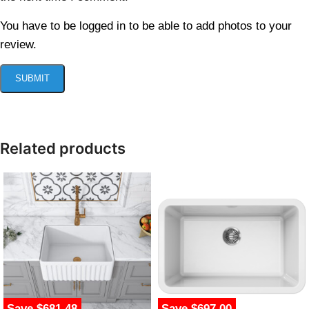
You have to be logged in to be able to add photos to your
review.
Related products
Save $681.48
Save $697.00