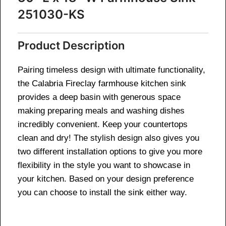
251030-KS
Product Description
Pairing timeless design with ultimate functionality,
the Calabria Fireclay farmhouse kitchen sink
provides a deep basin with generous space
making preparing meals and washing dishes
incredibly convenient. Keep your countertops
clean and dry! The stylish design also gives you
two different installation options to give you more
flexibility in the style you want to showcase in
your kitchen. Based on your design preference
you can choose to install the sink either way.