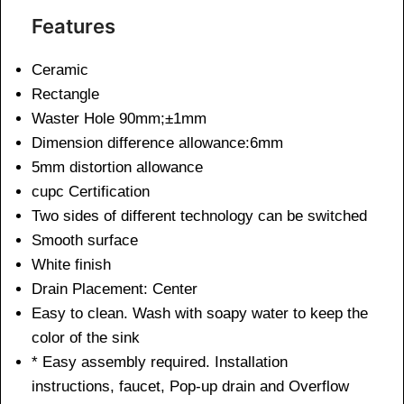
Features
Ceramic
Rectangle
Waster Hole 90mm;±1mm
Dimension difference allowance:6mm
5mm distortion allowance
cupc Certification
Two sides of different technology can be switched
Smooth surface
White finish
Drain Placement: Center
Easy to clean. Wash with soapy water to keep the
color of the sink
* Easy assembly required. Installation
instructions, faucet, Pop-up drain and Overflow