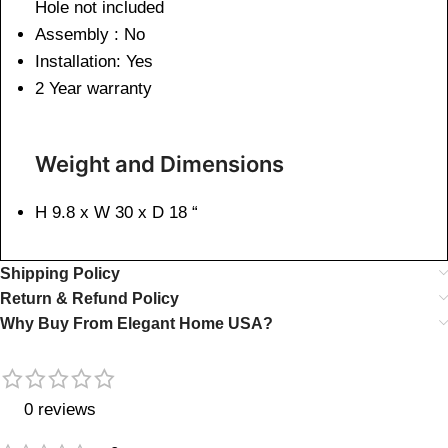
Hole not included
Assembly : No
Installation: Yes
2 Year warranty
Weight and Dimensions
H 9.8 x W 30 x D 18 “
Shipping Policy
Return & Refund Policy
Why Buy From Elegant Home USA?
0 reviews