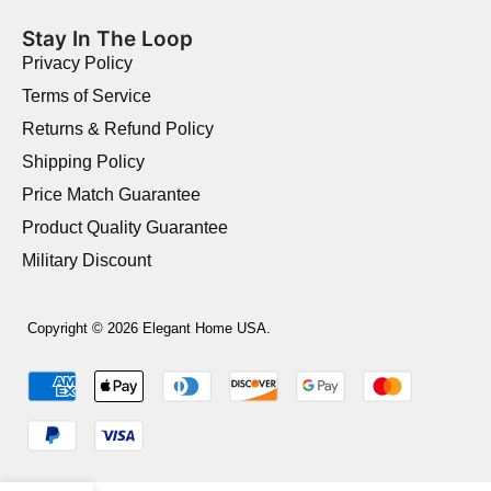
Stay In The Loop
Privacy Policy
Terms of Service
Returns & Refund Policy
Shipping Policy
Price Match Guarantee
Product Quality Guarantee
Military Discount
Copyright © 2026 Elegant Home USA.