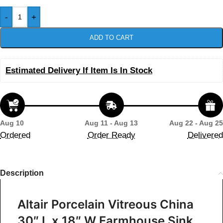
-
+
ADD TO CART
Estimated Delivery If Item Is In Stock
Aug 10
Aug 11 - Aug 13
Aug 22 - Aug 25
Ordered
Order Ready
Delivered
Description
Altair Porcelain Vitreous China
30″ L x 18″ W Farmhouse Sink