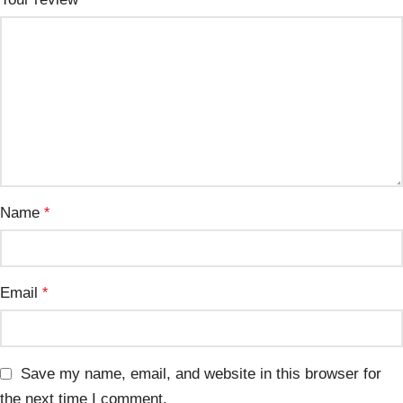
Name
*
Email
*
Save my name, email, and website in this browser for
the next time I comment.