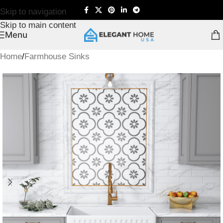
Skip to navigation
Skip to main content
Menu
Home
/
Farmhouse Sinks