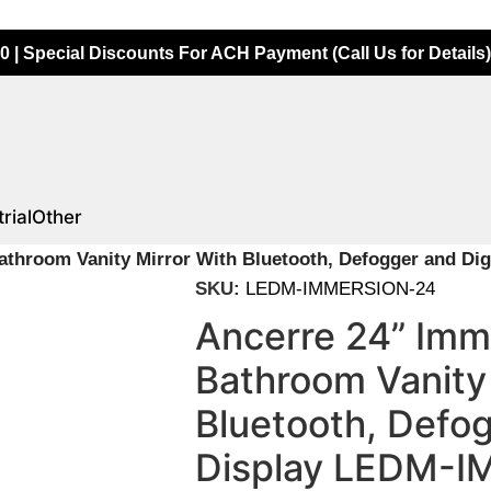
0 | Special Discounts For ACH Payment (Call Us for Details)
rial
Other
athroom Vanity Mirror With Bluetooth, Defogger and D
SKU:
LEDM-IMMERSION-24
Ancerre 24” Imm
Bathroom Vanity 
Bluetooth, Defog
Display LEDM-