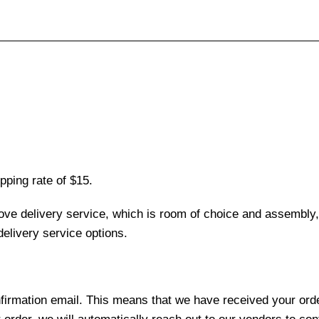
pping rate of $15.
love delivery service, which is room of choice and assembly,
elivery service options.
nfirmation email. This means that we have received your ord