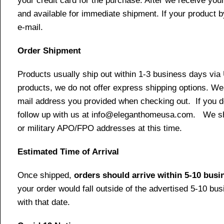
your credit card for the purchase. After we receive your
and available for immediate shipment. If your product b
e-mail.
Order Shipment
Products usually ship out within 1-3 business days via
products, we do not offer express shipping options. We 
mail address you provided when checking out. If you do 
follow up with us at info@eleganthomeusa.com. We ship
or military APO/FPO addresses at this time.
Estimated Time of Arrival
Once shipped,
orders should arrive within 5-10 bus
your order would fall outside of the advertised 5-10 bu
with that date.