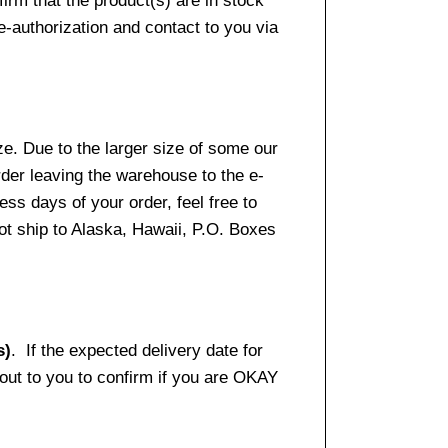
firm that the product(s) are in stock
e-authorization and contact to you via
e. Due to the larger size of some our
rder leaving the warehouse to the e-
ss days of your order, feel free to
t ship to Alaska, Hawaii, P.O. Boxes
s)
. If the expected delivery date for
 out to you to confirm if you are OKAY