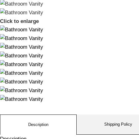
Click to enlarge
Shipping Policy
Description
Description