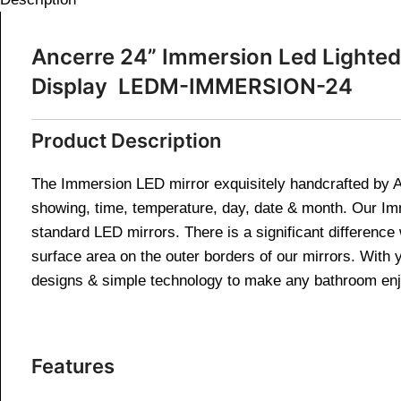
Ancerre 24” Immersion Led Lighted 
Display LEDM-IMMERSION-24
Product Description
The Immersion LED mirror exquisitely handcrafted by An
showing, time, temperature, day, date & month. Our I
standard LED mirrors. There is a significant difference
surface area on the outer borders of our mirrors. With 
designs & simple technology to make any bathroom enjo
Features