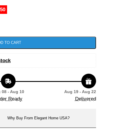
.50
D TO CART
Stock
 08 - Aug 10
Aug 19 - Aug 22
der Ready
Delivered
Why Buy From Elegant Home USA?