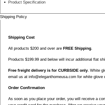
Product Specification
Shipping Policy
Shipping Cost
All products $200 and over are
FREE Shipping
.
Products $199.99 and below will incur additional flat shi
Free freight delivery is for CURBSIDE only
. White g
email us at info@eleganthomeusa.com for white glove d
Order Confirmation
As soon as you place your order, you will receive a co