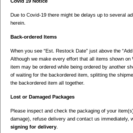
Covid 19 Notice
Due to Covid-19 there might be delays up to several ad
herein.
Back-ordered Items
When you see “Est. Restock Date” just above the “Add t
Although we make every effort that all items shown on
item may be ordered while being ordered by another shop
of waiting for the backordered item, splitting the ship
the backordered item all together.
Lost or Damaged Packages
Please inspect and check the packaging of your item(s) w
damage), refuse delivery and contact us immediately, 
signing for delivery
.