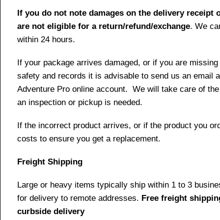
If you do not note damages on the delivery receipt o
are not eligible for a return/refund/exchange
. We can
within 24 hours.
If your package arrives damaged, or if you are missing
safety and records it is advisable to send us an email 
Adventure Pro online account. We will take care of the
an inspection or pickup is needed.
If the incorrect product arrives, or if the product you 
costs to ensure you get a replacement.
Freight Shipping
Large or heavy items typically ship within 1 to 3 busin
for delivery to remote addresses.
Free freight shippin
curbside delivery