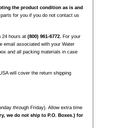
pting the product condition as is and
arts for you if you do not contact us
n 24 hours at
(800) 961-6772.
For your
the email associated with your Water
ox and all packing materials in case
USA will cover the return shipping
onday through Friday). Allow extra time
ry, we do not ship to P.O. Boxes.) for