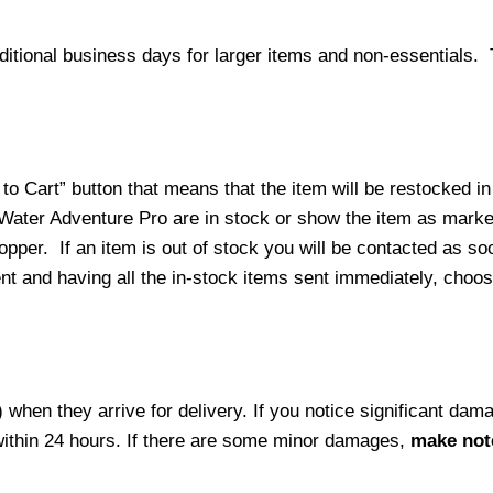
ditional business days for larger items and non-essentials.
o Cart” button that means that the item will be restocked in
 Water Adventure Pro are in stock or show the item as mark
per. If an item is out of stock you will be contacted as soo
ment and having all the in-stock items sent immediately, choo
hen they arrive for delivery. If you notice significant damag
within 24 hours. If there are some minor damages,
make note