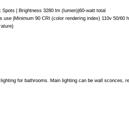
rk Spots | Brightness 3280 lm (lumen)|60-watt total
ours use |Minimum 90 CRI (color rendering index) 110v 
mperature)
ighting for bathrooms. Main lighting can be wall sconces, re