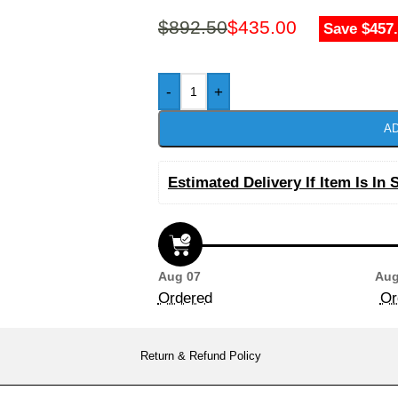
$
892.50
$
435.00
Save $457
-
+
AD
Estimated Delivery If Item Is In 
Aug 07
Aug
Ordered
Or
Return & Refund Policy