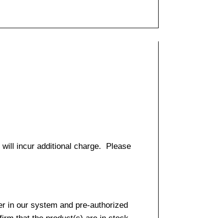
 will incur additional charge. Please
er in our system and pre-authorized