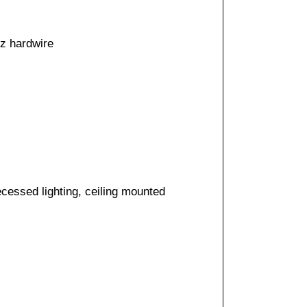
50/60 hz hardwire
cessed lighting, ceiling mounted