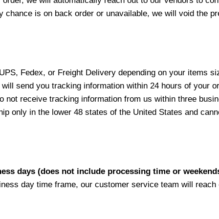
 order, we will automatically reach out to our vendors to con
y chance is on back order or unavailable, we will void the pr
 UPS, Fedex, or Freight Delivery depending on your items siz
will send you tracking information within 24 hours of your o
not receive tracking information from us within three busine
 only in the lower 48 states of the United States and canno
iness days (does not include processing time or weekend
siness day time frame, our customer service team will reach