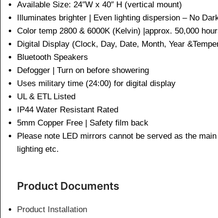
Available Size: 24″W x 40″ H (vertical mount)
Illuminates brighter | Even lighting dispersion – No Da
Color temp 2800 & 6000K (Kelvin) |approx. 50,000 h
Digital Display (Clock, Day, Date, Month, Year &Te
Bluetooth Speakers
Defogger | Turn on before showering
Uses military time (24:00) for digital display
UL & ETL Listed
IP44 Water Resistant Rated
5mm Copper Free | Safety film back
Please note LED mirrors cannot be served as the main l
lighting etc.
Product Documents
Product Installation