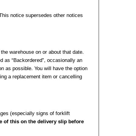
 This notice supersedes other notices
 the warehouse on or about that date.
ed as “Backordered”, occasionally an
n as possible. You will have the option
sing a replacement item or cancelling
es (especially signs of forklift
 of this on the delivery slip before