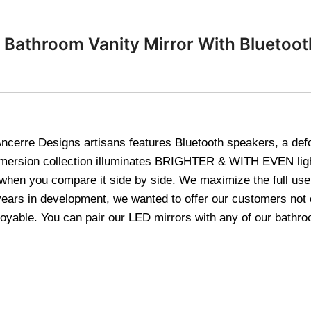
Bathroom Vanity Mirror With Bluetooth
cerre Designs artisans features Bluetooth speakers, a defogg
mmersion collection illuminates BRIGHTER & WITH EVEN ligh
 when you compare it side by side. We maximize the full use
years in development, we wanted to offer our customers not o
yable. You can pair our LED mirrors with any of our bathroo