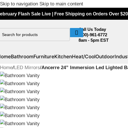
Skip to navigation
Skip to main content
ebruary Flash Sale Live | Free Shipping on Orders Over $20
Call Us Today
(800)-961-6772
8am - 5pm EST
Home
Bathroom
Furniture
Kitchen
Heat/Cool
Outdoor
Indust
Home
/
LED Mirrors
/
Ancerre 24” Immersion Led Lighted B