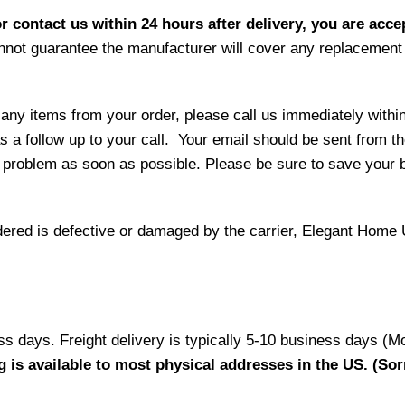
r contact us within 24 hours after delivery, you are acce
not guarantee the manufacturer will cover any replacement p
 any items from your order, please call us immediately withi
as a follow up to your call. Your email should be sent from 
 problem as soon as possible. Please be sure to save your b
ordered is defective or damaged by the carrier, Elegant Home 
ess days. Freight delivery is typically 5-10 business days (M
g is available to most physical addresses in the US. (Sor