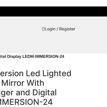
Login / Register
igital Display LEDM-IMMERSION-24
ersion Led Lighted
Mirror With
ger and Digital
IMMERSION-24