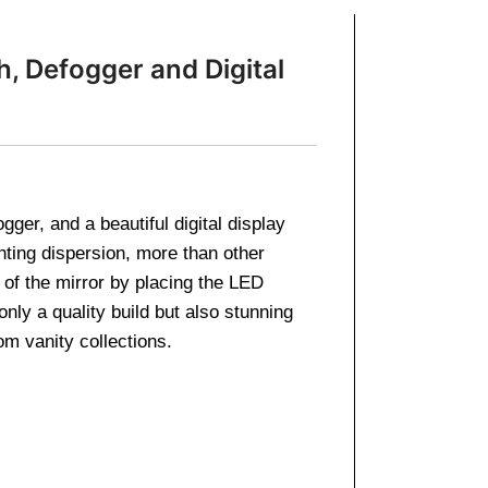
, Defogger and Digital
er, and a beautiful digital display
ting dispersion, more than other
 of the mirror by placing the LED
nly a quality build but also stunning
m vanity collections.