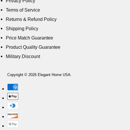
Privacy Policy
Terms of Service
Returns & Refund Policy
Shipping Policy
Price Match Guarantee
Product Quality Guarantee
Military Discount
Copyright © 2026 Elegant Home USA.