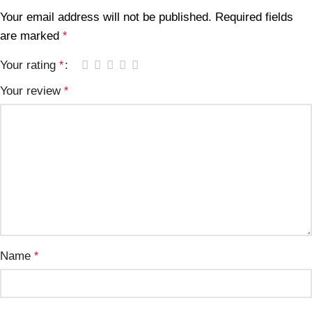
Your email address will not be published.
Required fields
are marked
*
Your rating
*
Your review
*
Name
*