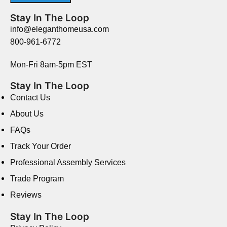
Stay In The Loop
info@eleganthomeusa.com
800-961-6772
Mon-Fri 8am-5pm EST
Stay In The Loop
Contact Us
About Us
FAQs
Track Your Order
Professional Assembly Services
Trade Program
Reviews
Stay In The Loop