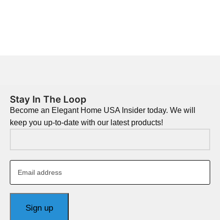
Stay In The Loop
Become an Elegant Home USA Insider today. We will
keep you up-to-date with our latest products!