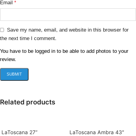
Email
*
Save my name, email, and website in this browser for
the next time I comment.
You have to be logged in to be able to add photos to your
review.
Related products
LaToscana 27”
LaToscana Ambra 43″