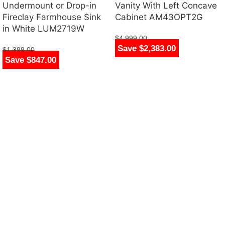
Undermount or Drop-in
Vanity With Left Concave
Fireclay Farmhouse Sink
Cabinet AM43OPT2G
in White LUM2719W
$
4,999.00
Save $2,383.00
$
2,616.00
$
1,399.00
Save $847.00
$
552.00