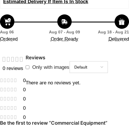
Estimated Delivery If Item Is In Stock
Aug 06
Aug 07 - Aug 09
Aug 18 - Aug 21
Ordered
Order Ready
Delivered
Reviews
Only with images
0 reviews
0
There are no reviews yet.
0
0
0
0
Be the first to review “Commercial Equipment”