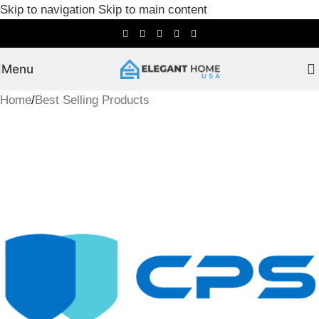
Skip to navigation
Skip to main content
Menu
Home
/
Best Selling Products