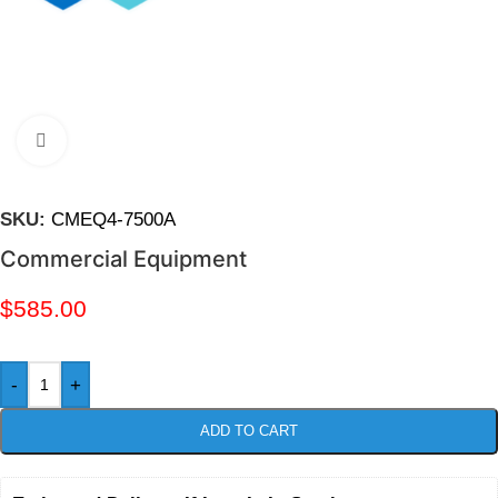
Click to enlarge
SKU:
CMEQ4-7500A
Commercial Equipment
$
585.00
-
+
ADD TO CART