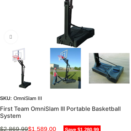
Click to enlarge
SKU:
OmniSlam III
First Team OmniSlam III Portable Basketball
System
$
2,869.99
$
1,589.00
Save $1,280.99