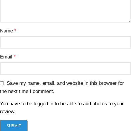
Name
*
Email
*
Save my name, email, and website in this browser for
the next time I comment.
You have to be logged in to be able to add photos to your
review.