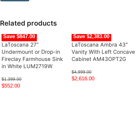
Related products
Save $847.00
Save $2,383.00
LaToscana 27”
LaToscana Ambra 43″
Undermount or Drop-in
Vanity With Left Concave
Fireclay Farmhouse Sink
Cabinet AM43OPT2G
in White LUM2719W
$
4,999.00
$
2,616.00
$
1,399.00
$
552.00