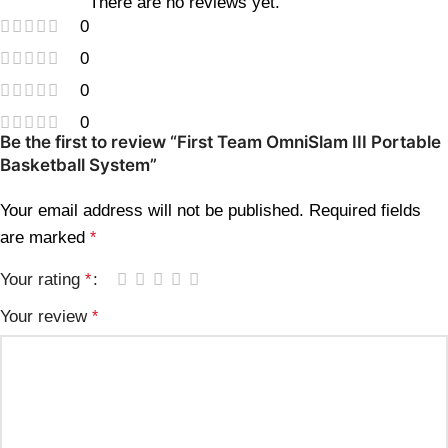
There are no reviews yet.
0
0
0
0
Be the first to review “First Team OmniSlam III Portable
Basketball System”
Your email address will not be published.
Required fields
are marked
*
Your rating
*
Your review
*