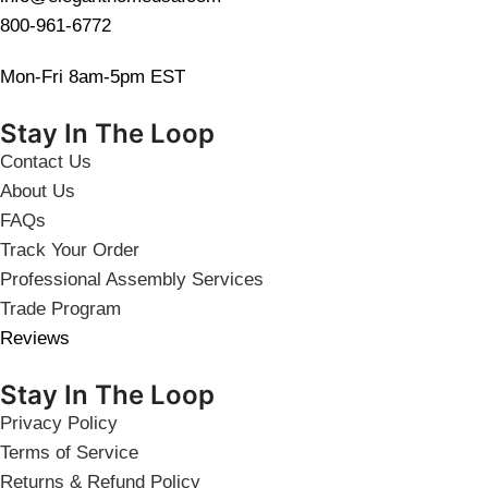
800-961-6772
Mon-Fri 8am-5pm EST
Stay In The Loop
Contact Us
About Us
FAQs
Track Your Order
Professional Assembly Services
Trade Program
Reviews
Stay In The Loop
Privacy Policy
Terms of Service
Returns & Refund Policy