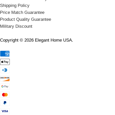
Shipping Policy
Price Match Guarantee
Product Quality Guarantee
Military Discount
Copyright © 2026 Elegant Home USA.