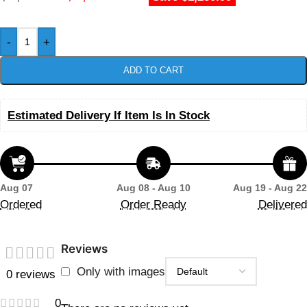
-
+
ADD TO CART
Estimated Delivery If Item Is In Stock
Aug 07
Aug 08 - Aug 10
Aug 19 - Aug 22
Ordered
Order Ready
Delivered
Reviews
Only with images
0 reviews
0