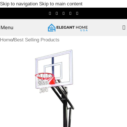
Skip to navigation
Skip to main content
Menu
Home
/
Best Selling Products