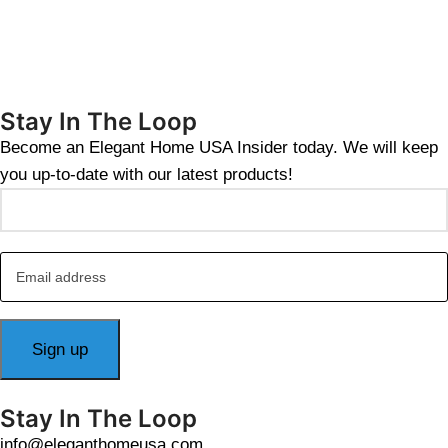
Stay In The Loop
Become an Elegant Home USA Insider today. We will keep
you up-to-date with our latest products!
Stay In The Loop
info@eleganthomeusa.com