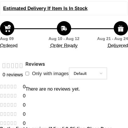
Estimated Delivery If Item Is In Stock
Aug 09
Aug 10 - Aug 12
Aug 21 - Aug 24
Ordered
Order Ready
Delivered
Reviews
Only with images
0 reviews
0
There are no reviews yet.
0
0
0
0