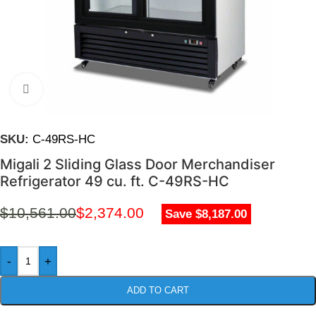
Click to enlarge
SKU:
C-49RS-HC
Migali 2 Sliding Glass Door Merchandiser
Refrigerator 49 cu. ft. C-49RS-HC
$
10,561.00
$
2,374.00
Save $8,187.00
-
+
ADD TO CART