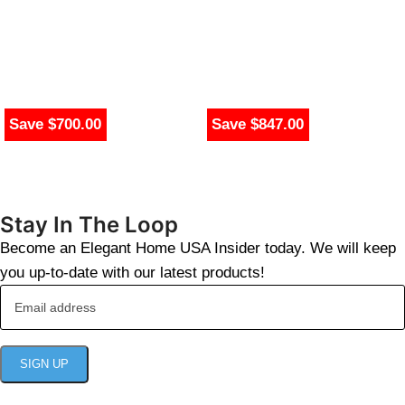
Save $700.00
Save $847.00
Stay In The Loop
Become an Elegant Home USA Insider today. We will keep
you up-to-date with our latest products!