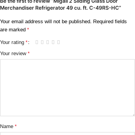
Be the first to review “Migali 2 Sliding Glass Door
Merchandiser Refrigerator 49 cu. ft. C-49RS-HC”
Your email address will not be published.
Required fields
are marked
*
Your rating
*
Your review
*
Name
*