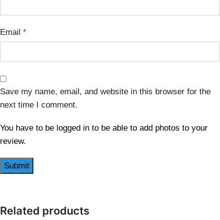
Email
*
Save my name, email, and website in this browser for the
next time I comment.
You have to be logged in to be able to add photos to your
review.
Related products