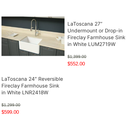
LaToscana 27”
Undermount or Drop-in
Fireclay Farmhouse Sink
in White LUM2719W
$
1,399.00
$
552.00
LaToscana 24″ Reversible
Fireclay Farmhouse Sink
in White LNR2418W
$
1,299.00
$
599.00