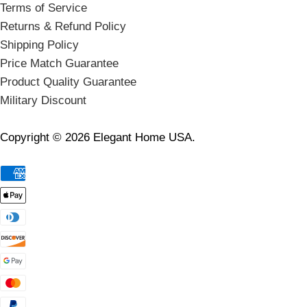
Terms of Service
Returns & Refund Policy
Shipping Policy
Price Match Guarantee
Product Quality Guarantee
Military Discount
Copyright © 2026 Elegant Home USA.