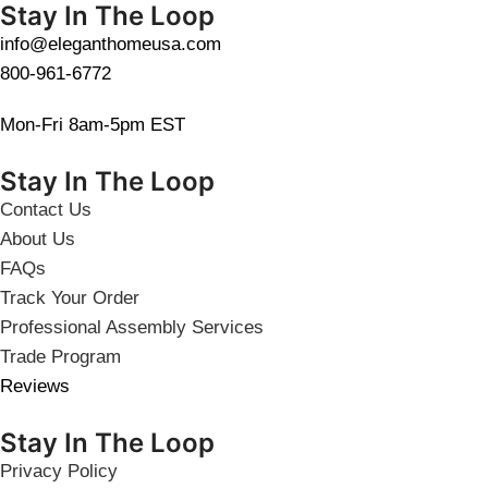
Stay In The Loop
info@eleganthomeusa.com
800-961-6772
Mon-Fri 8am-5pm EST
Stay In The Loop
Contact Us
About Us
FAQs
Track Your Order
Professional Assembly Services
Trade Program
Reviews
Stay In The Loop
Privacy Policy