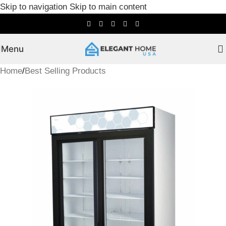
Skip to navigation
Skip to main content
Menu
Home
/
Best Selling Products