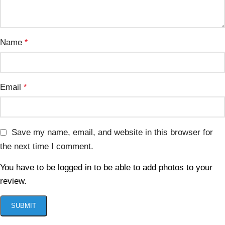
Name
*
Email
*
Save my name, email, and website in this browser for
the next time I comment.
You have to be logged in to be able to add photos to your
review.