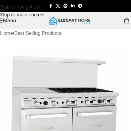
Skip to navigation
Skip to main content
Menu
Home
/
Best Selling Products