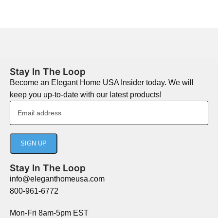
Stay In The Loop
Become an Elegant Home USA Insider today. We will
keep you up-to-date with our latest products!
Stay In The Loop
info@eleganthomeusa.com
800-961-6772
Mon-Fri 8am-5pm EST