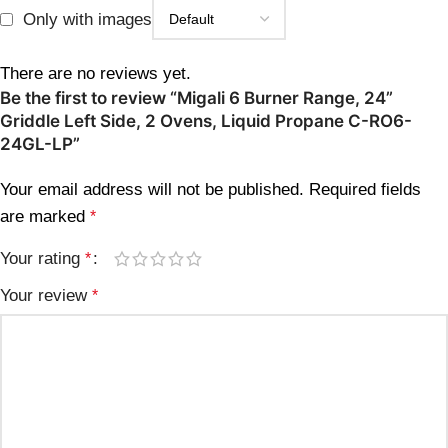
Only with images
There are no reviews yet.
Be the first to review “Migali 6 Burner Range, 24”
Griddle Left Side, 2 Ovens, Liquid Propane C-RO6-
24GL-LP”
Your email address will not be published.
Required fields
are marked
*
Your rating
*
Your review
*