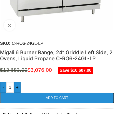
Click to enlarge
SKU:
C-RO6-24GL-LP
Migali 6 Burner Range, 24” Griddle Left Side, 2
Ovens, Liquid Propane C-RO6-24GL-LP
$
13,683.00
$
3,076.00
Save $10,607.00
-
+
ADD TO CART