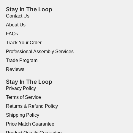
Stay In The Loop
Contact Us
About Us
FAQs
Track Your Order
Professional Assembly Services
Trade Program
Reviews
Stay In The Loop
Privacy Policy
Terms of Service
Returns & Refund Policy
Shipping Policy
Price Match Guarantee
Product Quality Guarantee