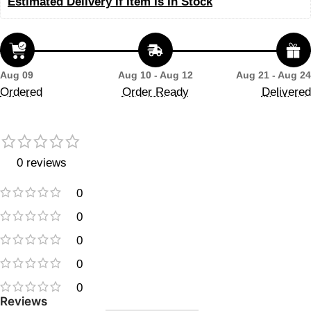
Estimated Delivery If Item Is In Stock
Aug 09
Aug 10 - Aug 12
Aug 21 - Aug 24
Ordered
Order Ready
Delivered
0 reviews
0
0
0
0
0
Reviews