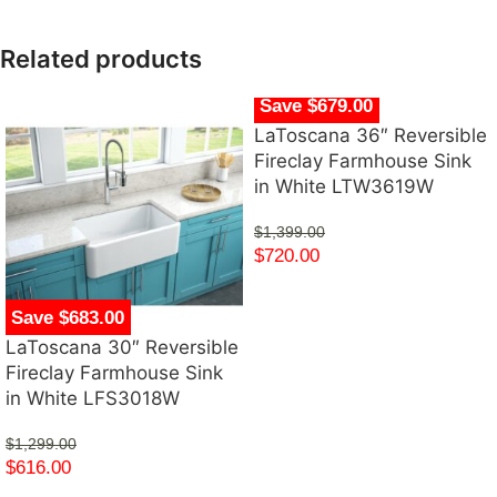
Related products
Save $679.00
LaToscana 36″ Reversible
Fireclay Farmhouse Sink
in White LTW3619W
$
1,399.00
$
720.00
Save $683.00
LaToscana 30″ Reversible
Fireclay Farmhouse Sink
in White LFS3018W
$
1,299.00
$
616.00