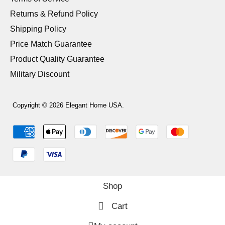
Returns & Refund Policy
Shipping Policy
Price Match Guarantee
Product Quality Guarantee
Military Discount
Copyright © 2026 Elegant Home USA.
Shop
Cart