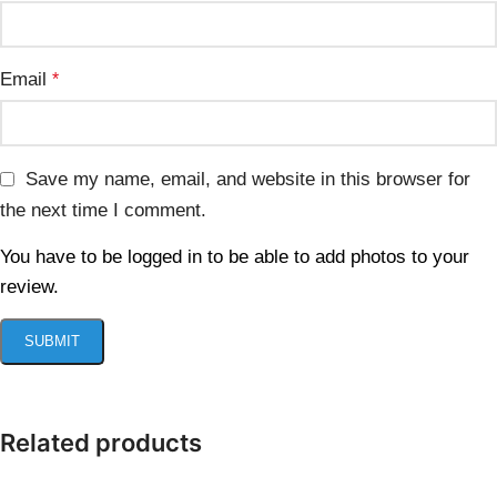
Email
*
Save my name, email, and website in this browser for
the next time I comment.
You have to be logged in to be able to add photos to your
review.
Related products