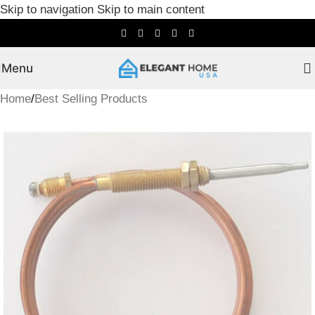
Skip to navigation
Skip to main content
Menu
Home
/
Best Selling Products