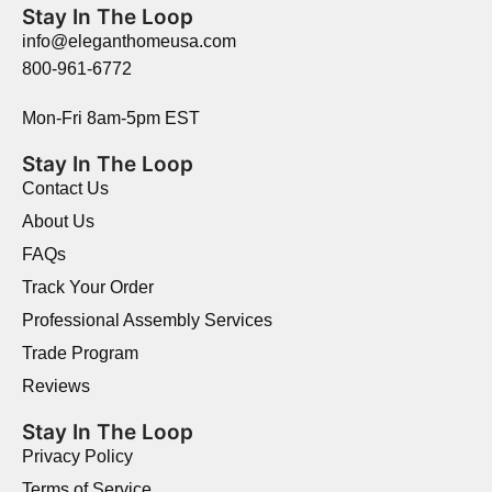
Stay In The Loop
info@eleganthomeusa.com
800-961-6772
Mon-Fri 8am-5pm EST
Stay In The Loop
Contact Us
About Us
FAQs
Track Your Order
Professional Assembly Services
Trade Program
Reviews
Stay In The Loop
Privacy Policy
Terms of Service