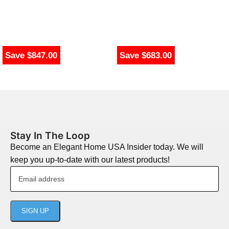
Save $847.00
Save $683.00
Stay In The Loop
Become an Elegant Home USA Insider today. We will
keep you up-to-date with our latest products!