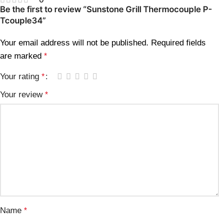
Be the first to review “Sunstone Grill Thermocouple P-
Tcouple34”
Your email address will not be published.
Required fields
are marked
*
Your rating
*
Your review
*
Name
*