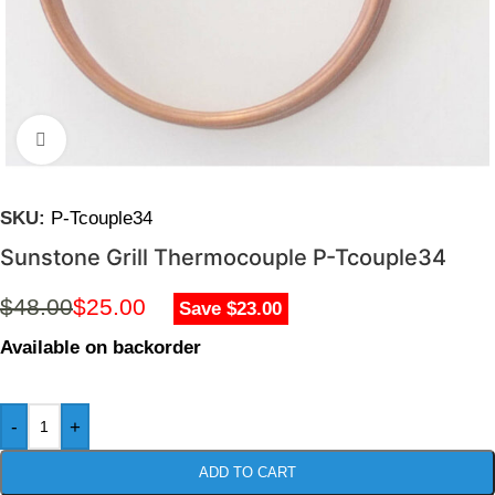
Click to enlarge
SKU:
P-Tcouple34
Sunstone Grill Thermocouple P-Tcouple34
$
48.00
$
25.00
Save $23.00
Available on backorder
-
+
ADD TO CART