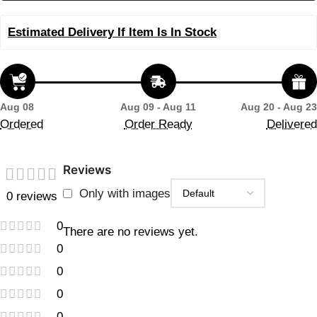
Estimated Delivery If Item Is In Stock
Aug 08
Aug 09 - Aug 11
Aug 20 - Aug 23
Ordered
Order Ready
Delivered
Reviews
Only with images
0 reviews
0
There are no reviews yet.
0
0
0
0