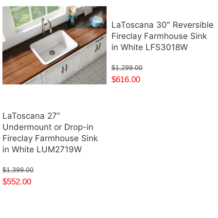
LaToscana 30″ Reversible
Fireclay Farmhouse Sink
in White LFS3018W
$
1,299.00
$
616.00
LaToscana 27”
Undermount or Drop-in
Fireclay Farmhouse Sink
in White LUM2719W
$
1,399.00
$
552.00