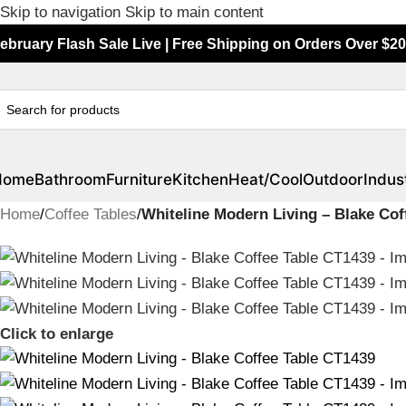
Skip to navigation
Skip to main content
ebruary Flash Sale Live | Free Shipping on Orders Over $20
Home
Bathroom
Furniture
Kitchen
Heat/Cool
Outdoor
Indust
Home
/
Coffee Tables
/
Whiteline Modern Living – Blake Cof
Click to enlarge