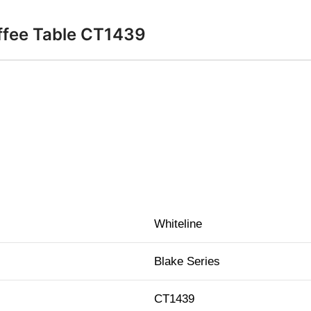
offee Table CT1439
Whiteline
Blake Series
CT1439