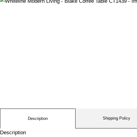
Shipping Policy
Description
Description