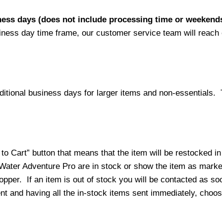
iness days (does not include processing time or weekend
siness day time frame, our customer service team will reach
ditional business days for larger items and non-essentials.
o Cart” button that means that the item will be restocked in
 Water Adventure Pro are in stock or show the item as mark
per. If an item is out of stock you will be contacted as soo
ment and having all the in-stock items sent immediately, choo