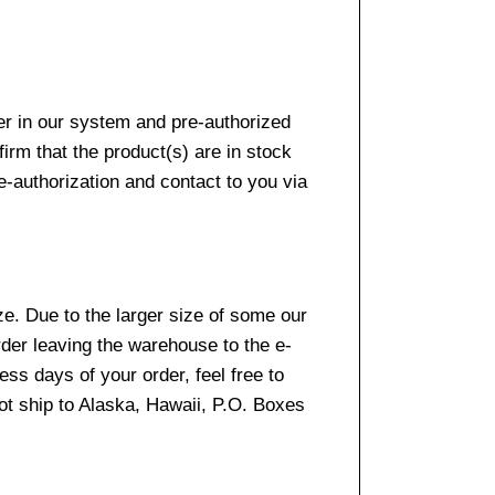
er in our system and pre-authorized
firm that the product(s) are in stock
e-authorization and contact to you via
e. Due to the larger size of some our
rder leaving the warehouse to the e-
ss days of your order, feel free to
t ship to Alaska, Hawaii, P.O. Boxes