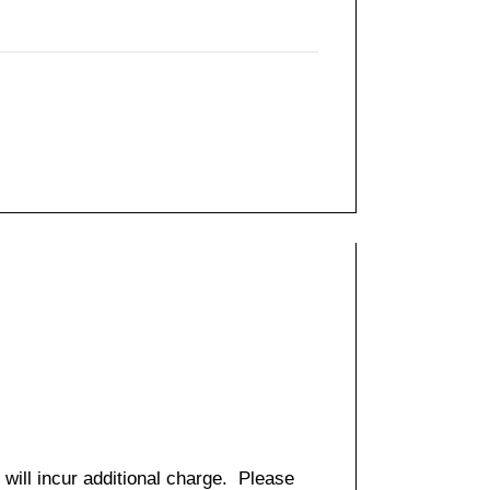
 will incur additional charge. Please