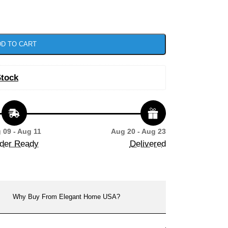
D TO CART
Stock
 09 - Aug 11
Aug 20 - Aug 23
der Ready
Delivered
Why Buy From Elegant Home USA?