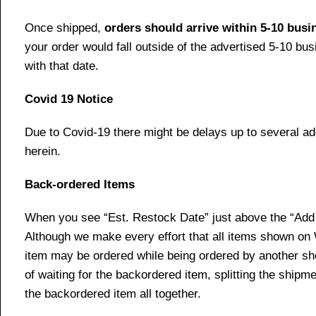
Once shipped,
orders should arrive within 5-10 bus
your order would fall outside of the advertised 5-10 bu
with that date.
Covid 19 Notice
Due to Covid-19 there might be delays up to several ad
herein.
Back-ordered Items
When you see “Est. Restock Date” just above the “Add t
Although we make every effort that all items shown on
item may be ordered while being ordered by another shop
of waiting for the backordered item, splitting the ship
the backordered item all together.