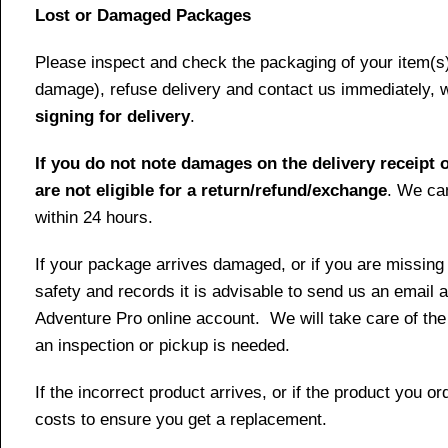
Lost or Damaged Packages
Please inspect and check the packaging of your item(s) w
damage), refuse delivery and contact us immediately, 
signing for delivery
.
If you do not note damages on the delivery receipt o
are not eligible for a return/refund/exchange
. We can
within 24 hours.
If your package arrives damaged, or if you are missing
safety and records it is advisable to send us an email 
Adventure Pro online account. We will take care of the
an inspection or pickup is needed.
If the incorrect product arrives, or if the product you 
costs to ensure you get a replacement.