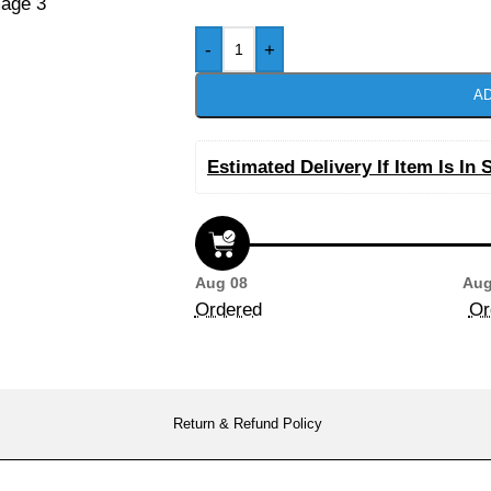
-
+
AD
Estimated Delivery If Item Is In 
Aug 08
Aug
Ordered
Or
Return & Refund Policy