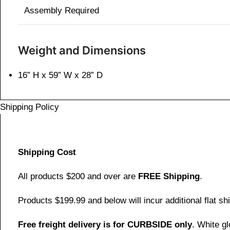
Assembly Required
Weight and Dimensions
16” H x 59” W x 28” D
Shipping Policy
Shipping Cost
All products $200 and over are
FREE Shipping
.
Products $199.99 and below will incur additional flat shi
Free freight delivery is for CURBSIDE only
. White g