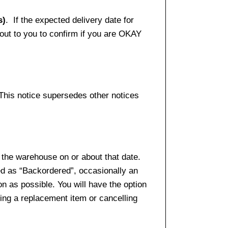
s)
. If the expected delivery date for
 out to you to confirm if you are OKAY
 This notice supersedes other notices
 the warehouse on or about that date.
ed as “Backordered”, occasionally an
n as possible. You will have the option
sing a replacement item or cancelling