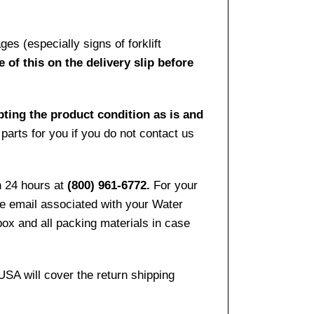
es (especially signs of forklift
 of this on the delivery slip before
pting the product condition as is and
arts for you if you do not contact us
n 24 hours at
(800) 961-6772.
For your
the email associated with your Water
ox and all packing materials in case
USA will cover the return shipping