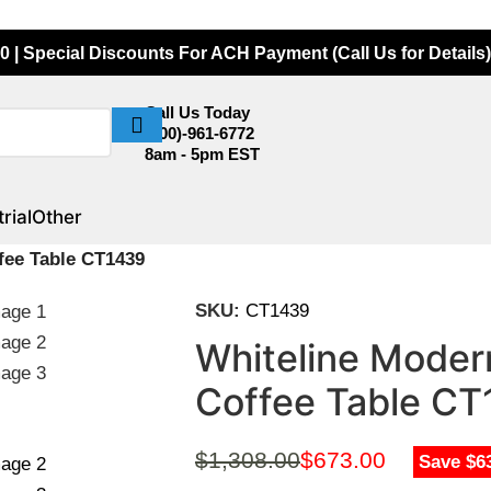
0 | Special Discounts For ACH Payment (Call Us for Details)
Call Us Today
(800)-961-6772
8am - 5pm EST
rial
Other
fee Table CT1439
SKU:
CT1439
Whiteline Modern
Coffee Table C
$
1,308.00
$
673.00
Save $6