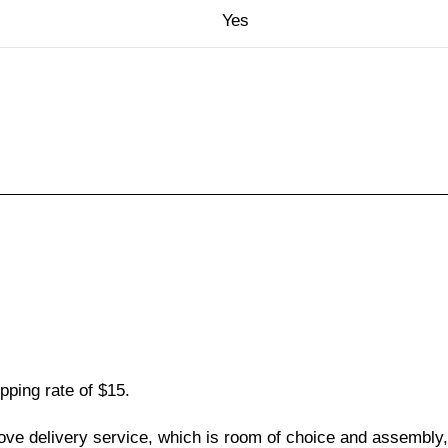
Yes
pping rate of $15.
love delivery service, which is room of choice and assembly,