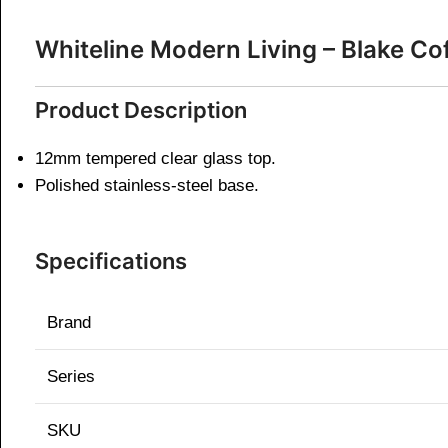
Whiteline Modern Living – Blake C
Product Description
12mm tempered clear glass top.
Polished stainless-steel base.
Specifications
Brand
Series
SKU