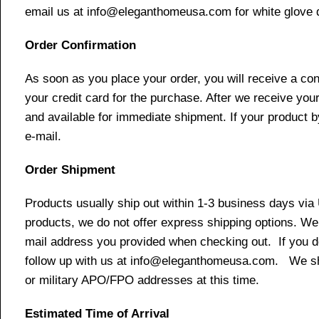
email us at info@eleganthomeusa.com for white glove d
Order Confirmation
As soon as you place your order, you will receive a co
your credit card for the purchase. After we receive your
and available for immediate shipment. If your product b
e-mail.
Order Shipment
Products usually ship out within 1-3 business days via
products, we do not offer express shipping options. We 
mail address you provided when checking out. If you do 
follow up with us at info@eleganthomeusa.com. We ship
or military APO/FPO addresses at this time.
Estimated Time of Arrival