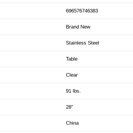
696576746383
Brand New
Stainless Steel
Table
Clear
91 lbs.
28″
China