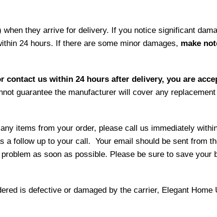
hen they arrive for delivery. If you notice significant damag
within 24 hours. If there are some minor damages,
make note
r contact us within 24 hours after delivery, you are acce
not guarantee the manufacturer will cover any replacement p
 any items from your order, please call us immediately withi
as a follow up to your call. Your email should be sent from 
 problem as soon as possible. Please be sure to save your b
ordered is defective or damaged by the carrier, Elegant Home 