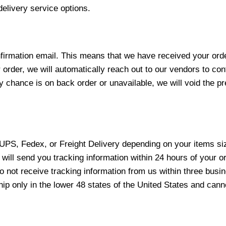
elivery service options.
nfirmation email. This means that we have received your ord
 order, we will automatically reach out to our vendors to con
y chance is on back order or unavailable, we will void the pr
 UPS, Fedex, or Freight Delivery depending on your items siz
will send you tracking information within 24 hours of your o
not receive tracking information from us within three busine
 only in the lower 48 states of the United States and canno