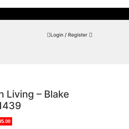
Login / Register
 Living – Blake
T1439
35.00