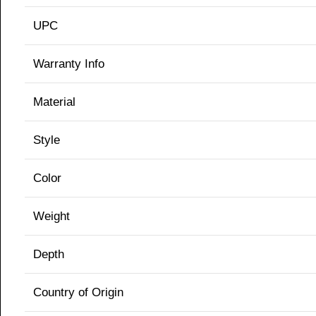
UPC
Warranty Info
Material
Style
Color
Weight
Depth
Country of Origin